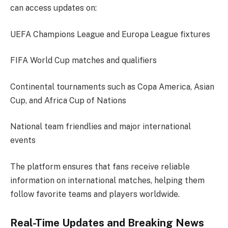
can access updates on:
UEFA Champions League and Europa League fixtures
FIFA World Cup matches and qualifiers
Continental tournaments such as Copa America, Asian
Cup, and Africa Cup of Nations
National team friendlies and major international
events
The platform ensures that fans receive reliable
information on international matches, helping them
follow favorite teams and players worldwide.
Real-Time Updates and Breaking News