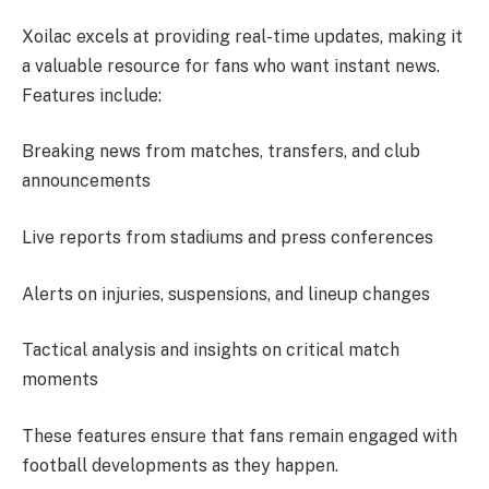
Xoilac excels at providing real-time updates, making it
a valuable resource for fans who want instant news.
Features include:
Breaking news from matches, transfers, and club
announcements
Live reports from stadiums and press conferences
Alerts on injuries, suspensions, and lineup changes
Tactical analysis and insights on critical match
moments
These features ensure that fans remain engaged with
football developments as they happen.