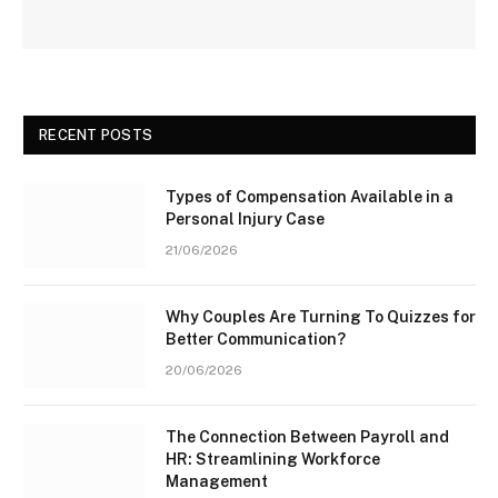
RECENT POSTS
Types of Compensation Available in a
Personal Injury Case
21/06/2026
Why Couples Are Turning To Quizzes for
Better Communication?
20/06/2026
The Connection Between Payroll and
HR: Streamlining Workforce
Management