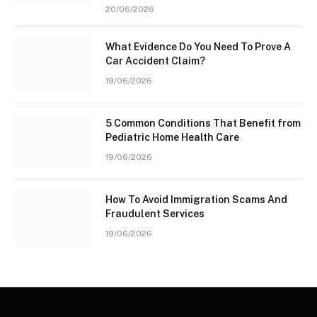
20/06/2026
What Evidence Do You Need To Prove A
Car Accident Claim?
19/06/2026
5 Common Conditions That Benefit from
Pediatric Home Health Care
19/06/2026
How To Avoid Immigration Scams And
Fraudulent Services
19/06/2026