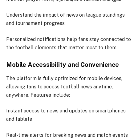
Understand the impact of news on league standings
and tournament progress
Personalized notifications help fans stay connected to
the football elements that matter most to them.
Mobile Accessibility and Convenience
The platform is fully optimized for mobile devices,
allowing fans to access football news anytime,
anywhere. Features include:
Instant access to news and updates on smartphones
and tablets
Real-time alerts for breaking news and match events