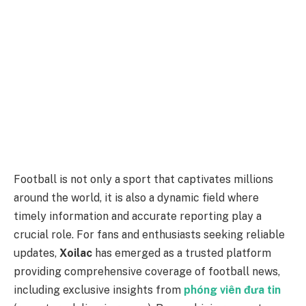
Football is not only a sport that captivates millions
around the world, it is also a dynamic field where
timely information and accurate reporting play a
crucial role. For fans and enthusiasts seeking reliable
updates,
Xoilac
has emerged as a trusted platform
providing comprehensive coverage of football news,
including exclusive insights from
phóng viên đưa tin