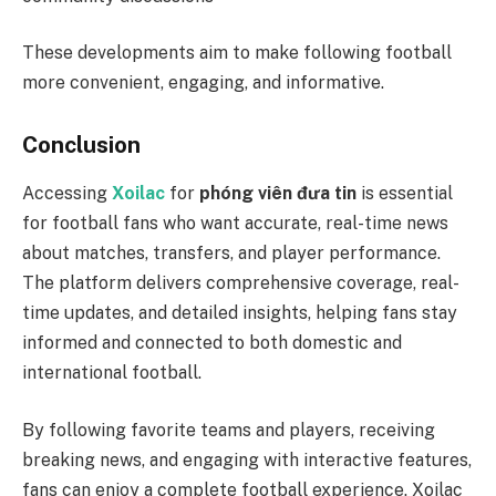
These developments aim to make following football
more convenient, engaging, and informative.
Conclusion
Accessing
Xoilac
for
phóng viên đưa tin
is essential
for football fans who want accurate, real-time news
about matches, transfers, and player performance.
The platform delivers comprehensive coverage, real-
time updates, and detailed insights, helping fans stay
informed and connected to both domestic and
international football.
By following favorite teams and players, receiving
breaking news, and engaging with interactive features,
fans can enjoy a complete football experience. Xoilac