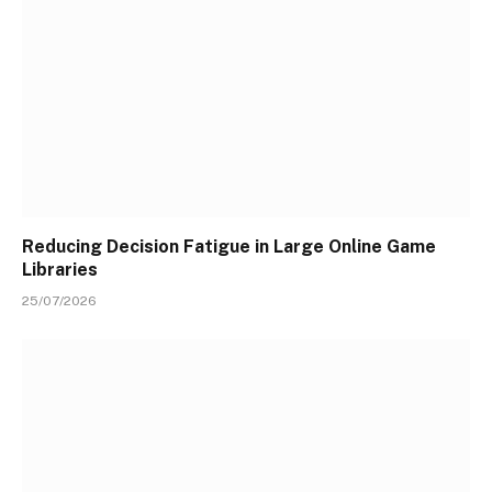
Reducing Decision Fatigue in Large Online Game
Libraries
25/07/2026