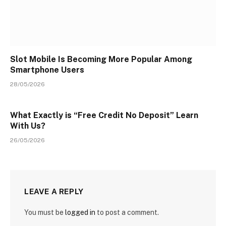
Slot Mobile Is Becoming More Popular Among
Smartphone Users
28/05/2026
What Exactly is “Free Credit No Deposit” Learn
With Us?
26/05/2026
LEAVE A REPLY
You must be
logged in
to post a comment.