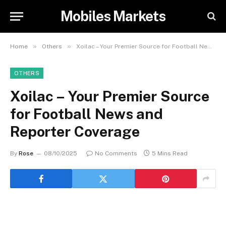
Mobiles Markets
»
»
Home
Others
Xoilac – Your Premier Source for Football News and Reporter Coverage
OTHERS
Xoilac – Your Premier Source
for Football News and
Reporter Coverage
By
Rose
08/10/2025
No Comments
5 Mins Read