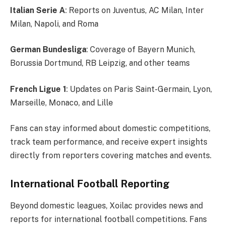
Italian Serie A
: Reports on Juventus, AC Milan, Inter
Milan, Napoli, and Roma
German Bundesliga
: Coverage of Bayern Munich,
Borussia Dortmund, RB Leipzig, and other teams
French Ligue 1
: Updates on Paris Saint-Germain, Lyon,
Marseille, Monaco, and Lille
Fans can stay informed about domestic competitions,
track team performance, and receive expert insights
directly from reporters covering matches and events.
International Football Reporting
Beyond domestic leagues, Xoilac provides news and
reports for international football competitions. Fans