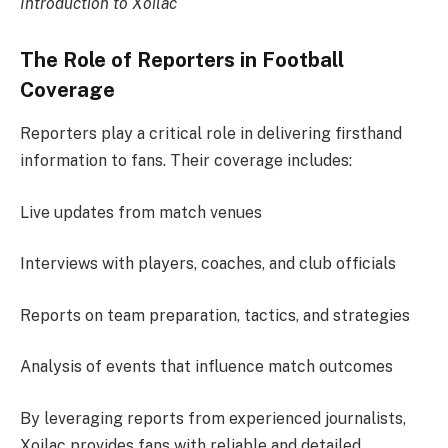
Introduction to Xoilac
The Role of Reporters in Football
Coverage
Reporters play a critical role in delivering firsthand
information to fans. Their coverage includes:
Live updates from match venues
Interviews with players, coaches, and club officials
Reports on team preparation, tactics, and strategies
Analysis of events that influence match outcomes
By leveraging reports from experienced journalists,
Xoilac provides fans with reliable and detailed