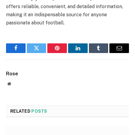
offers reliable, convenient, and detailed information,
making it an indispensable source for anyone
passionate about football.
Facebook
Twitter
Pinterest
LinkedIn
Tumblr
Email
Rose
Website
RELATED
POSTS