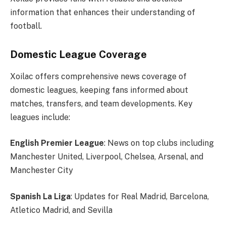
information that enhances their understanding of
football.
Domestic League Coverage
Xoilac offers comprehensive news coverage of
domestic leagues, keeping fans informed about
matches, transfers, and team developments. Key
leagues include:
English Premier League
: News on top clubs including
Manchester United, Liverpool, Chelsea, Arsenal, and
Manchester City
Spanish La Liga
: Updates for Real Madrid, Barcelona,
Atletico Madrid, and Sevilla