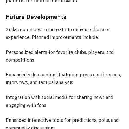
platform for football enthusiasts.
Future Developments
Xoilac continues to innovate to enhance the user
experience. Planned improvements include:
Personalized alerts for favorite clubs, players, and
competitions
Expanded video content featuring press conferences,
interviews, and tactical analysis
Integration with social media for sharing news and
engaging with fans
Enhanced interactive tools for predictions, polls, and
community discussions