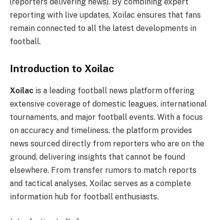
(reporters delivering news). By combining expert
reporting with live updates, Xoilac ensures that fans
remain connected to all the latest developments in
football.
Introduction to Xoilac
Xoilac
is a leading football news platform offering
extensive coverage of domestic leagues, international
tournaments, and major football events. With a focus
on accuracy and timeliness, the platform provides
news sourced directly from reporters who are on the
ground, delivering insights that cannot be found
elsewhere. From transfer rumors to match reports
and tactical analyses, Xoilac serves as a complete
information hub for football enthusiasts.