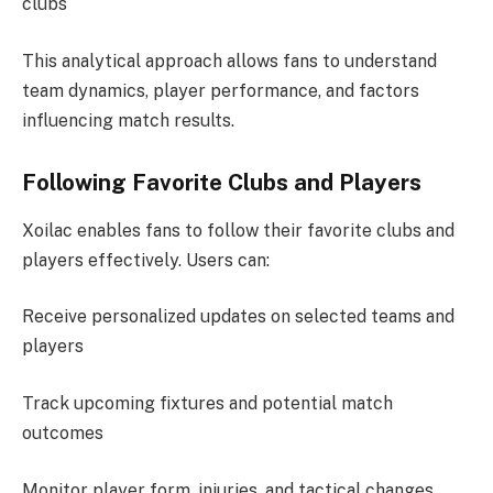
clubs
This analytical approach allows fans to understand
team dynamics, player performance, and factors
influencing match results.
Following Favorite Clubs and Players
Xoilac enables fans to follow their favorite clubs and
players effectively. Users can:
Receive personalized updates on selected teams and
players
Track upcoming fixtures and potential match
outcomes
Monitor player form, injuries, and tactical changes