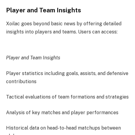
Player and Team Insights
Xoilac goes beyond basic news by offering detailed
insights into players and teams. Users can access:
Player and Team Insights
Player statistics including goals, assists, and defensive
contributions
Tactical evaluations of team formations and strategies
Analysis of key matches and player performances
Historical data on head-to-head matchups between