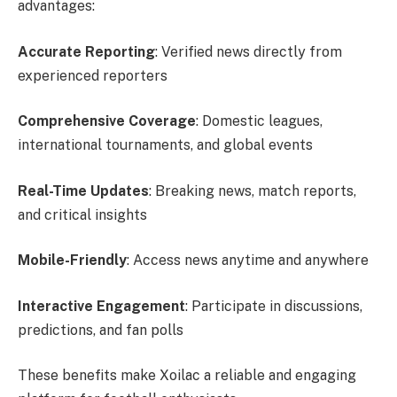
advantages:
Accurate Reporting
: Verified news directly from
experienced reporters
Comprehensive Coverage
: Domestic leagues,
international tournaments, and global events
Real-Time Updates
: Breaking news, match reports,
and critical insights
Mobile-Friendly
: Access news anytime and anywhere
Interactive Engagement
: Participate in discussions,
predictions, and fan polls
These benefits make Xoilac a reliable and engaging