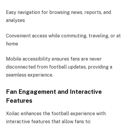
Easy navigation for browsing news, reports, and
analyses
Convenient access while commuting, traveling, or at
home
Mobile accessibility ensures fans are never
disconnected from football updates, providing a
seamless experience.
Fan Engagement and Interactive
Features
Xoilac enhances the football experience with
interactive features that allow fans to: