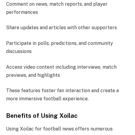
Comment on news, match reports, and player
performances
Share updates and articles with other supporters
Participate in polls, predictions, and community
discussions
Access video content including interviews, match
previews, and highlights
These features foster fan interaction and create a
more immersive football experience.
Benefits of Using Xoilac
Using Xoilac for football news offers numerous