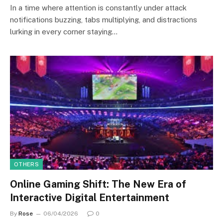
In a time where attention is constantly under attack
notifications buzzing, tabs multiplying, and distractions
lurking in every corner staying…
OTHERS
Online Gaming Shift: The New Era of
Interactive Digital Entertainment
By
Rose
06/04/2026
0