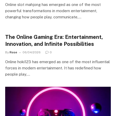
Online slot mahjong has emerged as one of the most
powerful transformations in modern entertainment,
changing how people play, communicate,…
The Online Gaming Era: Entertainment,
Innovation, and Infinite Possibilities
By
Rose
06/04/2026
0
Online hoki123 has emerged as one of the most influential
forces in modern entertainment. It has redefined how
people play,…