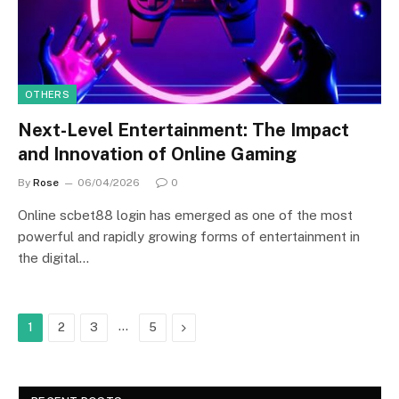
OTHERS
Next-Level Entertainment: The Impact
and Innovation of Online Gaming
By
Rose
06/04/2026
0
Online scbet88 login has emerged as one of the most
powerful and rapidly growing forms of entertainment in
the digital…
…
Next
1
2
3
5