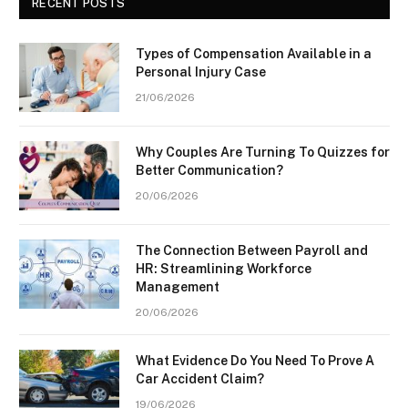
RECENT POSTS
Types of Compensation Available in a
Personal Injury Case
21/06/2026
Why Couples Are Turning To Quizzes for
Better Communication?
20/06/2026
The Connection Between Payroll and
HR: Streamlining Workforce
Management
20/06/2026
What Evidence Do You Need To Prove A
Car Accident Claim?
19/06/2026