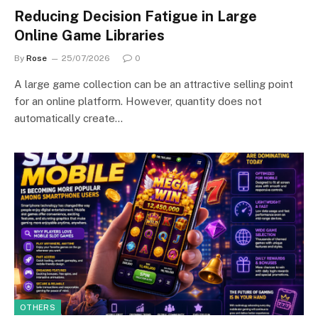
Reducing Decision Fatigue in Large
Online Game Libraries
By
Rose
25/07/2026
0
A large game collection can be an attractive selling point
for an online platform. However, quantity does not
automatically create…
OTHERS