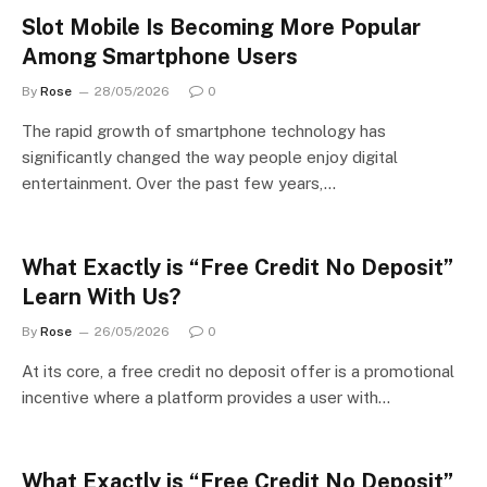
Slot Mobile Is Becoming More Popular
Among Smartphone Users
By
Rose
28/05/2026
0
The rapid growth of smartphone technology has
significantly changed the way people enjoy digital
entertainment. Over the past few years,…
What Exactly is “Free Credit No Deposit”
Learn With Us?
By
Rose
26/05/2026
0
At its core, a free credit no deposit offer is a promotional
incentive where a platform provides a user with…
What Exactly is “Free Credit No Deposit”