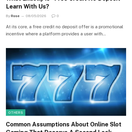
Learn With Us?
By
Rose
08/05/2026
0
At its core, a free credit no deposit offer is a promotional
incentive where a platform provides a user with…
OTHERS
Common Assumptions About Online Slot