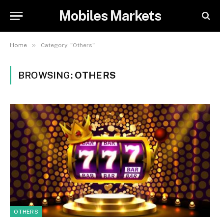
Mobiles Markets
»
Home
Category: "Others"
BROWSING:
OTHERS
OTHERS