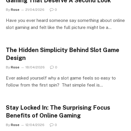
Gaming That Deserve A Second Look
By
Rose
21/04/2026
0
Have you ever heard someone say something about online
slot gaming and felt like the full picture might be a…
The Hidden Simplicity Behind Slot Game
Design
By
Rose
18/04/2026
0
Ever asked yourself why a slot game feels so easy to
follow from the first spin? That simple feel is…
Stay Locked In: The Surprising Focus
Benefits of Online Gaming
By
Rose
12/04/2026
0