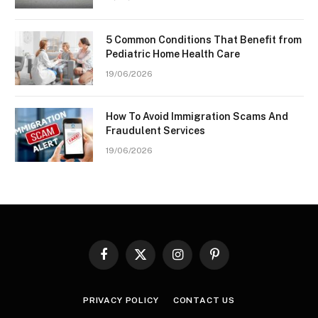
5 Common Conditions That Benefit from
Pediatric Home Health Care
19/06/2026
How To Avoid Immigration Scams And
Fraudulent Services
19/06/2026
Facebook
X
Instagram
Pinterest
(Twitter)
PRIVACY POLICY
CONTACT US