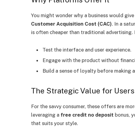
You might wonder why a business would give a
Customer Acquisition Cost (CAC)
. In a sat
is often cheaper than traditional advertising. 
Test the interface and user experience.
Engage with the product without financia
Build a sense of loyalty before making
The Strategic Value for Users
For the savvy consumer, these offers are more 
leveraging a
free credit no deposit
bonus, yo
that suits your style.