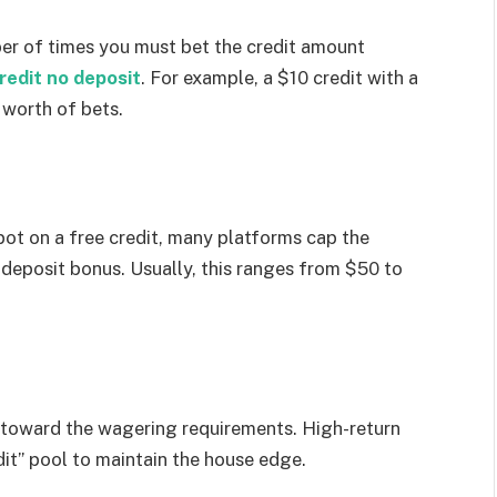
ber of times you must bet the credit amount
redit no deposit
. For example, a $10 credit with a
worth of bets.
pot on a free credit, many platforms cap the
deposit bonus. Usually, this ranges from $50 to
y toward the wagering requirements. High-return
it” pool to maintain the house edge.