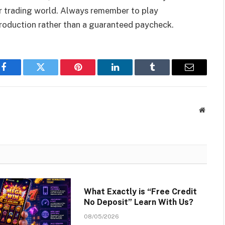
 or trading world. Always remember to play
ntroduction rather than a guaranteed paycheck.
Facebook
Twitter
Pinterest
LinkedIn
Tumblr
Email
Websit
What Exactly is “Free Credit
No Deposit” Learn With Us?
08/05/2026