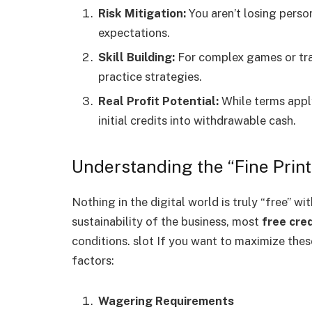
Risk Mitigation:
You aren’t losing perso
expectations.
Skill Building:
For complex games or trad
practice strategies.
Real Profit Potential:
While terms appl
initial credits into withdrawable cash.
Understanding the “Fine Print
Nothing in the digital world is truly “free” w
sustainability of the business, most
free cred
conditions. slot If you want to maximize thes
factors:
Wagering Requirements