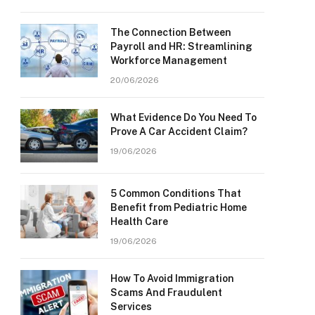
The Connection Between
Payroll and HR: Streamlining
Workforce Management
20/06/2026
What Evidence Do You Need To
Prove A Car Accident Claim?
19/06/2026
5 Common Conditions That
Benefit from Pediatric Home
Health Care
19/06/2026
How To Avoid Immigration
Scams And Fraudulent
Services