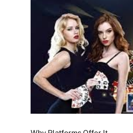
Why Platforms Offer It