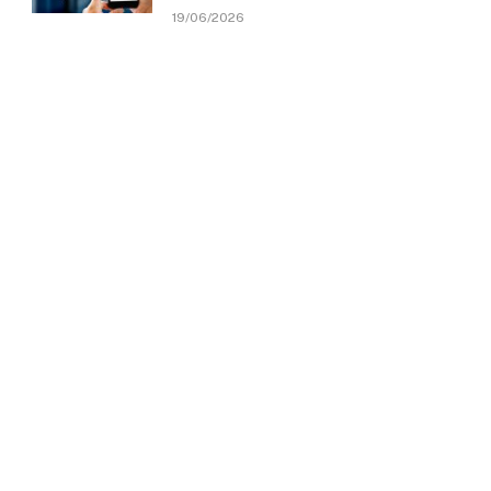
19/06/2026