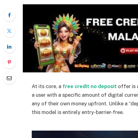
At its core, a
free credit no deposit
offer is
a user with a specific amount of digital curr
any of their own money upfront. Unlike a “de
this model is entirely entry-barrier-
free.