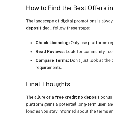
How to Find the Best Offers i
The landscape of digital promotions is always 
deposit
deal, follow these steps:
Check Licensing:
Only use platforms re
Read Reviews:
Look for community feed
Compare Terms:
Don’t just look at the
requirements.
Final Thoughts
The allure of a
free credit no deposit
bonus i
platform gains a potential long-term user, and
long as you stay informed about the terms an