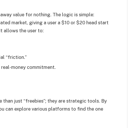
way value for nothing. The logic is simple:
urated market, giving a user a $10 or $20 head start
It allows the user to:
l “friction.”
 a real-money commitment.
than just “freebies”; they are strategic tools. By
u can explore various platforms to find the one