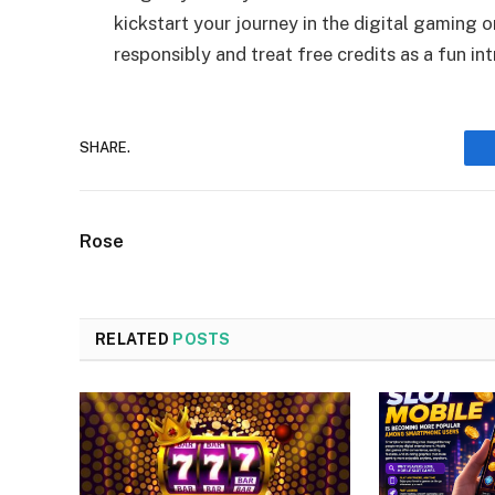
kickstart your journey in the digital gaming
responsibly and treat free credits as a fun i
SHARE.
Rose
RELATED
POSTS