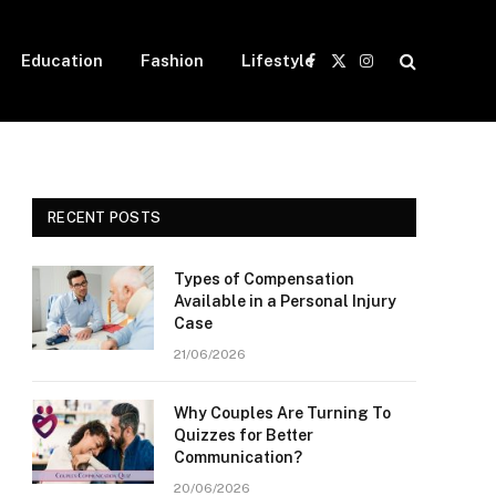
Education
Fashion
Lifestyle
Facebook
X
Instagram
(Twitter)
RECENT POSTS
Types of Compensation
Available in a Personal Injury
Case
21/06/2026
Why Couples Are Turning To
Quizzes for Better
Communication?
20/06/2026