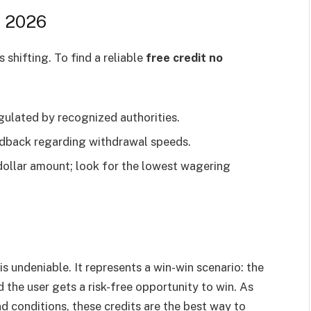
n 2026
shifting. To find a reliable
free credit no
gulated by recognized authorities.
back regarding withdrawal speeds.
 dollar amount; look for the lowest wagering
s undeniable. It represents a win-win scenario: the
 the user gets a risk-free opportunity to win. As
d conditions, these credits are the best way to