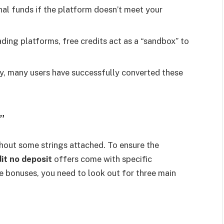
nal funds if the platform doesn’t meet your
ing platforms, free credits act as a “sandbox” to
y, many users have successfully converted these
”
ithout some strings attached. To ensure the
it no deposit
offers come with specific
e bonuses, you need to look out for three main