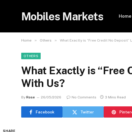
Mobiles Markets
Home
»
»
Home
Others
What Exactly is “Free Credit No Deposit” 
OTHERS
What Exactly is “Free 
With Us?
By
Rose
26/05/2026
No Comments
3 Mins Read
Facebook
Twitter
Pinter
SHARE