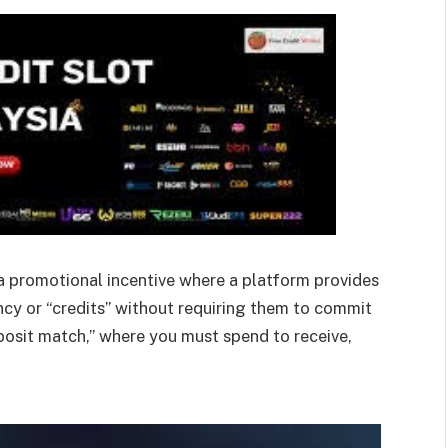
 a promotional incentive where a platform provides
ency or “credits” without requiring them to commit
posit match,” where you must spend to receive,