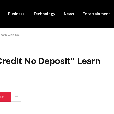
Business
Technology
News
Entertainment
Learn With Us?
Credit No Deposit” Learn
est