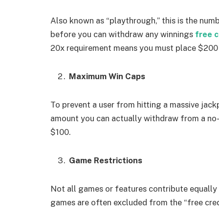
Also known as “playthrough,” this is the num
before you can withdraw any winnings
free c
20x requirement means you must place $200 
Maximum Win Caps
To prevent a user from hitting a massive jack
amount you can actually withdraw from a no-
$100.
Game Restrictions
Not all games or features contribute equall
games are often excluded from the “free cred