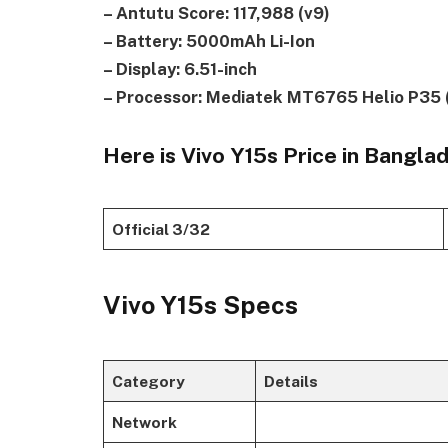
– Antutu Score: 117,988 (v9)
– Battery: 5000mAh Li-Ion
– Display: 6.51-inch
– Processor: Mediatek MT6765 Helio P35 
Here is Vivo Y15s Price in Bangla
Official 3/32
Vivo Y15s Specs
Category
Details
Network