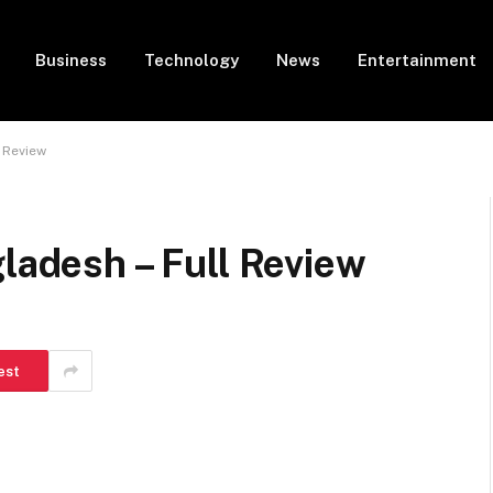
Business
Technology
News
Entertainment
l Review
gladesh – Full Review
est