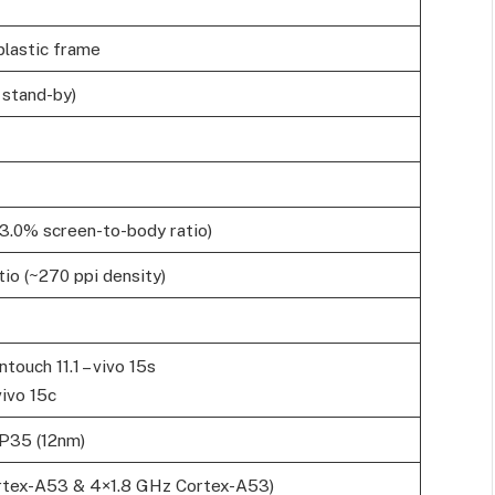
 plastic frame
 stand-by)
83.0% screen-to-body ratio)
tio (~270 ppi density)
ntouch 11.1 – vivo 15s
vivo 15c
P35 (12nm)
rtex-A53 & 4×1.8 GHz Cortex-A53)