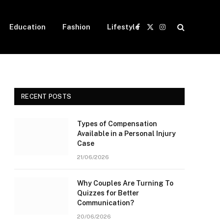
Education
Fashion
Lifestyle
Facebook
X
Instagram
(Twitter)
RECENT POSTS
Types of Compensation
Available in a Personal Injury
Case
21/06/2026
Why Couples Are Turning To
Quizzes for Better
Communication?
20/06/2026