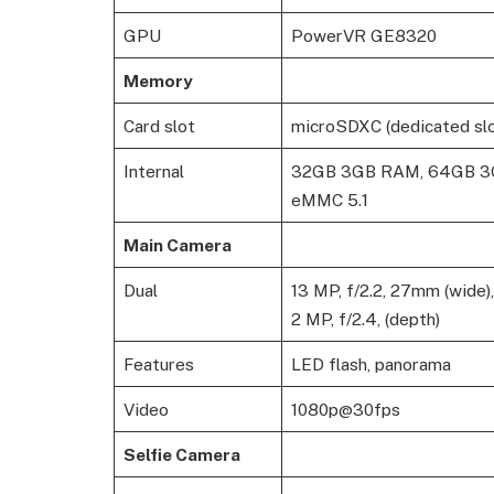
GPU
PowerVR GE8320
Memory
Card slot
microSDXC (dedicated slo
Internal
32GB 3GB RAM, 64GB 
eMMC 5.1
Main Camera
Dual
13 MP, f/2.2, 27mm (wide)
2 MP, f/2.4, (depth)
Features
LED flash, panorama
Video
1080p@30fps
Selfie Camera