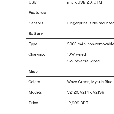
USB
microUSB 2.0, OTG
Features
Sensors
Fingerprint (side-mounted
Battery
Type
5000 mAh, non-removabl
Charging
10W wired
5W reverse wired
Misc
Colors
Wave Green, Mystic Blue
Models
V2120, V2147, V2139
Price
12,999 BDT