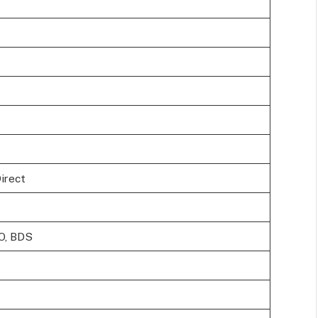
Direct
O, BDS