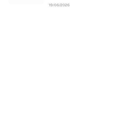
19/06/2026