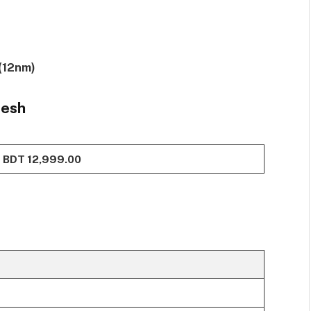
(12nm)
desh
BDT 12,999.00