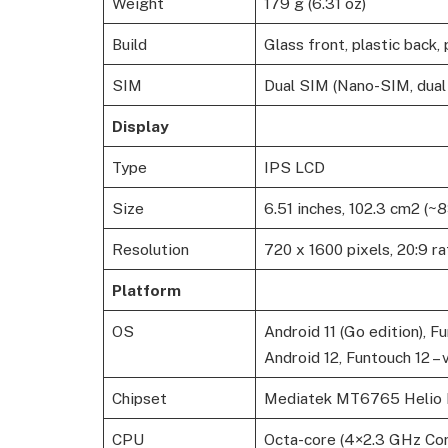
Weight
179 g (6.31 oz)
Build
Glass front, plastic back,
SIM
Dual SIM (Nano-SIM, dual
Display
Type
IPS LCD
Size
6.51 inches, 102.3 cm2 (~
Resolution
720 x 1600 pixels, 20:9 ra
Platform
OS
Android 11 (Go edition), Fu
Android 12, Funtouch 12 – 
Chipset
Mediatek MT6765 Helio 
CPU
Octa-core (4×2.3 GHz Co