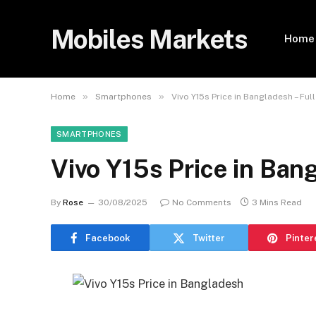
Mobiles Markets
Home
»
»
Home
Smartphones
Vivo Y15s Price in Bangladesh – Ful
SMARTPHONES
Vivo Y15s Price in Ban
By
Rose
30/08/2025
No Comments
3 Mins Read
Facebook
Twitter
Pinter