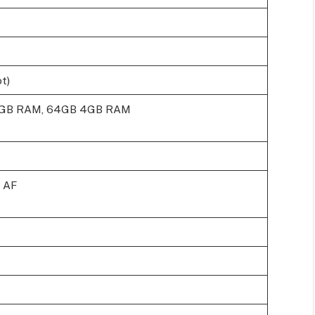
t)
3GB RAM, 64GB 4GB RAM
, AF