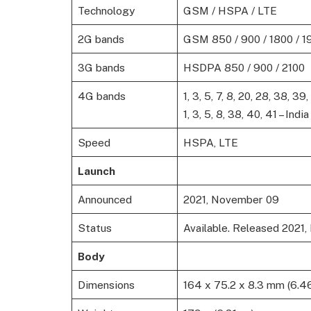
Technology
GSM / HSPA / LTE
2G bands
GSM 850 / 900 / 1800 / 1
3G bands
HSDPA 850 / 900 / 2100
4G bands
1, 3, 5, 7, 8, 20, 28, 38, 3
1, 3, 5, 8, 38, 40, 41 – India
Speed
HSPA, LTE
Launch
Announced
2021, November 09
Status
Available. Released 2021
Body
Dimensions
164 x 75.2 x 8.3 mm (6.46