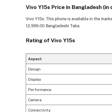
Vivo Y15s Price in Bangladesh (in 
Vivo Y15s: This phone is available in the mark
12,999.00 Bangladeshi Taka.
Rating of Vivo Y15s
Aspect
Design
Display
Performance
Camera
Connectivity