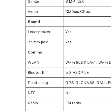
Single
8 MP, f/2.0
Video
1080p@30fps
Sound
Loudspeaker
Yes
3.5mm jack
Yes
Comms
WLAN
Wi-Fi 802.11 b/g/n, Wi-Fi 
Bluetooth
5.0, A2DP, LE
Positioning
GPS, GLONASS, GALILE
NFC
No
Radio
FM radio