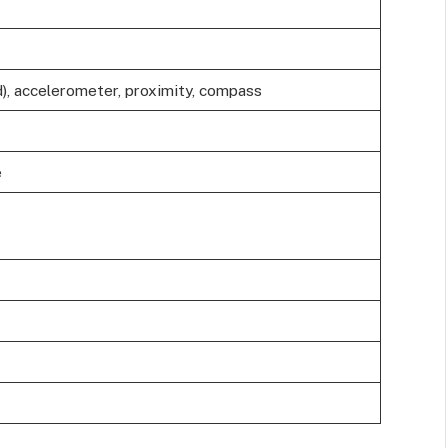
), accelerometer, proximity, compass
e