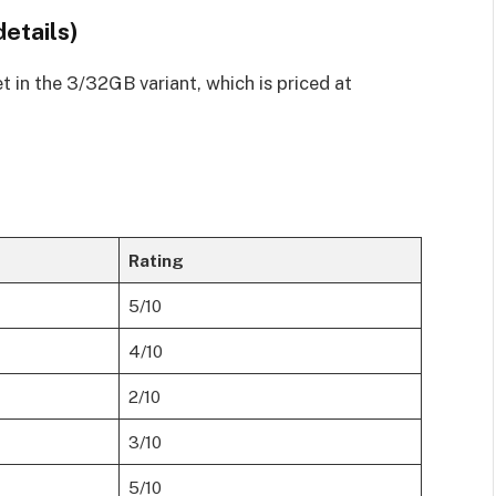
details)
et in the 3/32GB variant, which is priced at
Rating
5/10
4/10
2/10
3/10
5/10