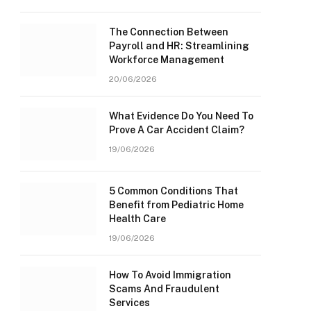
The Connection Between
Payroll and HR: Streamlining
Workforce Management
20/06/2026
What Evidence Do You Need To
Prove A Car Accident Claim?
19/06/2026
5 Common Conditions That
Benefit from Pediatric Home
Health Care
19/06/2026
How To Avoid Immigration
Scams And Fraudulent
Services