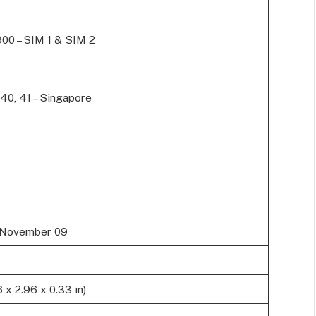
900 – SIM 1 & SIM 2
9, 40, 41 – Singapore
, November 09
 x 2.96 x 0.33 in)