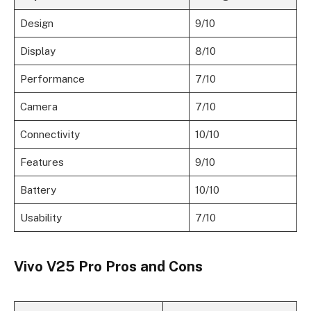
Design
9/10
Display
8/10
Performance
7/10
Camera
7/10
Connectivity
10/10
Features
9/10
Battery
10/10
Usability
7/10
Vivo V25 Pro Pros and Cons