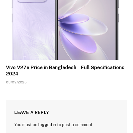
Vivo V27e Price in Bangladesh – Full Specifications
2024
03/09/2025
LEAVE A REPLY
You must be
logged in
to post a comment.