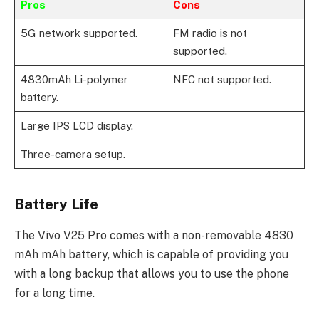
Pros
Cons
5G network supported.
FM radio is not
supported.
4830mAh Li-polymer
NFC not supported.
battery.
Large IPS LCD display.
Three-camera setup.
Battery Life
The Vivo V25 Pro comes with a non-removable 4830
mAh mAh battery, which is capable of providing you
with a long backup that allows you to use the phone
for a long time.