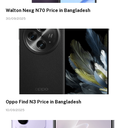
Walton Nexg N70 Price in Bangladesh
30/09/2025
Oppo Find N3 Price in Bangladesh
10/09/2025