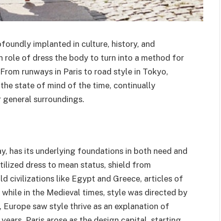
ofoundly implanted in culture, history, and
in role of dress the body to turn into a method for
 From runways in Paris to road style in Tokyo,
the state of mind of the time, continually
r general surroundings.
y, has its underlying foundations in both need and
utilized dress to mean status, shield from
ld civilizations like Egypt and Greece, articles of
while in the Medieval times, style was directed by
, Europe saw style thrive as an explanation of
ears, Paris arose as the design capital, starting