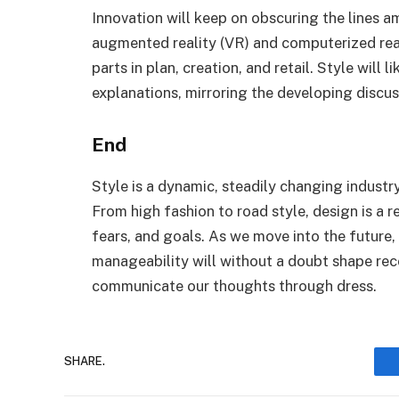
Innovation will keep on obscuring the lines 
augmented reality (VR) and computerized reaso
parts in plan, creation, and retail. Style will 
explanations, mirroring the developing discus
End
Style is a dynamic, steadily changing industr
From high fashion to road style, design is a r
fears, and goals. As we move into the future,
manageability will without a doubt shape rec
communicate our thoughts through dress.
SHARE.