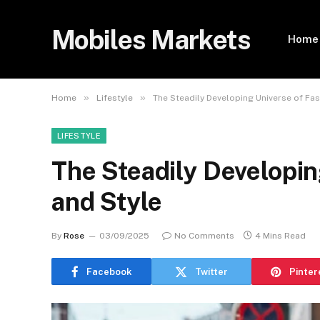
Mobiles Markets
Home
»
»
Home
Lifestyle
The Steadily Developing Universe of Fas
LIFESTYLE
The Steadily Developin
and Style
By
Rose
03/09/2025
No Comments
4 Mins Read
Facebook
Twitter
Pinter