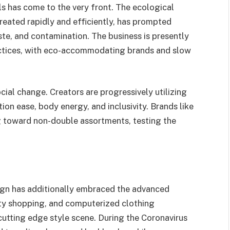
ls has come to the very front. The ecological
reated rapidly and efficiently, has prompted
te, and contamination. The business is presently
ctices, with eco-accommodating brands and slow
cial change. Creators are progressively utilizing
tion ease, body energy, and inclusivity. Brands like
g toward non-double assortments, testing the
sign has additionally embraced the advanced
ity shopping, and computerized clothing
cutting edge style scene. During the Coronavirus