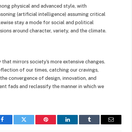
among physical and advanced style, with
ning (artificial intelligence) assuming critical
likewise stay a mode for social and political
sions around character, variety, and the climate.
y that mirrors society’s more extensive changes.
eflection of our times, catching our cravings,
 the convergence of design, innovation, and
ent fads and reclassify the manner in which we
Facebook
Twitter
Pinterest
LinkedIn
Tumblr
Email