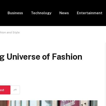
Business
Technology
News
Entertainment
hion and Style
g Universe of Fashion
est