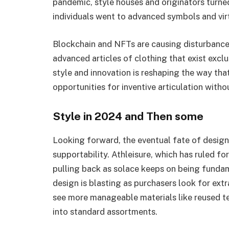
pandemic, style houses and originators turn
individuals went to advanced symbols and vir
Blockchain and NFTs are causing disturbance
advanced articles of clothing that exist exclu
style and innovation is reshaping the way th
opportunities for inventive articulation witho
Style in 2024 and Then some
Looking forward, the eventual fate of design
supportability. Athleisure, which has ruled for
pulling back as solace keeps on being fundam
design is blasting as purchasers look for ex
see more manageable materials like reused t
into standard assortments.