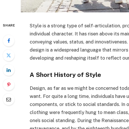
Style is a strong type of self-articulation, pr
SHARE
individual character. It has risen above its ma
conveying values, status, and innovativeness.
design is a widespread language that mirrors 
developing and reshaping itself to reflect ou
A Short History of Style
Design, as far as we might be concerned toda
want. For quite a long time, individuals have 
components, or stick to social standards. In o
clothing were frequently hung to mean class, 
one’s social standing. During the Renaissance
extravagance, and by the eighteenth hundred y