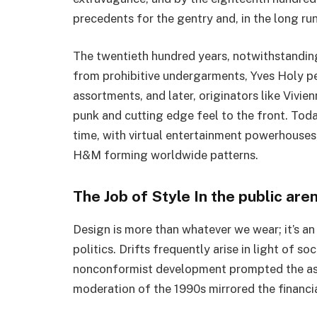
precedents for the gentry and, in the long run
The twentieth hundred years, notwithstanding
from prohibitive undergarments, Yves Holy p
assortments, and later, originators like Vi
punk and cutting edge feel to the front. Tod
time, with virtual entertainment powerhouses
H&M forming worldwide patterns.
The Job of Style In the public are
Design is more than whatever we wear; it’s an
politics. Drifts frequently arise in light of s
nonconformist development prompted the asce
moderation of the 1990s mirrored the financia