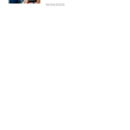
19/06/2026