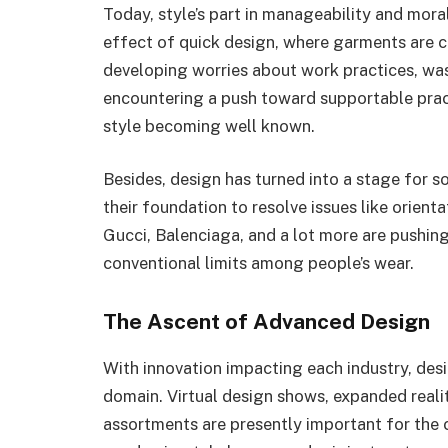
Today, style’s part in manageability and mora
effect of quick design, where garments are c
developing worries about work practices, was
encountering a push toward supportable pra
style becoming well known.
Besides, design has turned into a stage for so
their foundation to resolve issues like orienta
Gucci, Balenciaga, and a lot more are pushin
conventional limits among people’s wear.
The Ascent of Advanced Design
With innovation impacting each industry, de
domain. Virtual design shows, expanded real
assortments are presently important for the 