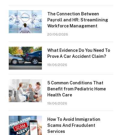
The Connection Between
Payroll and HR: Streamlining
Workforce Management
20/06/2026
What Evidence Do You Need To
Prove A Car Accident Claim?
19/06/2026
5 Common Conditions That
Benefit from Pediatric Home
Health Care
19/06/2026
How To Avoid Immigration
Scams And Fraudulent
Services