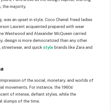
, the majority.
, was an upset in style. Coco Chanel freed ladies
erson Laurent acquainted prepared with wear
vienne Westwood and Alexander McQueen carried
ay, design is more democratized than any other
, streetwear, and quick
style
brands like Zara and
na
 impression of the social, monetary, and worlds of
ocial movements. For instance, the 1960s’
nt of intense, defiant styles, while the
l slumps of the time.