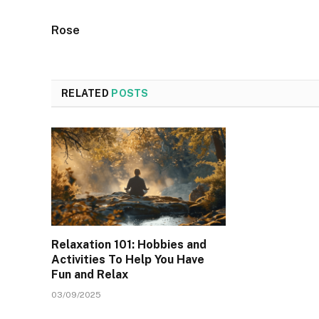
Rose
RELATED
POSTS
Relaxation 101: Hobbies and
Activities To Help You Have
Fun and Relax
03/09/2025