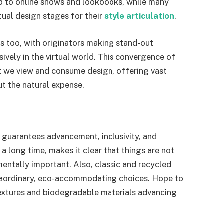
ed to online shows and lookbooks, while many
tual design stages for their
style articulation
.
s too, with originators making stand-out
sively in the virtual world. This convergence of
at we view and consume design, offering vast
ut the natural expense.
 guarantees advancement, inclusivity, and
 a long time, makes it clear that things are not
entally important. Also, classic and recycled
traordinary, eco-accommodating choices. Hope to
extures and biodegradable materials advancing