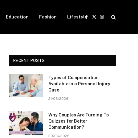
Education
Fashion
Lifestyle
Facebook
X
Instagram
(Twitter)
RECENT POSTS
Types of Compensation
Available in a Personal Injury
Case
21/06/2026
Why Couples Are Turning To
Quizzes for Better
Communication?
20/06/2026