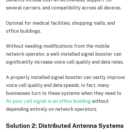
several carriers, and compatibility across all devices.
Optimal for medical facilities, shopping malls, and
office buildings.
Without needing modifications from the mobile
network operator, a well-installed signal booster can
significantly increase voice call quality and data rates.
A properly installed signal booster can vastly improve
voice call quality and data speeds. In fact, many
businesses turn to these systems when they need to
fix poor cell signal in an office building
without
depending entirely on network operators.
Solution 2: Distributed Antenna Systems