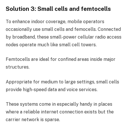
Solution 3: Small cells and femtocells
To enhance indoor coverage, mobile operators
occasionally use small cells and femocells. Connected
by broadband, these small-power cellular radio access
nodes operate much like small cell towers.
Femtocells are ideal for confined areas inside major
structures.
Appropriate for medium to large settings, small cells
provide high-speed data and voice services.
These systems come in especially handy in places
where a reliable internet connection exists but the
carrier network is sparse.