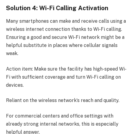
Solution 4: Wi-Fi Calling Activation
Many smartphones can make and receive calls using a
wireless internet connection thanks to Wi-Fi calling.
Ensuring a good and secure Wi-Fi network might be a
helpful substitute in places where cellular signals
weak.
Action item: Make sure the facility has high-speed Wi-
Fi with sufficient coverage and turn Wi-Fi calling on
devices.
Reliant on the wireless network’s reach and quality.
For commercial centers and office settings with
already strong internal networks, this is especially
helpful answer.