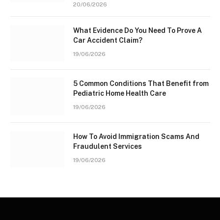
20/06/2026
What Evidence Do You Need To Prove A
Car Accident Claim?
19/06/2026
5 Common Conditions That Benefit from
Pediatric Home Health Care
19/06/2026
How To Avoid Immigration Scams And
Fraudulent Services
19/06/2026