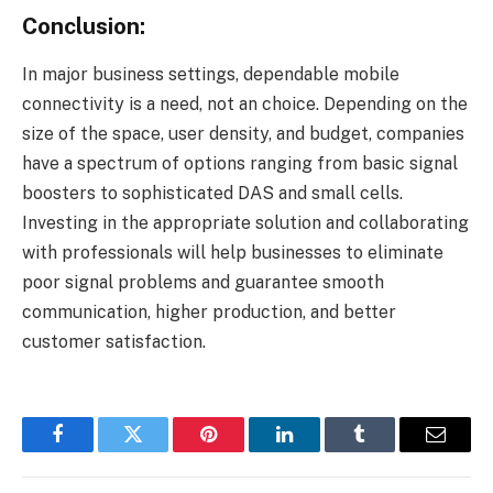
Conclusion:
In major business settings, dependable mobile
connectivity is a need, not an choice. Depending on the
size of the space, user density, and budget, companies
have a spectrum of options ranging from basic signal
boosters to sophisticated DAS and small cells.
Investing in the appropriate solution and collaborating
with professionals will help businesses to eliminate
poor signal problems and guarantee smooth
communication, higher production, and better
customer satisfaction.
Facebook
Twitter
Pinterest
LinkedIn
Tumblr
Email