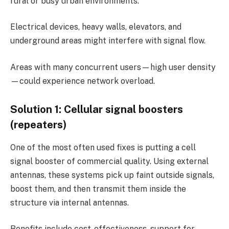
rural or busy urban environments.
Electrical devices, heavy walls, elevators, and
underground areas might interfere with signal flow.
Areas with many concurrent users—high user density
—could experience network overload.
Solution 1: Cellular signal boosters
(repeaters)
One of the most often used fixes is putting a cell
signal booster of commercial quality. Using external
antennas, these systems pick up faint outside signals,
boost them, and then transmit them inside the
structure via internal antennas.
Benefits include cost-effectiveness, support for