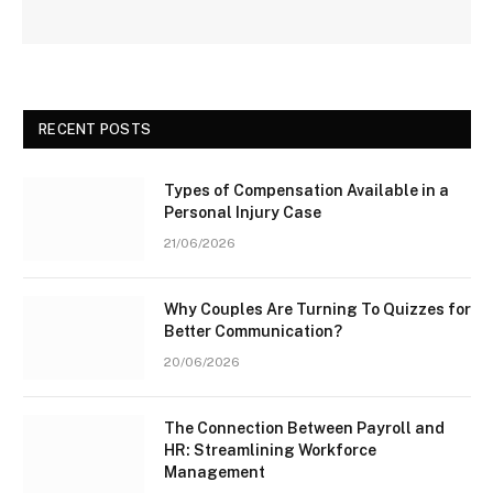
RECENT POSTS
Types of Compensation Available in a
Personal Injury Case
21/06/2026
Why Couples Are Turning To Quizzes for
Better Communication?
20/06/2026
The Connection Between Payroll and
HR: Streamlining Workforce
Management