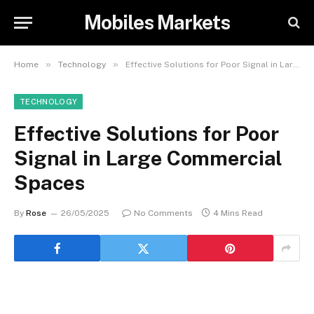
Mobiles Markets
»
»
Home
Technology
Effective Solutions for Poor Signal in Large Commercial Spaces
TECHNOLOGY
Effective Solutions for Poor
Signal in Large Commercial
Spaces
By
Rose
26/05/2025
No Comments
4 Mins Read