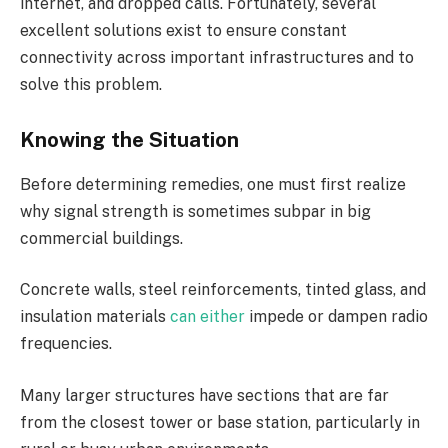
internet, and dropped calls. Fortunately, several
excellent solutions exist to ensure constant
connectivity across important infrastructures and to
solve this problem.
Knowing the Situation
Before determining remedies, one must first realize
why signal strength is sometimes subpar in big
commercial buildings.
Concrete walls, steel reinforcements, tinted glass, and
insulation materials
can either
impede or dampen radio
frequencies.
Many larger structures have sections that are far
from the closest tower or base station, particularly in