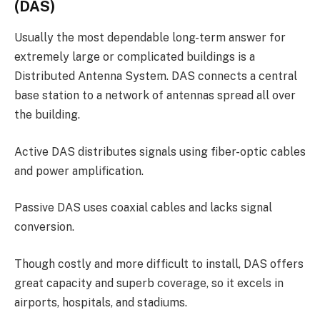
(DAS)
Usually the most dependable long-term answer for
extremely large or complicated buildings is a
Distributed Antenna System. DAS connects a central
base station to a network of antennas spread all over
the building.
Active DAS distributes signals using fiber-optic cables
and power amplification.
Passive DAS uses coaxial cables and lacks signal
conversion.
Though costly and more difficult to install, DAS offers
great capacity and superb coverage, so it excels in
airports, hospitals, and stadiums.