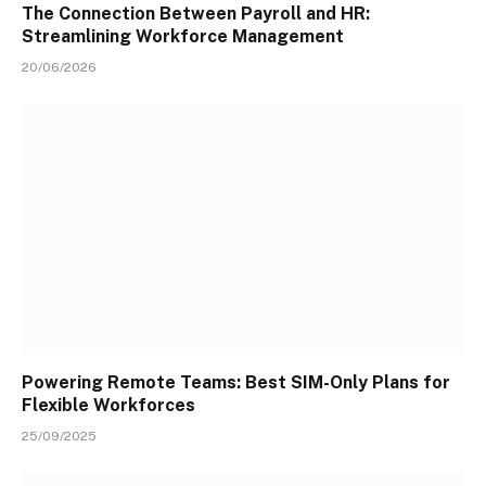
The Connection Between Payroll and HR:
Streamlining Workforce Management
20/06/2026
Powering Remote Teams: Best SIM-Only Plans for
Flexible Workforces
25/09/2025