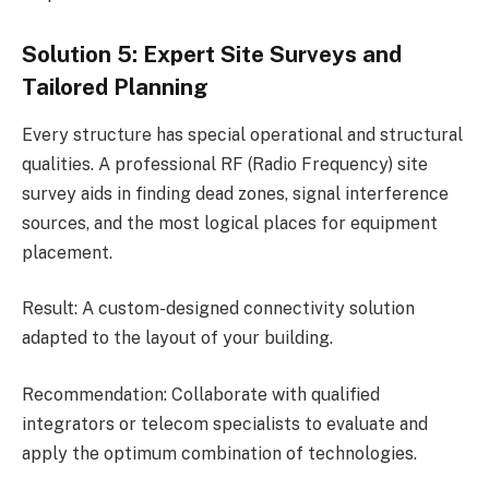
Solution 5: Expert Site Surveys and
Tailored Planning
Every structure has special operational and structural
qualities. A professional RF (Radio Frequency) site
survey aids in finding dead zones, signal interference
sources, and the most logical places for equipment
placement.
Result: A custom-designed connectivity solution
adapted to the layout of your building.
Recommendation: Collaborate with qualified
integrators or telecom specialists to evaluate and
apply the optimum combination of technologies.