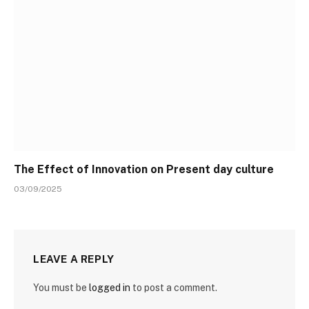
The Effect of Innovation on Present day culture
03/09/2025
LEAVE A REPLY
You must be
logged in
to post a comment.