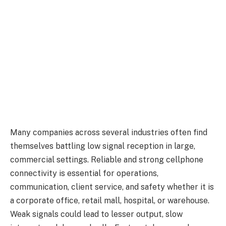
Many companies across several industries often find
themselves battling low signal reception in large,
commercial settings. Reliable and strong cellphone
connectivity is essential for operations,
communication, client service, and safety whether it is
a corporate office, retail mall, hospital, or warehouse.
Weak signals could lead to lesser output, slow