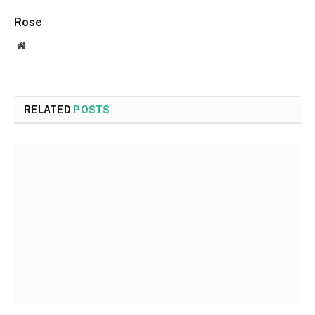
Rose
Website
RELATED
POSTS