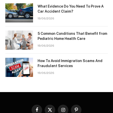
What Evidence Do You Need To Prove A
Car Accident Claim?
19/06/2026
5 Common Conditions That Benefit from
Pediatric Home Health Care
19/06/2026
How To Avoid Immigration Scams And
Fraudulent Services
19/06/2026
Facebook
X
Instagram
Pinterest