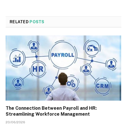
RELATED
POSTS
The Connection Between Payroll and HR:
Streamlining Workforce Management
20/06/2026