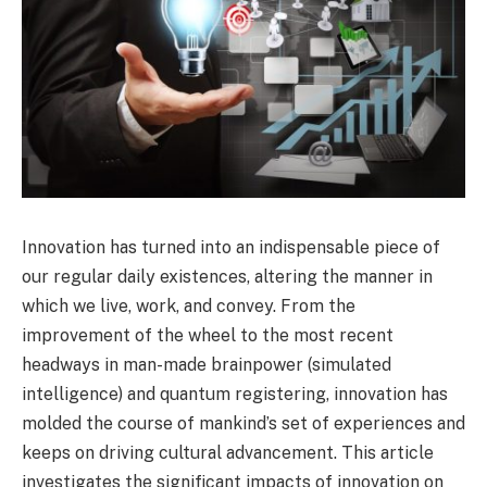
Innovation has turned into an indispensable piece of
our regular daily existences, altering the manner in
which we live, work, and convey. From the
improvement of the wheel to the most recent
headways in man-made brainpower (simulated
intelligence) and quantum registering, innovation has
molded the course of mankind’s set of experiences and
keeps on driving cultural advancement. This article
investigates the significant impacts of innovation on