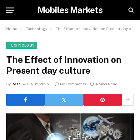
Mobiles Markets
»
»
Home
Technology
The Effect of Innovation on Present day culture
TECHNOLOGY
The Effect of Innovation on
Present day culture
By
Rose
03/09/2025
No Comments
4 Mins Read