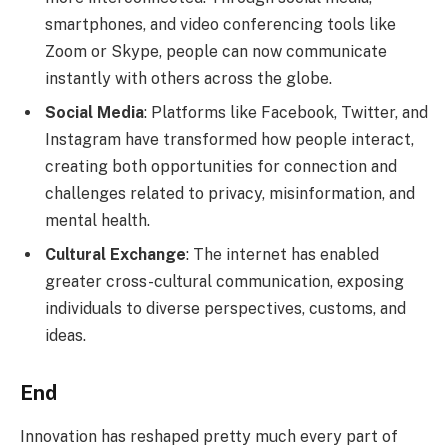
smartphones, and video conferencing tools like
Zoom or Skype, people can now communicate
instantly with others across the globe.
Social Media
: Platforms like Facebook, Twitter, and
Instagram have transformed how people interact,
creating both opportunities for connection and
challenges related to privacy, misinformation, and
mental health.
Cultural Exchange
: The internet has enabled
greater cross-cultural communication, exposing
individuals to diverse perspectives, customs, and
ideas.
End
Innovation has reshaped pretty much every part of