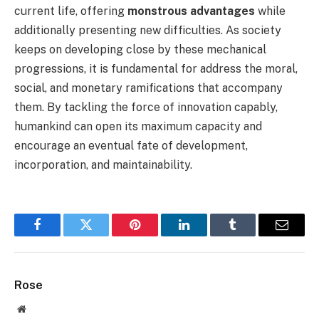
current life, offering
monstrous advantages
while
additionally presenting new difficulties. As society
keeps on developing close by these mechanical
progressions, it is fundamental for address the moral,
social, and monetary ramifications that accompany
them. By tackling the force of innovation capably,
humankind can open its maximum capacity and
encourage an eventual fate of development,
incorporation, and maintainability.
Facebook
Twitter
Pinterest
LinkedIn
Tumblr
Email
Rose
Website