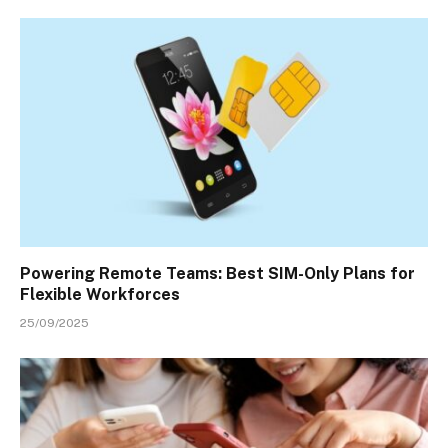
Powering Remote Teams: Best SIM-Only Plans for
Flexible Workforces
25/09/2025