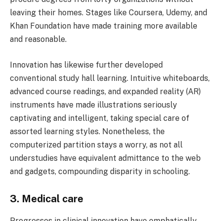
leaving their homes. Stages like Coursera, Udemy, and
Khan Foundation have made training more available
and reasonable.
Innovation has likewise further developed
conventional study hall learning. Intuitive whiteboards,
advanced course readings, and expanded reality (AR)
instruments have made illustrations seriously
captivating and intelligent, taking special care of
assorted learning styles. Nonetheless, the
computerized partition stays a worry, as not all
understudies have equivalent admittance to the web
and gadgets, compounding disparity in schooling.
3. Medical care
Progresses in clinical innovation have emphatically