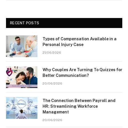
RECENT POSTS
Types of Compensation Available in a
Personal Injury Case
21/06/2026
Why Couples Are Turning To Quizzes for
Better Communication?
20/06/2026
The Connection Between Payroll and
HR: Streamlining Workforce
Management
20/06/2026