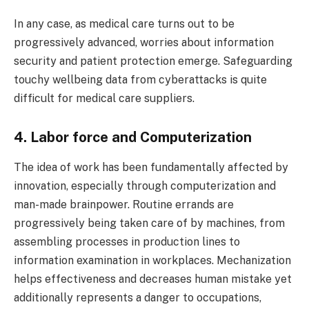
In any case, as medical care turns out to be
progressively advanced, worries about information
security and patient protection emerge. Safeguarding
touchy wellbeing data from cyberattacks is quite
difficult for medical care suppliers.
4. Labor force and Computerization
The idea of work has been fundamentally affected by
innovation, especially through computerization and
man-made brainpower. Routine errands are
progressively being taken care of by machines, from
assembling processes in production lines to
information examination in workplaces. Mechanization
helps effectiveness and decreases human mistake yet
additionally represents a danger to occupations,