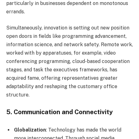
particularly in businesses dependent on monotonous
errands.
Simultaneously, innovation is setting out new position
open doors in fields like programming advancement,
information science, and network safety. Remote work,
worked with by apparatuses, for example, video
conferencing programming, cloud-based cooperation
stages, and task the executives frameworks, has
acquired fame, offering representatives greater
adaptability and reshaping the customary office
structure.
5.
Communication and Connectivity
Globalization
: Technology has made the world
more interconnected. Through social media,