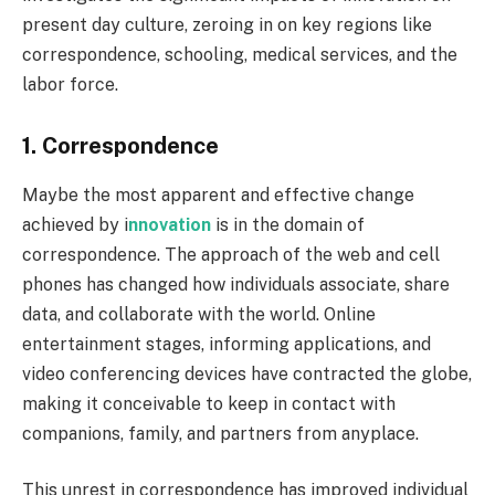
present day culture, zeroing in on key regions like
correspondence, schooling, medical services, and the
labor force.
1. Correspondence
Maybe the most apparent and effective change
achieved by i
nnovation
is in the domain of
correspondence. The approach of the web and cell
phones has changed how individuals associate, share
data, and collaborate with the world. Online
entertainment stages, informing applications, and
video conferencing devices have contracted the globe,
making it conceivable to keep in contact with
companions, family, and partners from anyplace.
This unrest in correspondence has improved individual