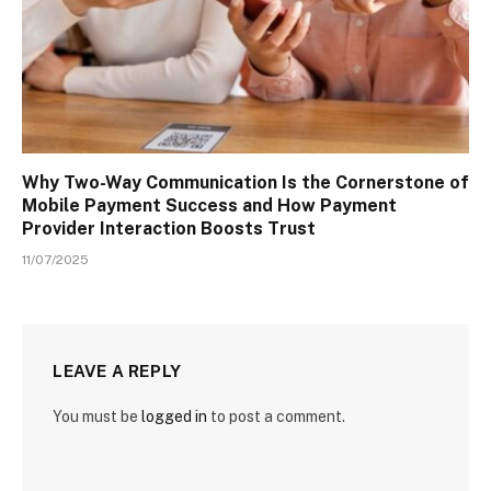
Why Two-Way Communication Is the Cornerstone of
Mobile Payment Success and How Payment
Provider Interaction Boosts Trust
11/07/2025
LEAVE A REPLY
You must be
logged in
to post a comment.