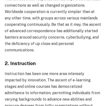
connections as well as changed organizations.
Worldwide cooperation is currently simpler than at
any other time, with groups across various mainlands
cooperating continuously. Be that as it may, the ascent
of advanced correspondence has additionally started
banters around security concerns, cyberbullying, and
the deficiency of up close and personal
communications.
2. Instruction
Instruction has been one more area intensely
impacted by innovation. The ascent of e-learning
stages and online courses has democratized
admittance to information, permitting individuals from
varying backgrounds to advance new abilities and
procure degrees from lofty organizations without