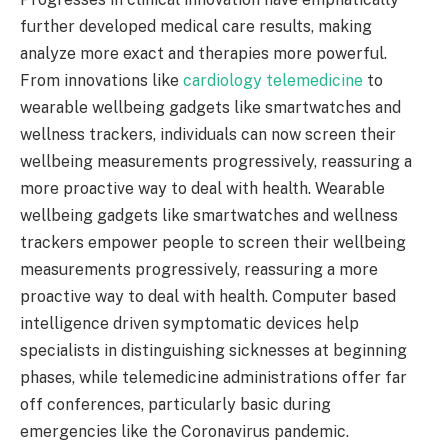
further developed medical care results, making
analyze more exact and therapies more powerful.
From innovations like
cardiology telemedicine
to
wearable wellbeing gadgets like smartwatches and
wellness trackers, individuals can now screen their
wellbeing measurements progressively, reassuring a
more proactive way to deal with health. Wearable
wellbeing gadgets like smartwatches and wellness
trackers empower people to screen their wellbeing
measurements progressively, reassuring a more
proactive way to deal with health. Computer based
intelligence driven symptomatic devices help
specialists in distinguishing sicknesses at beginning
phases, while telemedicine administrations offer far
off conferences, particularly basic during
emergencies like the Coronavirus pandemic.