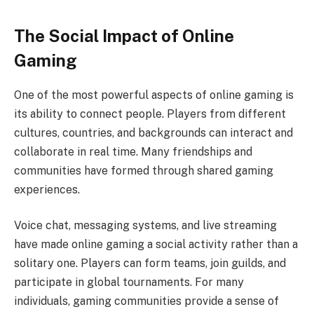
The Social Impact of Online
Gaming
One of the most powerful aspects of online gaming is
its ability to connect people. Players from different
cultures, countries, and backgrounds can interact and
collaborate in real time. Many friendships and
communities have formed through shared gaming
experiences.
Voice chat, messaging systems, and live streaming
have made online gaming a social activity rather than a
solitary one. Players can form teams, join guilds, and
participate in global tournaments. For many
individuals, gaming communities provide a sense of