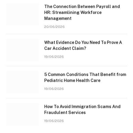
The Connection Between Payroll and
HR: Streamlining Workforce
Management
20/06/2026
What Evidence Do You Need To Prove A
Car Accident Claim?
19/06/2026
5 Common Conditions That Benefit from
Pediatric Home Health Care
19/06/2026
How To Avoid Immigration Scams And
Fraudulent Services
19/06/2026