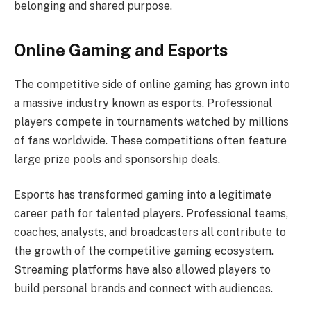
belonging and shared purpose.
Online Gaming and Esports
The competitive side of online gaming has grown into
a massive industry known as esports. Professional
players compete in tournaments watched by millions
of fans worldwide. These competitions often feature
large prize pools and sponsorship deals.
Esports has transformed gaming into a legitimate
career path for talented players. Professional teams,
coaches, analysts, and broadcasters all contribute to
the growth of the competitive gaming ecosystem.
Streaming platforms have also allowed players to
build personal brands and connect with audiences.