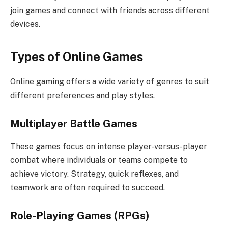
join games and connect with friends across different
devices.
Types of Online Games
Online gaming offers a wide variety of genres to suit
different preferences and play styles.
Multiplayer Battle Games
These games focus on intense player-versus-player
combat where individuals or teams compete to
achieve victory. Strategy, quick reflexes, and
teamwork are often required to succeed.
Role-Playing Games (RPGs)