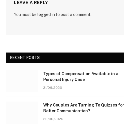
LEAVE A REPLY
You must be
logged in
to post a comment.
RECENT POSTS
Types of Compensation Available in a
Personal Injury Case
21/06/2026
Why Couples Are Turning To Quizzes for
Better Communication?
20/06/2026