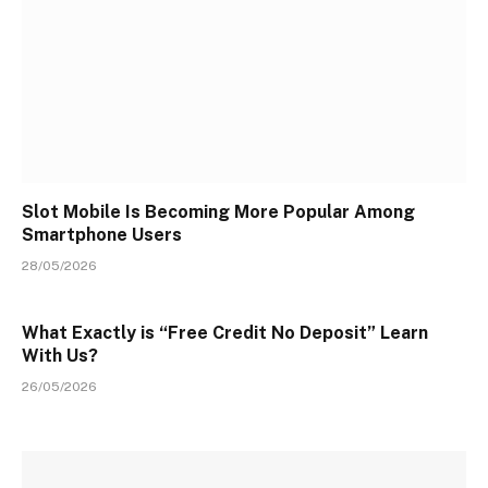
Slot Mobile Is Becoming More Popular Among
Smartphone Users
28/05/2026
What Exactly is “Free Credit No Deposit” Learn
With Us?
26/05/2026