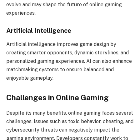
evolve and may shape the future of online gaming
experiences.
Artificial Intelligence
Artificial intelligence improves game design by
creating smarter opponents, dynamic storylines, and
personalized gaming experiences. AI can also enhance
matchmaking systems to ensure balanced and
enjoyable gameplay.
Challenges in Online Gaming
Despite its many benefits, online gaming faces several
challenges. Issues such as toxic behavior, cheating, and
cybersecurity threats can negatively impact the
gaming environment. Developers constantly work to