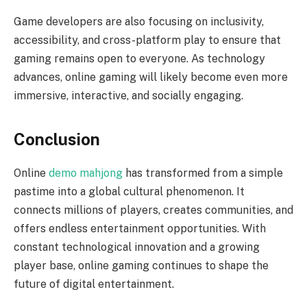
Game developers are also focusing on inclusivity,
accessibility, and cross-platform play to ensure that
gaming remains open to everyone. As technology
advances, online gaming will likely become even more
immersive, interactive, and socially engaging.
Conclusion
Online
demo mahjong
has transformed from a simple
pastime into a global cultural phenomenon. It
connects millions of players, creates communities, and
offers endless entertainment opportunities. With
constant technological innovation and a growing
player base, online gaming continues to shape the
future of digital entertainment.