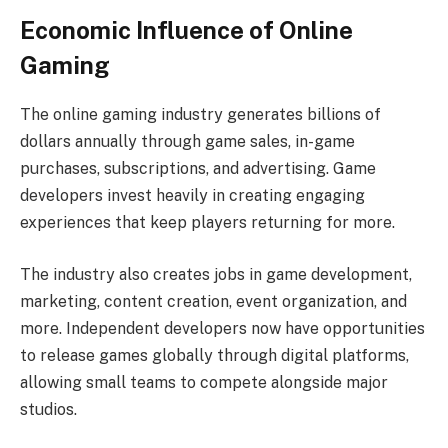
Economic Influence of Online
Gaming
The online gaming industry generates billions of
dollars annually through game sales, in-game
purchases, subscriptions, and advertising. Game
developers invest heavily in creating engaging
experiences that keep players returning for more.
The industry also creates jobs in game development,
marketing, content creation, event organization, and
more. Independent developers now have opportunities
to release games globally through digital platforms,
allowing small teams to compete alongside major
studios.