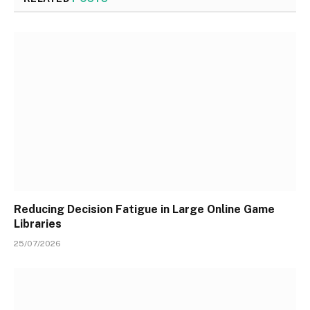
Reducing Decision Fatigue in Large Online Game
Libraries
25/07/2026