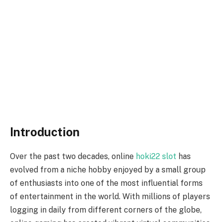
Introduction
Over the past two decades, online
hoki22 slot
has
evolved from a niche hobby enjoyed by a small group
of enthusiasts into one of the most influential forms
of entertainment in the world. With millions of players
logging in daily from different corners of the globe,