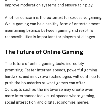
improve moderation systems and ensure fair play.
Another concern is the potential for excessive gaming.
While gaming can be a healthy form of entertainment,
maintaining balance between gaming and real-life
responsibilities is important for players of all ages.
The Future of Online Gaming
The future of online gaming looks incredibly
promising. Faster internet speeds, powerful gaming
hardware, and innovative technologies will continue to
push the boundaries of what games can offer.
Concepts such as the metaverse may create even
more interconnected virtual spaces where gaming,
social interaction, and digital economies merge.