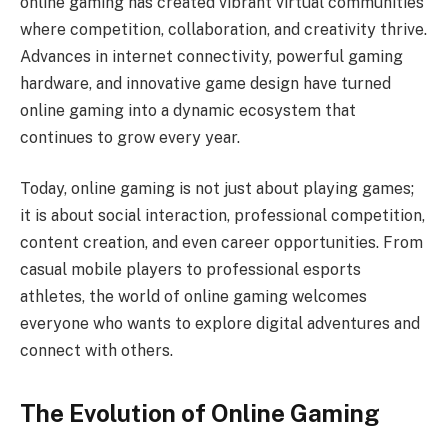
online gaming has created vibrant virtual communities
where competition, collaboration, and creativity thrive.
Advances in internet connectivity, powerful gaming
hardware, and innovative game design have turned
online gaming into a dynamic ecosystem that
continues to grow every year.
Today, online gaming is not just about playing games;
it is about social interaction, professional competition,
content creation, and even career opportunities. From
casual mobile players to professional esports
athletes, the world of online gaming welcomes
everyone who wants to explore digital adventures and
connect with others.
The Evolution of Online Gaming