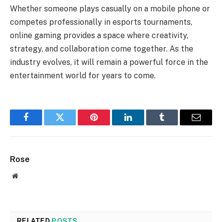
Whether someone plays casually on a mobile phone or
competes professionally in esports tournaments,
online gaming provides a space where creativity,
strategy, and collaboration come together. As the
industry evolves, it will remain a powerful force in the
entertainment world for years to come.
Facebook
Twitter
Pinterest
LinkedIn
Tumblr
Email
Rose
Website
RELATED
POSTS