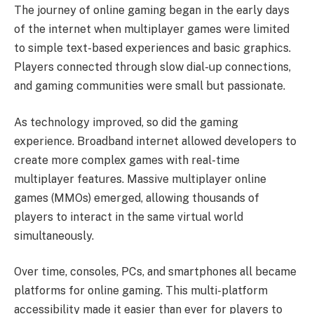
The journey of online gaming began in the early days
of the internet when multiplayer games were limited
to simple text-based experiences and basic graphics.
Players connected through slow dial-up connections,
and gaming communities were small but passionate.
As technology improved, so did the gaming
experience. Broadband internet allowed developers to
create more complex games with real-time
multiplayer features. Massive multiplayer online
games (MMOs) emerged, allowing thousands of
players to interact in the same virtual world
simultaneously.
Over time, consoles, PCs, and smartphones all became
platforms for online gaming. This multi-platform
accessibility made it easier than ever for players to