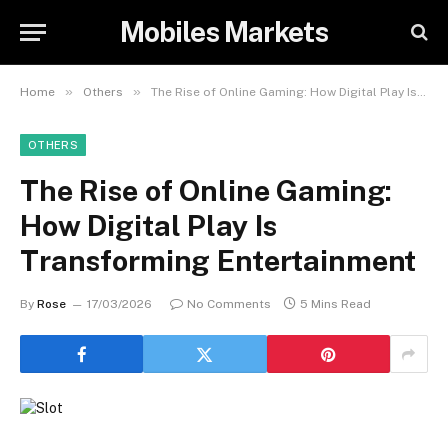
Mobiles Markets
»
»
Home
Others
The Rise of Online Gaming: How Digital Play Is Transforming Entertainment
OTHERS
The Rise of Online Gaming:
How Digital Play Is
Transforming Entertainment
By
Rose
17/03/2026
No Comments
5 Mins Read