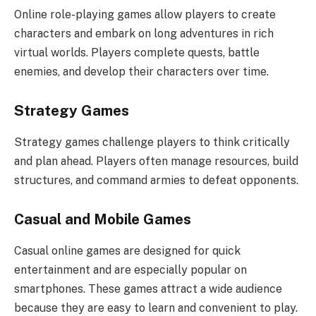
Online role-playing games allow players to create
characters and embark on long adventures in rich
virtual worlds. Players complete quests, battle
enemies, and develop their characters over time.
Strategy Games
Strategy games challenge players to think critically
and plan ahead. Players often manage resources, build
structures, and command armies to defeat opponents.
Casual and Mobile Games
Casual online games are designed for quick
entertainment and are especially popular on
smartphones. These games attract a wide audience
because they are easy to learn and convenient to play.