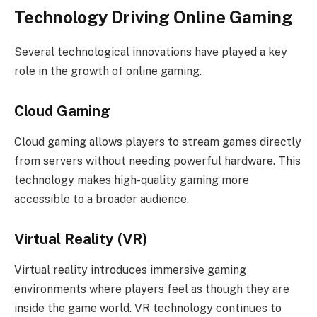
Technology Driving Online Gaming
Several technological innovations have played a key
role in the growth of online gaming.
Cloud Gaming
Cloud gaming allows players to stream games directly
from servers without needing powerful hardware. This
technology makes high-quality gaming more
accessible to a broader audience.
Virtual Reality (VR)
Virtual reality introduces immersive gaming
environments where players feel as though they are
inside the game world. VR technology continues to