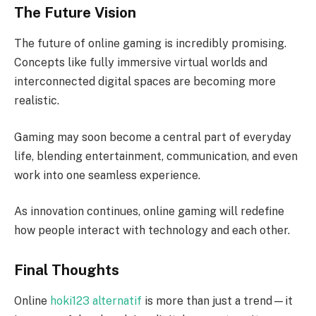
The Future Vision
The future of online gaming is incredibly promising.
Concepts like fully immersive virtual worlds and
interconnected digital spaces are becoming more
realistic.
Gaming may soon become a central part of everyday
life, blending entertainment, communication, and even
work into one seamless experience.
As innovation continues, online gaming will redefine
how people interact with technology and each other.
Final Thoughts
Online
hoki123 alternatif
is more than just a trend—it