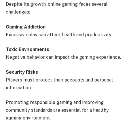
Despite its growth, online gaming faces several
challenges:
Gaming Addiction
Excessive play can affect health and productivity.
Toxic Environments
Negative behavior can impact the gaming experience.
Security Risks
Players must protect their accounts and personal
information.
Promoting responsible gaming and improving
community standards are essential for a healthy
gaming environment.