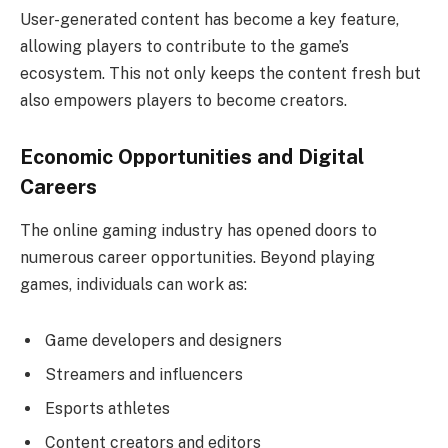
User-generated content has become a key feature,
allowing players to contribute to the game’s
ecosystem. This not only keeps the content fresh but
also empowers players to become creators.
Economic Opportunities and Digital
Careers
The online gaming industry has opened doors to
numerous career opportunities. Beyond playing
games, individuals can work as:
Game developers and designers
Streamers and influencers
Esports athletes
Content creators and editors