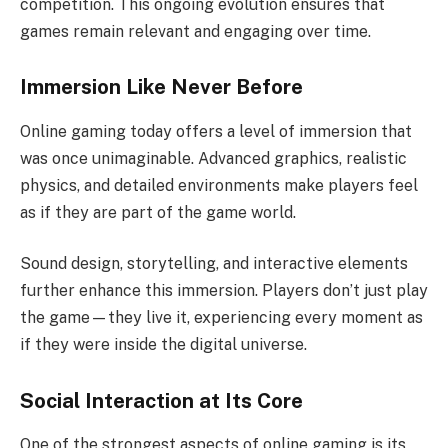
competition. This ongoing evolution ensures that
games remain relevant and engaging over time.
Immersion Like Never Before
Online gaming today offers a level of immersion that
was once unimaginable. Advanced graphics, realistic
physics, and detailed environments make players feel
as if they are part of the game world.
Sound design, storytelling, and interactive elements
further enhance this immersion. Players don’t just play
the game—they live it, experiencing every moment as
if they were inside the digital universe.
Social Interaction at Its Core
One of the strongest aspects of online gaming is its