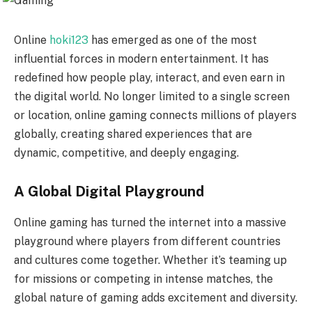
Online
hoki123
has emerged as one of the most
influential forces in modern entertainment. It has
redefined how people play, interact, and even earn in
the digital world. No longer limited to a single screen
or location, online gaming connects millions of players
globally, creating shared experiences that are
dynamic, competitive, and deeply engaging.
A Global Digital Playground
Online gaming has turned the internet into a massive
playground where players from different countries
and cultures come together. Whether it’s teaming up
for missions or competing in intense matches, the
global nature of gaming adds excitement and diversity.