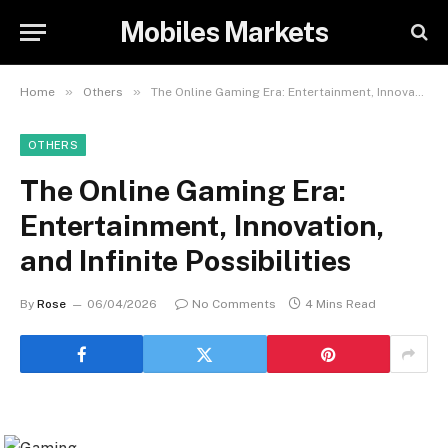
Mobiles Markets
»
»
Home
Others
The Online Gaming Era: Entertainment, Innovation, and Infinite Possibilities
OTHERS
The Online Gaming Era:
Entertainment, Innovation,
and Infinite Possibilities
By
Rose
06/04/2026
No Comments
4 Mins Read