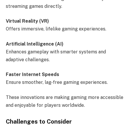
streaming games directly.
Virtual Reality (VR)
Offers immersive, lifelike gaming experiences.
Artificial Intelligence (AI)
Enhances gameplay with smarter systems and
adaptive challenges.
Faster Internet Speeds
Ensure smoother, lag-free gaming experiences.
These innovations are making gaming more accessible
and enjoyable for players worldwide.
Challenges to Consider