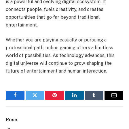
is a powerful and evolving digital ecosystem. It
connects people, fuels creativity, and creates
opportunities that go far beyond traditional
entertainment.
Whether you are playing casually or pursuing a
professional path, online gaming offers a limitless
world of possibilities. As technology advances, this
digital universe will continue to grow, shaping the
future of entertainment and human interaction.
Facebook
Twitter
Pinterest
LinkedIn
Tumblr
Email
Rose
Website