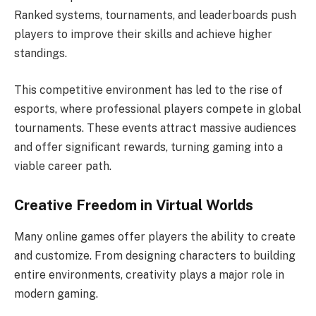
Ranked systems, tournaments, and leaderboards push
players to improve their skills and achieve higher
standings.
This competitive environment has led to the rise of
esports, where professional players compete in global
tournaments. These events attract massive audiences
and offer significant rewards, turning gaming into a
viable career path.
Creative Freedom in Virtual Worlds
Many online games offer players the ability to create
and customize. From designing characters to building
entire environments, creativity plays a major role in
modern gaming.