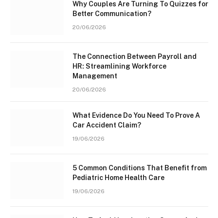
Why Couples Are Turning To Quizzes for
Better Communication?
20/06/2026
The Connection Between Payroll and
HR: Streamlining Workforce
Management
20/06/2026
What Evidence Do You Need To Prove A
Car Accident Claim?
19/06/2026
5 Common Conditions That Benefit from
Pediatric Home Health Care
19/06/2026