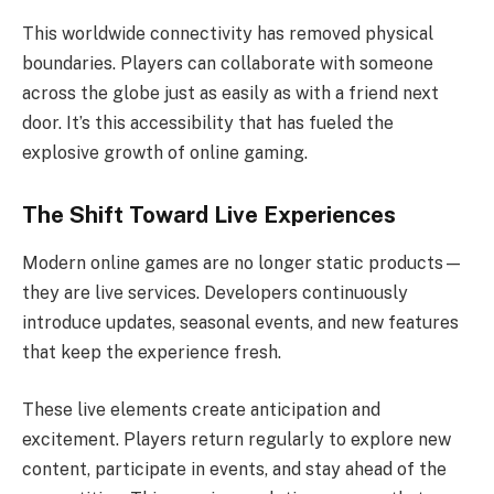
This worldwide connectivity has removed physical
boundaries. Players can collaborate with someone
across the globe just as easily as with a friend next
door. It’s this accessibility that has fueled the
explosive growth of online gaming.
The Shift Toward Live Experiences
Modern online games are no longer static products—
they are live services. Developers continuously
introduce updates, seasonal events, and new features
that keep the experience fresh.
These live elements create anticipation and
excitement. Players return regularly to explore new
content, participate in events, and stay ahead of the