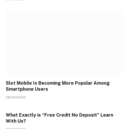
Slot Mobile Is Becoming More Popular Among
Smartphone Users
28/05/2026
What Exactly is “Free Credit No Deposit” Learn
With Us?