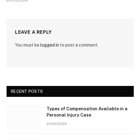
26/05/2026
LEAVE A REPLY
You must be
logged in
to post a comment.
RECENT POSTS
Types of Compensation Available in a
Personal Injury Case
21/06/2026