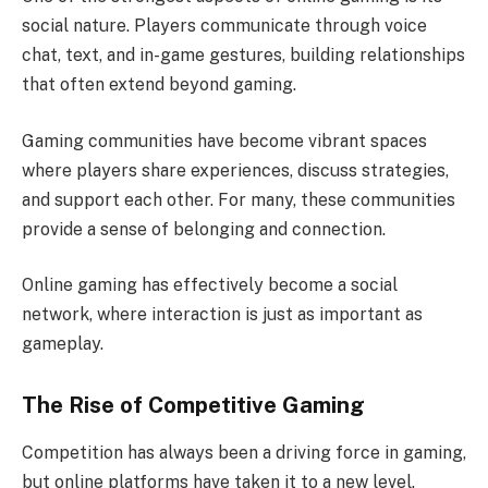
social nature. Players communicate through voice
chat, text, and in-game gestures, building relationships
that often extend beyond gaming.
Gaming communities have become vibrant spaces
where players share experiences, discuss strategies,
and support each other. For many, these communities
provide a sense of belonging and connection.
Online gaming has effectively become a social
network, where interaction is just as important as
gameplay.
The Rise of Competitive Gaming
Competition has always been a driving force in gaming,
but online platforms have taken it to a new level.