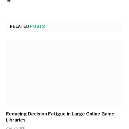
RELATED
POSTS
Reducing Decision Fatigue in Large Online Game
Libraries
25/07/2026