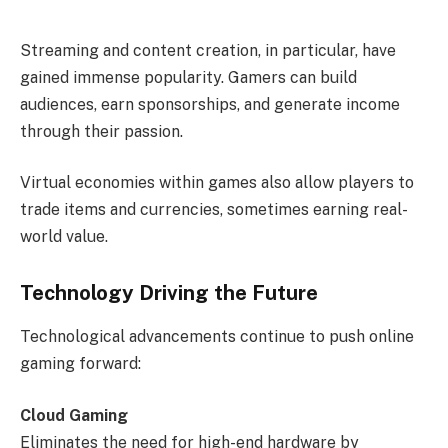
Streaming and content creation, in particular, have
gained immense popularity. Gamers can build
audiences, earn sponsorships, and generate income
through their passion.
Virtual economies within games also allow players to
trade items and currencies, sometimes earning real-
world value.
Technology Driving the Future
Technological advancements continue to push online
gaming forward:
Cloud Gaming
Eliminates the need for high-end hardware by