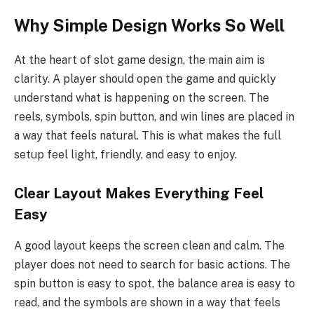
Why Simple Design Works So Well
At the heart of slot game design, the main aim is
clarity. A player should open the game and quickly
understand what is happening on the screen. The
reels, symbols, spin button, and win lines are placed in
a way that feels natural. This is what makes the full
setup feel light, friendly, and easy to enjoy.
Clear Layout Makes Everything Feel
Easy
A good layout keeps the screen clean and calm. The
player does not need to search for basic actions. The
spin button is easy to spot, the balance area is easy to
read, and the symbols are shown in a way that feels