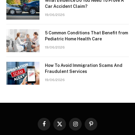
What Evidence Do You Need To Prove A
Car Accident Claim?
19/06/2026
5 Common Conditions That Benefit from
Pediatric Home Health Care
19/06/2026
How To Avoid Immigration Scams And
Fraudulent Services
19/06/2026
Facebook
X
Instagram
Pinterest
(Twitter)