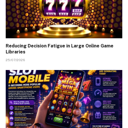
Reducing Decision Fatigue in Large Online Game
Libraries
25/07/2026