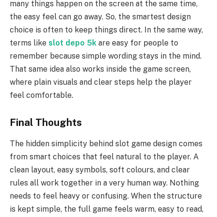
many things happen on the screen at the same time,
the easy feel can go away. So, the smartest design
choice is often to keep things direct. In the same way,
terms like
slot depo 5k
are easy for people to
remember because simple wording stays in the mind.
That same idea also works inside the game screen,
where plain visuals and clear steps help the player
feel comfortable.
Final Thoughts
The hidden simplicity behind slot game design comes
from smart choices that feel natural to the player. A
clean layout, easy symbols, soft colours, and clear
rules all work together in a very human way. Nothing
needs to feel heavy or confusing. When the structure
is kept simple, the full game feels warm, easy to read,