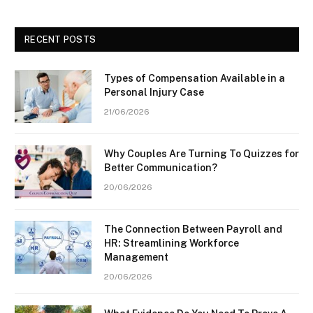
RECENT POSTS
Types of Compensation Available in a
Personal Injury Case
21/06/2026
Why Couples Are Turning To Quizzes for
Better Communication?
20/06/2026
The Connection Between Payroll and
HR: Streamlining Workforce
Management
20/06/2026