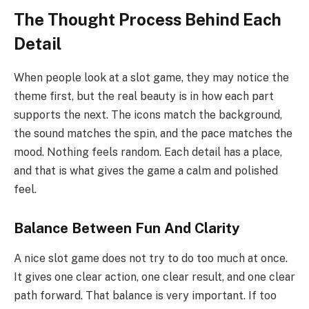
The Thought Process Behind Each
Detail
When people look at a slot game, they may notice the
theme first, but the real beauty is in how each part
supports the next. The icons match the background,
the sound matches the spin, and the pace matches the
mood. Nothing feels random. Each detail has a place,
and that is what gives the game a calm and polished
feel.
Balance Between Fun And Clarity
A nice slot game does not try to do too much at once.
It gives one clear action, one clear result, and one clear
path forward. That balance is very important. If too