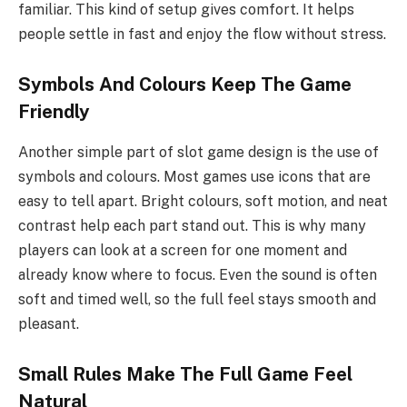
familiar. This kind of setup gives comfort. It helps
people settle in fast and enjoy the flow without stress.
Symbols And Colours Keep The Game
Friendly
Another simple part of slot game design is the use of
symbols and colours. Most games use icons that are
easy to tell apart. Bright colours, soft motion, and neat
contrast help each part stand out. This is why many
players can look at a screen for one moment and
already know where to focus. Even the sound is often
soft and timed well, so the full feel stays smooth and
pleasant.
Small Rules Make The Full Game Feel
Natural