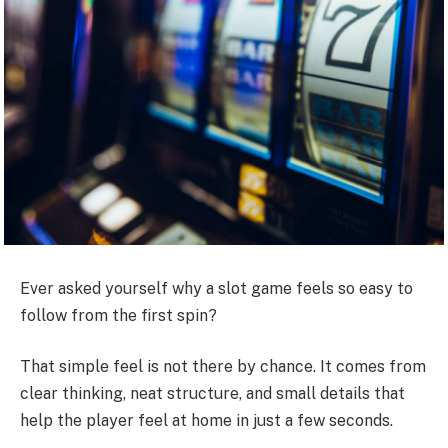
Ever asked yourself why a slot game feels so easy to
follow from the first spin?
That simple feel is not there by chance. It comes from
clear thinking, neat structure, and small details that
help the player feel at home in just a few seconds.