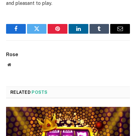
and pleasant to play.
Facebook
Twitter
Pinterest
LinkedIn
Tumblr
Email
Rose
Website
RELATED
POSTS