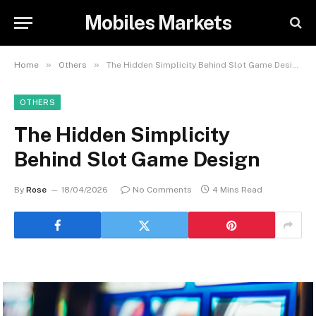
Mobiles Markets
»
»
Home
Others
The Hidden Simplicity Behind Slot Game Design
OTHERS
The Hidden Simplicity
Behind Slot Game Design
By
Rose
18/04/2026
No Comments
4 Mins Read