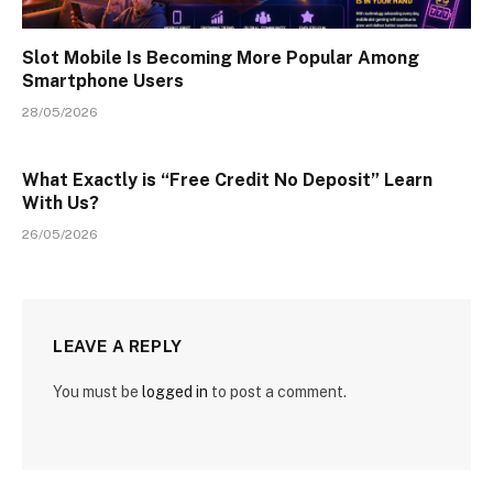
Slot Mobile Is Becoming More Popular Among
Smartphone Users
28/05/2026
What Exactly is “Free Credit No Deposit” Learn
With Us?
26/05/2026
LEAVE A REPLY
You must be
logged in
to post a comment.