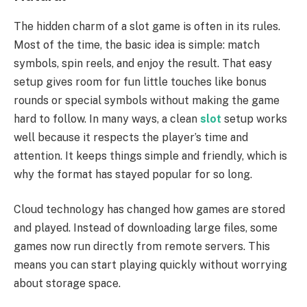
The hidden charm of a slot game is often in its rules.
Most of the time, the basic idea is simple: match
symbols, spin reels, and enjoy the result. That easy
setup gives room for fun little touches like bonus
rounds or special symbols without making the game
hard to follow. In many ways, a clean
slot
setup works
well because it respects the player’s time and
attention. It keeps things simple and friendly, which is
why the format has stayed popular for so long.
Cloud technology has changed how games are stored
and played. Instead of downloading large files, some
games now run directly from remote servers. This
means you can start playing quickly without worrying
about storage space.