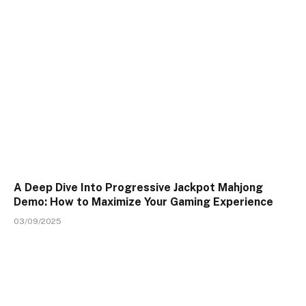
A Deep Dive Into Progressive Jackpot Mahjong
Demo: How to Maximize Your Gaming Experience
03/09/2025