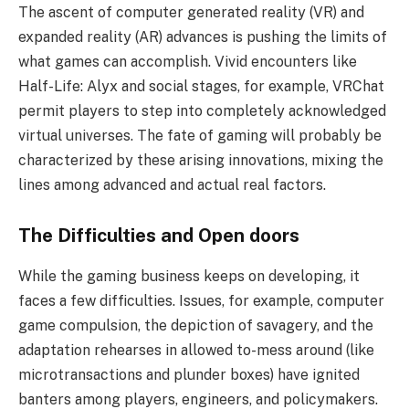
The ascent of computer generated reality (VR) and
expanded reality (AR) advances is pushing the limits of
what games can accomplish. Vivid encounters like
Half-Life: Alyx and social stages, for example, VRChat
permit players to step into completely acknowledged
virtual universes. The fate of gaming will probably be
characterized by these arising innovations, mixing the
lines among advanced and actual real factors.
The Difficulties and Open doors
While the gaming business keeps on developing, it
faces a few difficulties. Issues, for example, computer
game compulsion, the depiction of savagery, and the
adaptation rehearses in allowed to-mess around (like
microtransactions and plunder boxes) have ignited
banters among players, engineers, and policymakers.