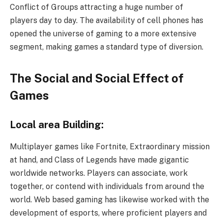
Conflict of Groups attracting a huge number of
players day to day. The availability of cell phones has
opened the universe of gaming to a more extensive
segment, making games a standard type of diversion.
The Social and Social Effect of
Games
Local area Building:
Multiplayer games like Fortnite, Extraordinary mission
at hand, and Class of Legends have made gigantic
worldwide networks. Players can associate, work
together, or contend with individuals from around the
world. Web based gaming has likewise worked with the
development of esports, where proficient players and