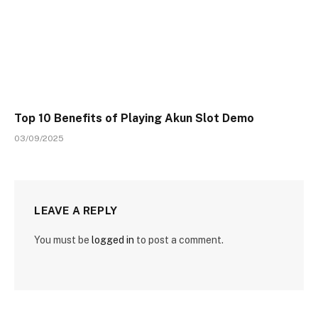
Top 10 Benefits of Playing Akun Slot Demo
03/09/2025
LEAVE A REPLY
You must be
logged in
to post a comment.