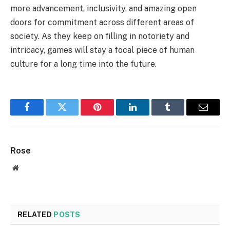
more advancement, inclusivity, and amazing open
doors for commitment across different areas of
society. As they keep on filling in notoriety and
intricacy, games will stay a focal piece of human
culture for a long time into the future.
Facebook
Twitter
Pinterest
LinkedIn
Tumblr
Email
Rose
Website
RELATED
POSTS