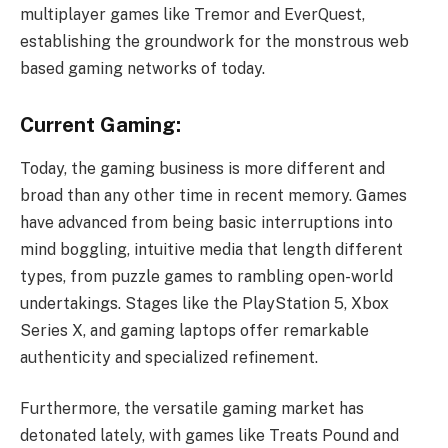
multiplayer games like Tremor and EverQuest,
establishing the groundwork for the monstrous web
based gaming networks of today.
Current Gaming:
Today, the gaming business is more different and
broad than any other time in recent memory. Games
have advanced from being basic interruptions into
mind boggling, intuitive media that length different
types, from puzzle games to rambling open-world
undertakings. Stages like the PlayStation 5, Xbox
Series X, and gaming laptops offer remarkable
authenticity and specialized refinement.
Furthermore, the versatile gaming market has
detonated lately, with games like Treats Pound and