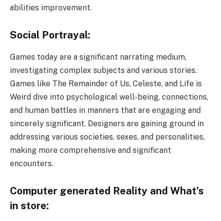
abilities improvement.
Social Portrayal:
Games today are a significant narrating medium,
investigating complex subjects and various stories.
Games like The Remainder of Us, Celeste, and Life is
Weird dive into psychological well-being, connections,
and human battles in manners that are engaging and
sincerely significant. Designers are gaining ground in
addressing various societies, sexes, and personalities,
making more comprehensive and significant
encounters.
Computer generated Reality and What’s
in store: