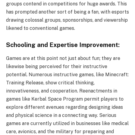
groups contend in competitions for huge awards. This
has prompted another sort of being a fan, with esports
drawing colossal groups, sponsorships, and viewership
likened to conventional games.
Schooling and Expertise Improvement:
Games are at this point not just about fun; they are
likewise being perceived for their instructive
potential. Numerous instructive games, like Minecraft:
Training Release, show critical thinking,
innovativeness, and cooperation. Reenactments in
games like Kerbal Space Program permit players to
explore different avenues regarding designing ideas
and physical science in a connecting way. Serious
games are currently utilized in businesses like medical
care, avionics, and the military for preparing and