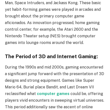
Man, Space Intruders, and Jackass Kong. These basic
yet habit-forming games were played in arcades and
brought about the primary computer game
aficionados. As innovation progressed, home gaming
control center, for example, the Atari 2600 and the
Nintendo Theater setup (NES) brought computer
games into lounge rooms around the world.
The Period of 3D and Internet Gaming:
During the 1990s and mid 2000s, gaming encountered
a significant jump forward with the presentation of 3D
designs and strong equipment. Games like Super
Mario 64, Burial place Bandit, and Last Dream VII
reclassified what
computer games
could be, offering
players vivid encounters in sweeping virtual universes.
This period additionally saw the ascent of online