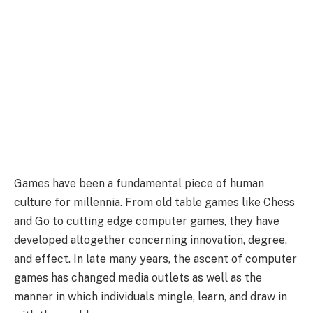
Games have been a fundamental piece of human
culture for millennia. From old table games like Chess
and Go to cutting edge computer games, they have
developed altogether concerning innovation, degree,
and effect. In late many years, the ascent of computer
games has changed media outlets as well as the
manner in which individuals mingle, learn, and draw in