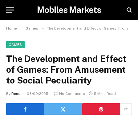
Mobiles Markets
»
»
Home
Games
The Development and Effect of Games: From Amusement to Social Peculiarity
GAMES
The Development and Effect
of Games: From Amusement
to Social Peculiarity
By
Rose
03/09/2025
No Comments
5 Mins Read