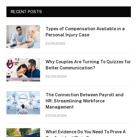
RECENT POSTS
Types of Compensation Available in a
Personal Injury Case
21/06/2026
Why Couples Are Turning To Quizzes for
Better Communication?
20/06/2026
The Connection Between Payroll and
HR: Streamlining Workforce
Management
20/06/2026
What Evidence Do You Need To Prove A