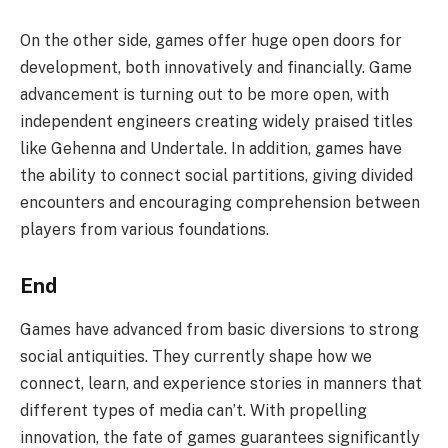
On the other side, games offer huge open doors for
development, both innovatively and financially. Game
advancement is turning out to be more open, with
independent engineers creating widely praised titles
like Gehenna and Undertale. In addition, games have
the ability to connect social partitions, giving divided
encounters and encouraging comprehension between
players from various foundations.
End
Games have advanced from basic diversions to strong
social antiquities. They currently shape how we
connect, learn, and experience stories in manners that
different types of media can’t. With propelling
innovation, the fate of games guarantees significantly