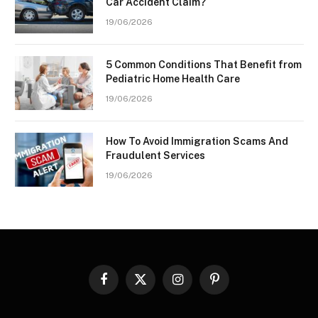
Car Accident Claim?
19/06/2026
5 Common Conditions That Benefit from
Pediatric Home Health Care
19/06/2026
How To Avoid Immigration Scams And
Fraudulent Services
19/06/2026
Facebook
X
Instagram
Pinterest
(Twitter)