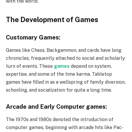
with the world.
The Development of Games
Customary Games:
Games like Chess, Backgammon, and cards have long
chronicles, frequently attached to social and scholarly
turn of events. These
games
depend on system,
expertise, and some of the time karma. Tabletop
games have filled in as a wellspring of family diversion,
schooling, and socialization for quite a long time.
Arcade and Early Computer games:
The 1970s and 1980s denoted the introduction of
computer games, beginning with arcade hits like Pac-