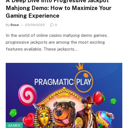
A Deep Dive Into Progressive Jackpot
Mahjong Demo: How to Maximize Your
Gaming Experience
By
Rose
03/09/2025
0
In the world of online casino mahjong demo games,
progressive jackpots are among the most exciting
features available. These jackpots…
GAMES