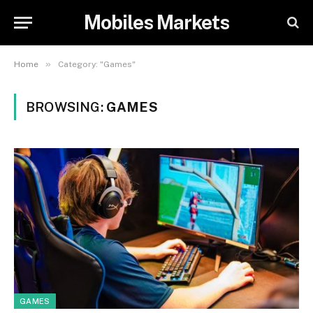
Mobiles Markets
»
Home
Category: "Games"
BROWSING:
GAMES
GAMES