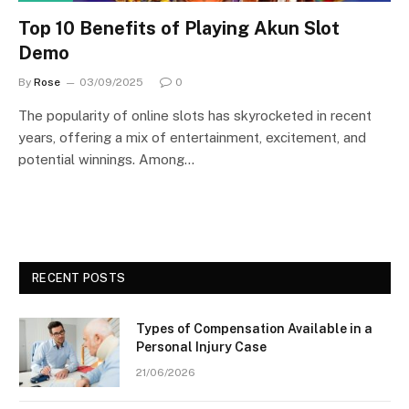
Top 10 Benefits of Playing Akun Slot
Demo
By
Rose
03/09/2025
0
The popularity of online slots has skyrocketed in recent
years, offering a mix of entertainment, excitement, and
potential winnings. Among…
RECENT POSTS
Types of Compensation Available in a
Personal Injury Case
21/06/2026