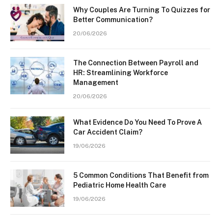
Why Couples Are Turning To Quizzes for
Better Communication?
20/06/2026
The Connection Between Payroll and
HR: Streamlining Workforce
Management
20/06/2026
What Evidence Do You Need To Prove A
Car Accident Claim?
19/06/2026
5 Common Conditions That Benefit from
Pediatric Home Health Care
19/06/2026