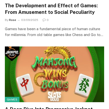
The Development and Effect of Games:
From Amusement to Social Peculiarity
By
Rose
03/09/2025
0
Games have been a fundamental piece of human culture
for millennia. From old table games like Chess and Go to…
GAMES