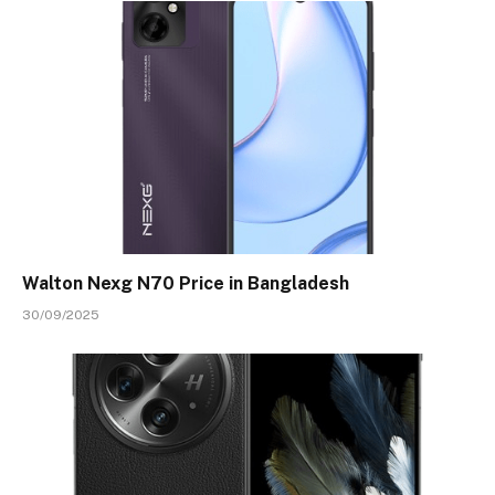
Walton Nexg N70 Price in Bangladesh
30/09/2025