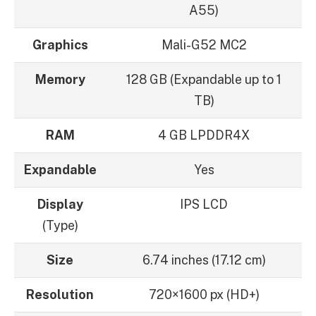
A55)
Graphics
Mali-G52 MC2
Memory
128 GB (Expandable up to 1
TB)
RAM
4 GB LPDDR4X
Expandable
Yes
Display
IPS LCD
(Type)
Size
6.74 inches (17.12 cm)
Resolution
720×1600 px (HD+)