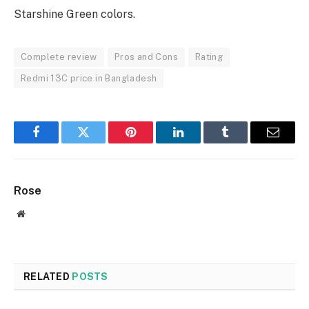
Starshine Green colors.
Complete review
Pros and Cons
Rating
Redmi 13C price in Bangladesh
Facebook
Twitter
Pinterest
LinkedIn
Tumblr
Email
Rose
Website
RELATED
POSTS