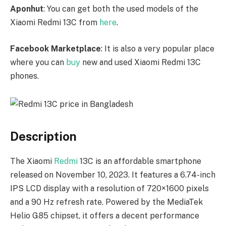
Aponhut
: You can get both the used models of the
Xiaomi Redmi 13C from
here
.
Facebook Marketplace
: It is also a very popular place
where you can
buy
new and used Xiaomi Redmi 13C
phones.
Description
The Xiaomi
Redmi
13C is an affordable smartphone
released on November 10, 2023. It features a 6.74-inch
IPS LCD display with a resolution of 720×1600 pixels
and a 90 Hz refresh rate. Powered by the MediaTek
Helio G85 chipset, it offers a decent performance