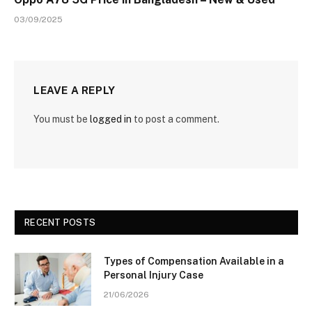
03/09/2025
LEAVE A REPLY
You must be
logged in
to post a comment.
RECENT POSTS
Types of Compensation Available in a
Personal Injury Case
21/06/2026