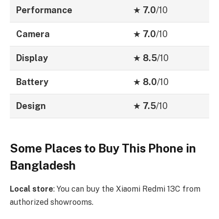
Performance
★
7.0
/10
Camera
★
7.0
/10
Display
★
8.5
/10
Battery
★
8.0
/10
Design
★
7.5
/10
Some Places to Buy This Phone in
Bangladesh
Local store
: You can buy the Xiaomi Redmi 13C from
authorized showrooms.