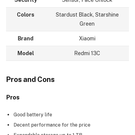
Colors
Stardust Black, Starshine
Green
Brand
Xiaomi
Model
Redmi 13C
Pros and Cons
Pros
Good battery life
Decent performance for the price