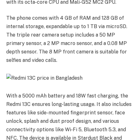
with its octa-core CPU and Mali-G52 MC2 GPU.
The phone comes with 4 GB of RAM and 128 GB of
internal storage, expandable up to 1 TB via microSD.
The triple rear camera setup includes a 50 MP
primary sensor, a 2 MP macro sensor, and a 0.08 MP
depth sensor. The 8 MP front camera is suitable for
selfies and video calls.
With a 5000 mAh battery and 18W fast charging, the
Redmi 13C ensures long-lasting usage. It also includes
features like side-mounted fingerprint sensor, face
unlock, splash and dust proof design, and various
connectivity options like Wi-Fi 5, Bluetooth 5.3, and
NFC. The device is available in Stardust Black and