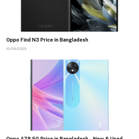
Oppo Find N3 Price in Bangladesh
10/09/2025
Oppo A78 5G Price in Bangladesh – New & Used