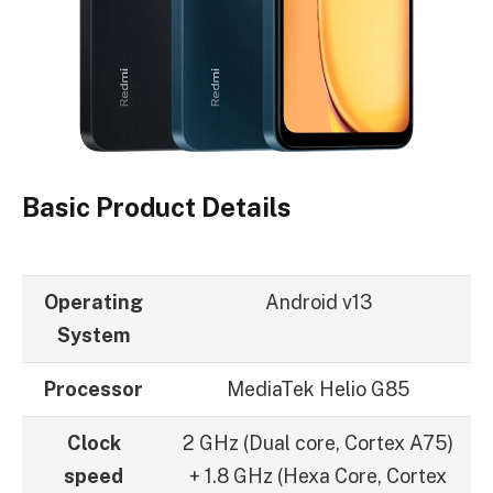
Basic Product Details
Operating
Android v13
System
Processor
MediaTek Helio G85
Clock
2 GHz (Dual core, Cortex A75)
speed
+ 1.8 GHz (Hexa Core, Cortex