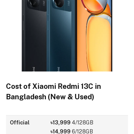
Cost of Xiaomi Redmi 13C in
Bangladesh (New & Used)
Official
৳13,999
4/128GB
৳14,999
6/128GB