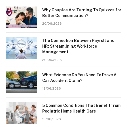
Why Couples Are Turning To Quizzes for
Better Communication?
20/06/2026
The Connection Between Payroll and
HR: Streamlining Workforce
Management
20/06/2026
What Evidence Do You Need To Prove A
Car Accident Claim?
19/06/2026
5 Common Conditions That Benefit from
Pediatric Home Health Care
19/06/2026