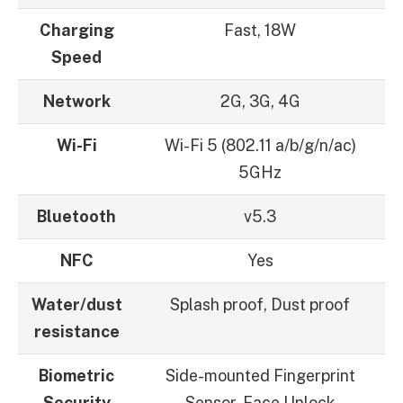
Charging
Fast, 18W
Speed
Network
2G, 3G, 4G
Wi-Fi
Wi-Fi 5 (802.11 a/b/g/n/ac)
5GHz
Bluetooth
v5.3
NFC
Yes
Water/dust
Splash proof, Dust proof
resistance
Biometric
Side-mounted Fingerprint
Security
Sensor, Face Unlock