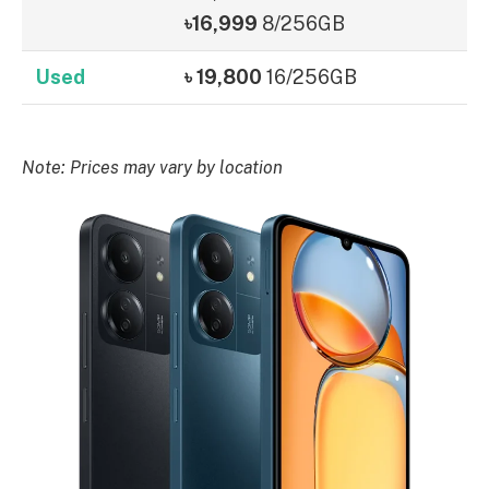
৳16,999
8/256GB
Used
৳ 19,800
16/256GB
Note: Prices may vary by location