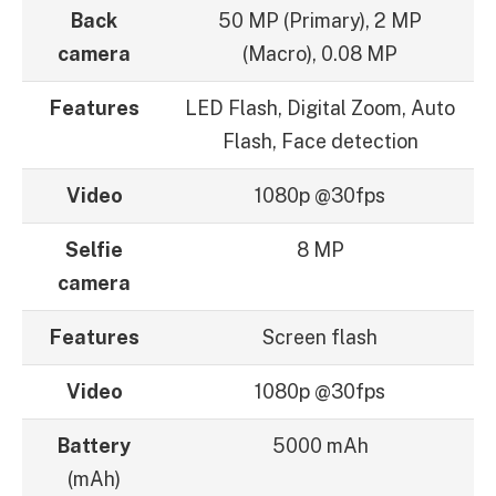
Back
50 MP (Primary), 2 MP
camera
(Macro), 0.08 MP
Features
LED Flash, Digital Zoom, Auto
Flash, Face detection
Video
1080p @30fps
Selfie
8 MP
camera
Features
Screen flash
Video
1080p @30fps
Battery
5000 mAh
(mAh)