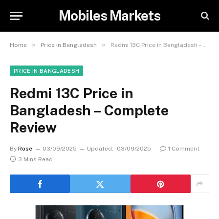
Mobiles Markets
»
»
Home
Price in Bangladesh
Redmi 13C Price in Bangladesh – Complete Review
PRICE IN BANGLADESH
Redmi 13C Price in
Bangladesh – Complete
Review
By
Rose
03/09/2025
Updated:
03/09/2025
1 Comment
3 Mins Read