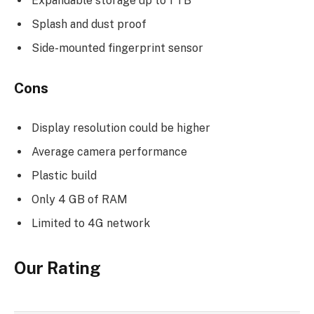
Expandable storage up to 1 TB
Splash and dust proof
Side-mounted fingerprint sensor
Cons
Display resolution could be higher
Average camera performance
Plastic build
Only 4 GB of RAM
Limited to 4G network
Our Rating