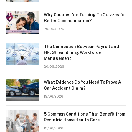
Why Couples Are Turning To Quizzes for
Better Communication?
20/06/2026
The Connection Between Payroll and
HR: Streamlining Workforce
Management
20/06/2026
What Evidence Do You Need To Prove A
Car Accident Claim?
19/06/2026
5 Common Conditions That Benefit from
Pediatric Home Health Care
19/06/2026