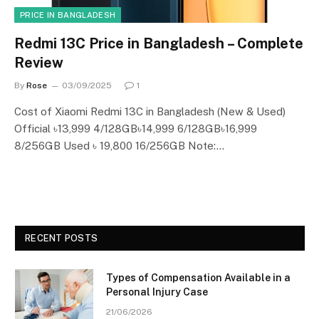
PRICE IN BANGLADESH
Redmi 13C Price in Bangladesh – Complete
Review
By
Rose
03/09/2025
1
Cost of Xiaomi Redmi 13C in Bangladesh (New & Used)
Official ৳13,999 4/128GB৳14,999 6/128GB৳16,999
8/256GB Used ৳ 19,800 16/256GB Note:…
RECENT POSTS
Types of Compensation Available in a
Personal Injury Case
21/06/2026