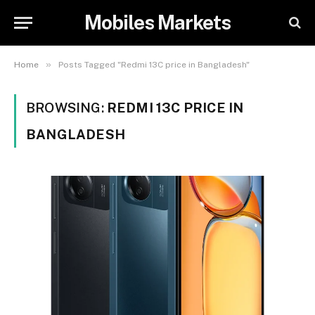
Mobiles Markets
»
Home
Posts Tagged "Redmi 13C price in Bangladesh"
BROWSING:
REDMI 13C PRICE IN
BANGLADESH