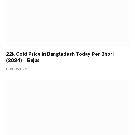
22k Gold Price in Bangladesh Today Per Bhori
(2024) – Bajus
03/09/2025