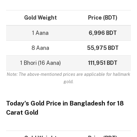
Gold Weight
Price (BDT)
1 Aana
6,996 BDT
8 Aana
55,975 BDT
1 Bhori (16 Aana)
111,951 BDT
Note: The above-mentioned prices are applicable for hallmark
gold.
Today’s
Gold Price in Bangladesh for 18
Carat Gold