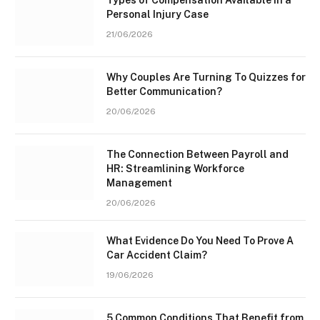
Personal Injury Case
21/06/2026
Why Couples Are Turning To Quizzes for
Better Communication?
20/06/2026
The Connection Between Payroll and
HR: Streamlining Workforce
Management
20/06/2026
What Evidence Do You Need To Prove A
Car Accident Claim?
19/06/2026
5 Common Conditions That Benefit from