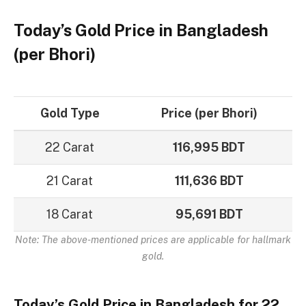
Today’s Gold Price in Bangladesh
(per Bhori)
Gold Type
Price (per Bhori)
22 Carat
116,995 BDT
21 Carat
111,636 BDT
18 Carat
95,691 BDT
Note: The above-mentioned prices are applicable for hallmark
gold.
Today’s Gold P
rice in Bangladesh for 22