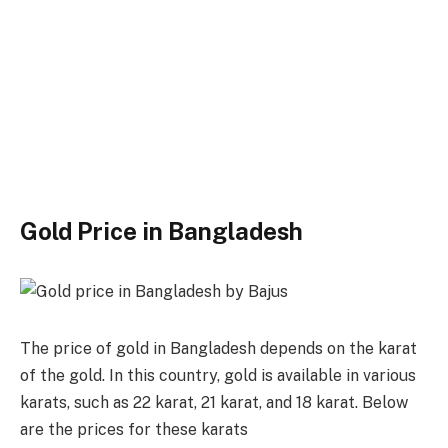
Gold Price in Banglade
sh
The price of gold in Bangladesh depends on the karat
of the gold. In this country, gold is available in various
karats, such as 22 karat, 21 karat, and 18 karat. Below
are the prices for these karats