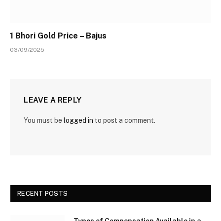
1 Bhori Gold Price – Bajus
03/09/2025
LEAVE A REPLY
You must be
logged in
to post a comment.
RECENT POSTS
Types of Compensation Available in a