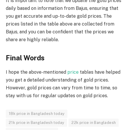
It is important to note that we update the gold prices
daily based on information from Bajus, ensuring that
you get accurate and up-to-date gold prices. The
prices listed in the table above are collected from
Bajus, and you can be confident that the prices we
share are highly reliable.
Final Words
I hope the above-mentioned
price
tables have helped
you get a detailed understanding of gold prices.
However, gold prices can vary from time to time, so
stay with us for regular updates on gold prices.
18k price in Bangladesh today
21k price in Bangladesh today
22k price in Bangladesh