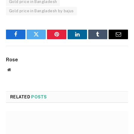
Gold price in Bangladesh
Gold price in Bangladesh by bajus
Facebook
Twitter
Pinterest
LinkedIn
Tumblr
Email
Rose
Website
RELATED
POSTS