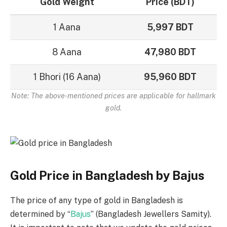
Gold Weight
Price (BDT)
1 Aana
5,997 BDT
8 Aana
47,980 BDT
1 Bhori (16 Aana)
95,960 BDT
Note: The above-mentioned prices are applicable for hallmark
gold.
Gold Price in Bangladesh by Bajus
The price of any type of gold in Bangladesh is
determined by “
Bajus
” (Bangladesh Jewellers Samity).