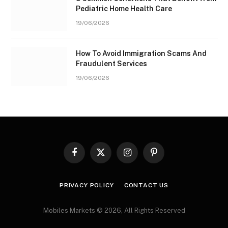
Pediatric Home Health Care
19/06/2026
How To Avoid Immigration Scams And
Fraudulent Services
19/06/2026
Facebook
X
Instagram
Pinterest
(Twitter)
PRIVACY POLICY
CONTACT US
Mobiles Markets © 2026, All Rights Reserved