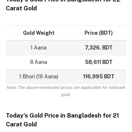
Carat Gold
Gold Weight
Price (BDT)
1 Aana
7,326. BDT
8 Aana
58,611 BDT
1 Bhori (16 Aana)
116,995 BDT
Note: The above-mentioned prices are applicable for hallmark
gold.
Today’s Gold
Price in Bangladesh for 21
Carat Gold