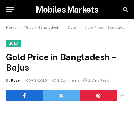
Mobiles Markets
»
»
»
Home
Price in Bangladesh
Gold
Gold Price in Bangladesh – Bajus
GOLD
Gold Price in Bangladesh –
Bajus
By
Rose
03/09/2025
2 Comments
2 Mins Read