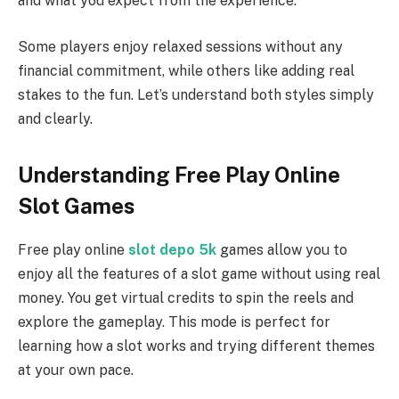
and what you expect from the experience.
Some players enjoy relaxed sessions without any
financial commitment, while others like adding real
stakes to the fun. Let’s understand both styles simply
and clearly.
Understanding Free Play Online
Slot Games
Free play online
slot depo 5k
games allow you to
enjoy all the features of a slot game without using real
money. You get virtual credits to spin the reels and
explore the gameplay. This mode is perfect for
learning how a slot works and trying different themes
at your own pace.