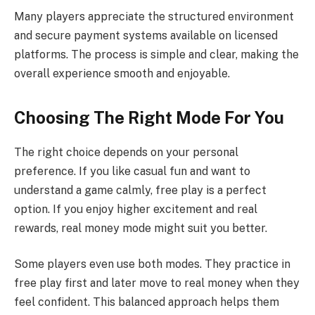
Many players appreciate the structured environment
and secure payment systems available on licensed
platforms. The process is simple and clear, making the
overall experience smooth and enjoyable.
Choosing The Right Mode For You
The right choice depends on your personal
preference. If you like casual fun and want to
understand a game calmly, free play is a perfect
option. If you enjoy higher excitement and real
rewards, real money mode might suit you better.
Some players even use both modes. They practice in
free play first and later move to real money when they
feel confident. This balanced approach helps them