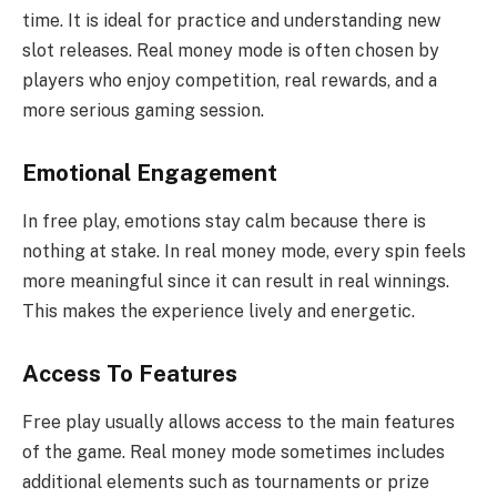
time. It is ideal for practice and understanding new
slot releases. Real money mode is often chosen by
players who enjoy competition, real rewards, and a
more serious gaming session.
Emotional Engagement
In free play, emotions stay calm because there is
nothing at stake. In real money mode, every spin feels
more meaningful since it can result in real winnings.
This makes the experience lively and energetic.
Access To Features
Free play usually allows access to the main features
of the game. Real money mode sometimes includes
additional elements such as tournaments or prize