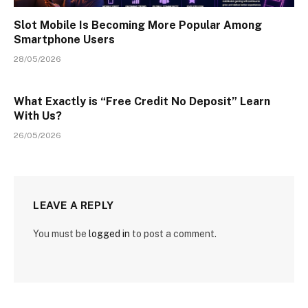
Slot Mobile Is Becoming More Popular Among
Smartphone Users
28/05/2026
What Exactly is “Free Credit No Deposit” Learn
With Us?
26/05/2026
LEAVE A REPLY
You must be
logged in
to post a comment.