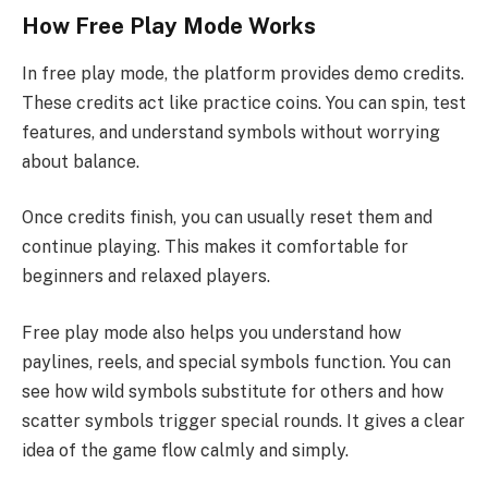
How Free Play Mode Works
In free play mode, the platform provides demo credits.
These credits act like practice coins. You can spin, test
features, and understand symbols without worrying
about balance.
Once credits finish, you can usually reset them and
continue playing. This makes it comfortable for
beginners and relaxed players.
Free play mode also helps you understand how
paylines, reels, and special symbols function. You can
see how wild symbols substitute for others and how
scatter symbols trigger special rounds. It gives a clear
idea of the game flow calmly and simply.