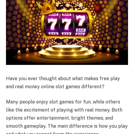
Have you ever thought about what makes free play
and real money online slot games different?
Many people enjoy slot games for fun, while others
like the excitement of playing with real money. Both
options offer entertainment, bright themes, and
smooth gameplay. The main difference is how you play