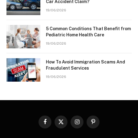
Car Accident Claim?
19/06/2026
5 Common Conditions That Benefit from
Pediatric Home Health Care
19/06/2026
How To Avoid Immigration Scams And
Fraudulent Services
19/06/2026
Facebook
X
Instagram
Pinterest
(Twitter)