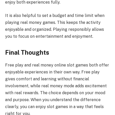
enjoy both experiences fully.
It is also helpful to set a budget and time limit when
playing real money games. This keeps the activity
enjoyable and organized. Playing responsibly allows
you to focus on entertainment and enjoyment.
Final Thoughts
Free play and real money online slot games both offer
enjoyable experiences in their own way. Free play
gives comfort and learning without financial
involvement, while real money mode adds excitement
with real rewards. The choice depends on your mood
and purpose. When you understand the difference
clearly, you can enjoy slot games in a way that feels
right for you.