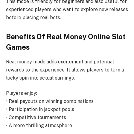
This mode is friendly for beginners and also useful for
experienced players who want to explore new releases
before placing real bets.
Benefits Of Real Money Online Slot
Games
Real money mode adds excitement and potential
rewards to the experience. It allows players to turn a
lucky spin into actual earnings.
Players enjoy:
• Real payouts on winning combinations
• Participation in jackpot pools
• Competitive tournaments
• A more thrilling atmosphere