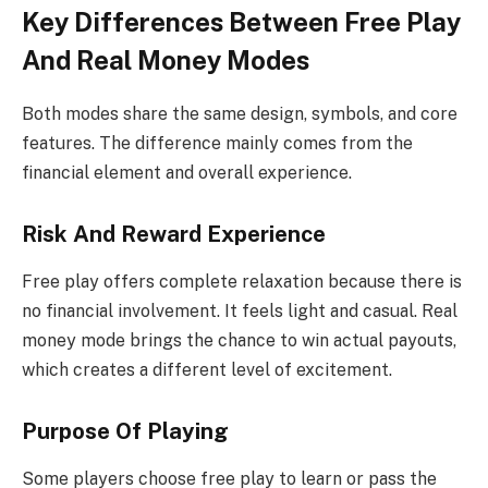
Key Differences Between Free Play
And Real Money Modes
Both modes share the same design, symbols, and core
features. The difference mainly comes from the
financial element and overall experience.
Risk And Reward Experience
Free play offers complete relaxation because there is
no financial involvement. It feels light and casual. Real
money mode brings the chance to win actual payouts,
which creates a different level of excitement.
Purpose Of Playing
Some players choose free play to learn or pass the