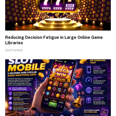
Reducing Decision Fatigue in Large Online Game
Libraries
25/07/2026