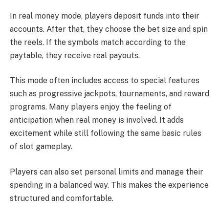
In real money mode, players deposit funds into their
accounts. After that, they choose the bet size and spin
the reels. If the symbols match according to the
paytable, they receive real payouts.
This mode often includes access to special features
such as progressive jackpots, tournaments, and reward
programs. Many players enjoy the feeling of
anticipation when real money is involved. It adds
excitement while still following the same basic rules
of slot gameplay.
Players can also set personal limits and manage their
spending in a balanced way. This makes the experience
structured and comfortable.