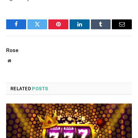
Facebook
Twitter
Pinterest
LinkedIn
Tumblr
Email
Rose
Website
RELATED
POSTS