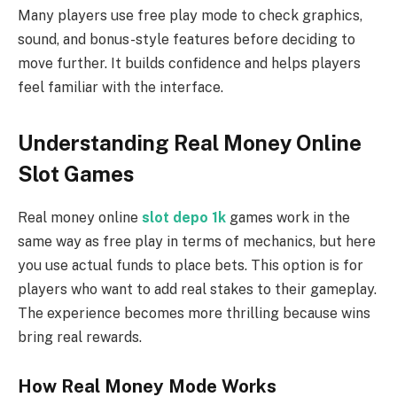
Many players use free play mode to check graphics,
sound, and bonus-style features before deciding to
move further. It builds confidence and helps players
feel familiar with the interface.
Understanding Real Money Online
Slot Games
Real money online
slot depo 1k
games work in the
same way as free play in terms of mechanics, but here
you use actual funds to place bets. This option is for
players who want to add real stakes to their gameplay.
The experience becomes more thrilling because wins
bring real rewards.
How Real Money Mode Works