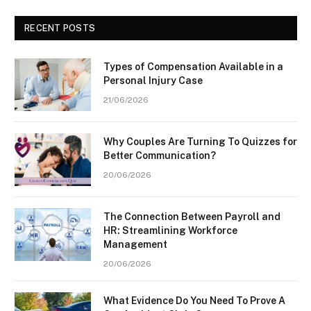
RECENT POSTS
Types of Compensation Available in a
Personal Injury Case
21/06/2026
Why Couples Are Turning To Quizzes for
Better Communication?
20/06/2026
The Connection Between Payroll and
HR: Streamlining Workforce
Management
20/06/2026
What Evidence Do You Need To Prove A