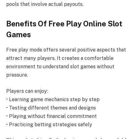
pools that involve actual payouts.
Benefits Of Free Play Online Slot
Games
Free play mode offers several positive aspects that
attract many players. It creates a comfortable
environment to understand slot games without
pressure.
Players can enjoy:
• Learning game mechanics step by step
• Testing different themes and designs
• Playing without financial commitment
• Practicing betting strategies safely