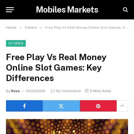
Mobiles Markets
»
»
Home
Others
Free Play Vs Real Money Online Slot Games: Key Differences
OTHERS
Free Play Vs Real Money
Online Slot Games: Key
Differences
By
Rose
13/02/2026
No Comments
5 Mins Read