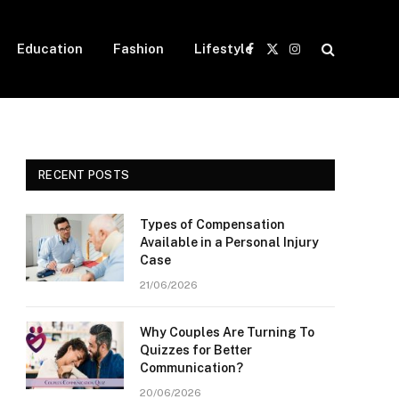
Education
Fashion
Lifestyle
Facebook
X
Instagram
(Twitter)
RECENT POSTS
Types of Compensation
Available in a Personal Injury
Case
21/06/2026
Why Couples Are Turning To
Quizzes for Better
Communication?
20/06/2026