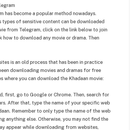
elegram
am has become a popular method nowadays.
us types of sensitive content can be downloaded
e from Telegram, click on the link below to join
eck how to download any movie or drama. Then
es is an old process that has been in practice
e been downloading movies and dramas for free
es where you can download the Khadaan movie:
 first, go to Google or Chrome. Then, search for
rs. After that, type the name of your specific web
khadaan. Remember to only type the name of the web
ing anything else. Otherwise, you may not find the
may appear while downloading from websites,