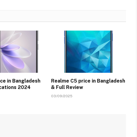
ice in Bangladesh
Realme C5 price in Bangladesh
ications 2024
& Full Review
03/09/2025