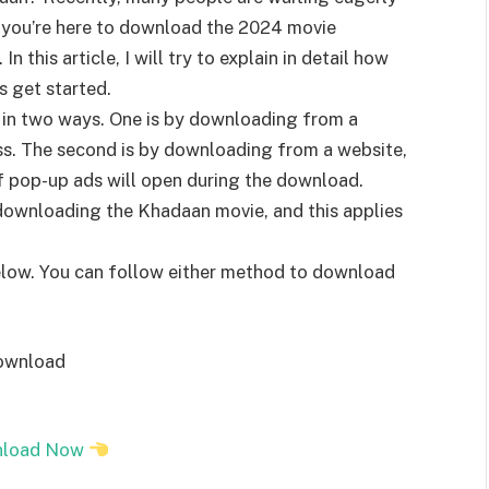
f you’re here to download the 2024 movie
 this article, I will try to explain in detail how
s get started.
in two ways. One is by downloading from a
ss. The second is by downloading from a website,
f pop-up ads will open during the download.
downloading the Khadaan movie, and this applies
elow. You can follow either method to download
download
load Now