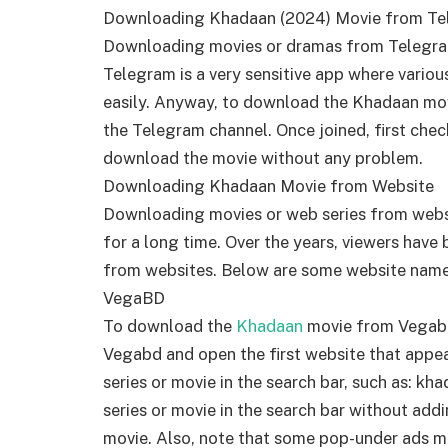
Downloading Khadaan (2024) Movie from T
Downloading movies or dramas from Telegr
Telegram is a very sensitive app where vario
easily. Anyway, to download the Khadaan movi
the Telegram channel. Once joined, first ch
download the movie without any problem.
Downloading Khadaan Movie from Website
Downloading movies or web series from websit
for a long time. Over the years, viewers hav
from websites. Below are some website nam
VegaBD
To download the
Khadaan
movie from Vegabd,
Vegabd and open the first website that appea
series or movie in the search bar, such as: 
series or movie in the search bar without add
movie. Also, note that some pop-under ads 