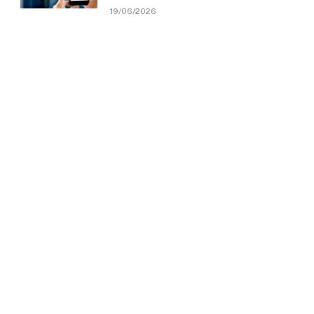
19/06/2026