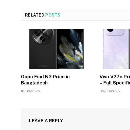
RELATED
POSTS
Oppo Find N3 Price in
Vivo V27e Pr
Bangladesh
– Full Specif
10/09/2025
03/09/2025
LEAVE A REPLY