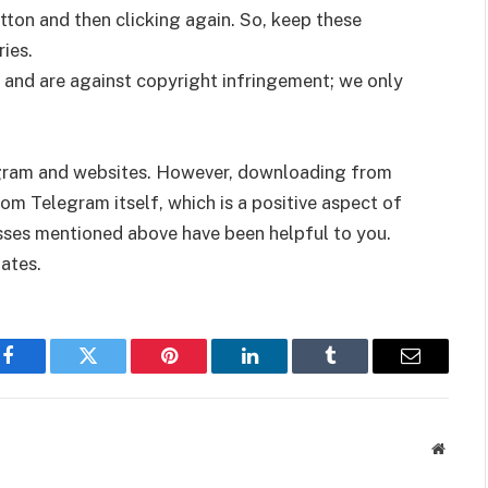
tton and then clicking again. So, keep these
ies.
 and are against copyright infringement; we only
gram and websites. However, downloading from
m Telegram itself, which is a positive aspect of
ses mentioned above have been helpful to you.
ates.
Facebook
Twitter
Pinterest
LinkedIn
Tumblr
Email
Websit