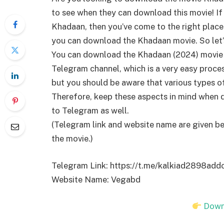
to see when they can download this movie! I
Khadaan, then you’ve come to the right place. In
you can download the Khadaan movie. So let’
You can download the Khadaan (2024) movie 
Telegram channel, which is a very easy proce
but you should be aware that various types o
Therefore, keep these aspects in mind when 
to Telegram as well.
(Telegram link and website name are given b
the movie.)
Telegram Link: https://t.me/kalkiad2898ad
Website Name: Vegabd
Down