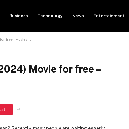
Business
Technology
News
Entertainment
or free – Movies4u
024) Movie for free –
est
aan? Recently, many people are waiting eagerly