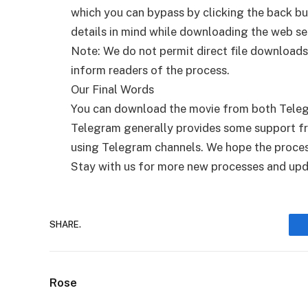
which you can bypass by clicking the back bu
details in mind while downloading the web ser
Note: We do not permit direct file downloads
inform readers of the process.
Our Final Words
You can download the movie from both Tele
Telegram generally provides some support fro
using Telegram channels. We hope the proces
Stay with us for more new processes and upd
SHARE.
Rose