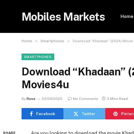
Mobiles Markets
Home
»
»
Home
Smartphones
Download “Khadaan” (2024) Movie f
SMARTPHONES
Download “Khadaan” (2
Movies4u
By
Rose
03/09/2025
No Comments
3 Mins Read
Facebook
Twitter
Pinter
Are you looking to download the movie Khad
SHARE