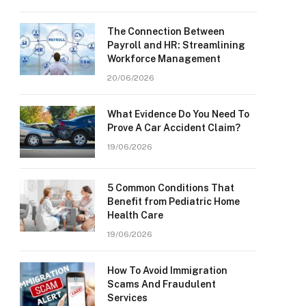
The Connection Between
Payroll and HR: Streamlining
Workforce Management
20/06/2026
What Evidence Do You Need To
Prove A Car Accident Claim?
19/06/2026
5 Common Conditions That
Benefit from Pediatric Home
Health Care
19/06/2026
How To Avoid Immigration
Scams And Fraudulent
Services