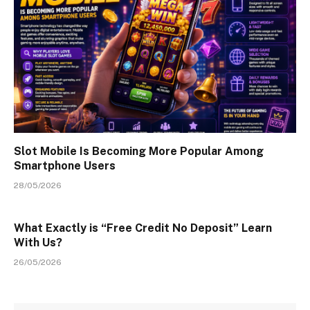
Slot Mobile Is Becoming More Popular Among
Smartphone Users
28/05/2026
What Exactly is “Free Credit No Deposit” Learn
With Us?
26/05/2026