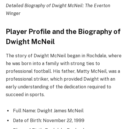
Detailed Biography of Dwight McNeil: The Everton
Winger
Player Profile and the Biography of
Dwight McNeil
The story of Dwight McNeil began in Rochdale, where
he was born into a family with strong ties to
professional football. His father, Matty McNeil, was a
professional striker, which provided Dwight with an
early understanding of the dedication required to
succeed in sports.
Full Name: Dwight James McNeil
Date of Birth: November 22, 1999