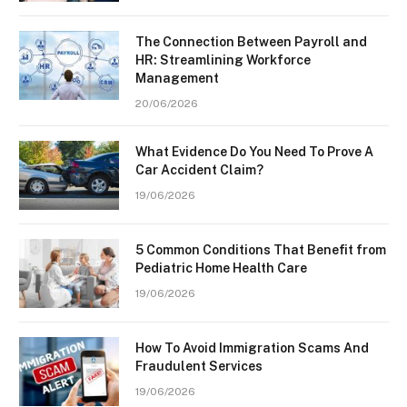
The Connection Between Payroll and
HR: Streamlining Workforce
Management
20/06/2026
What Evidence Do You Need To Prove A
Car Accident Claim?
19/06/2026
5 Common Conditions That Benefit from
Pediatric Home Health Care
19/06/2026
How To Avoid Immigration Scams And
Fraudulent Services
19/06/2026