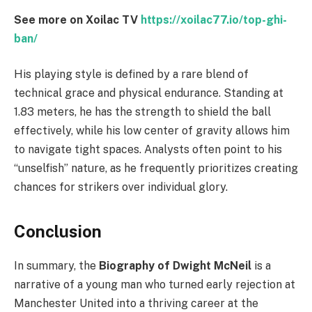
See more on Xoilac TV
https://xoilac77.io/top-ghi-
ban/
His playing style is defined by a rare blend of
technical grace and physical endurance. Standing at
1.83 meters, he has the strength to shield the ball
effectively, while his low center of gravity allows him
to navigate tight spaces. Analysts often point to his
“unselfish” nature, as he frequently prioritizes creating
chances for strikers over individual glory.
Conclusion
In summary, the
Biography of Dwight McNeil
is a
narrative of a young man who turned early rejection at
Manchester United into a thriving career at the