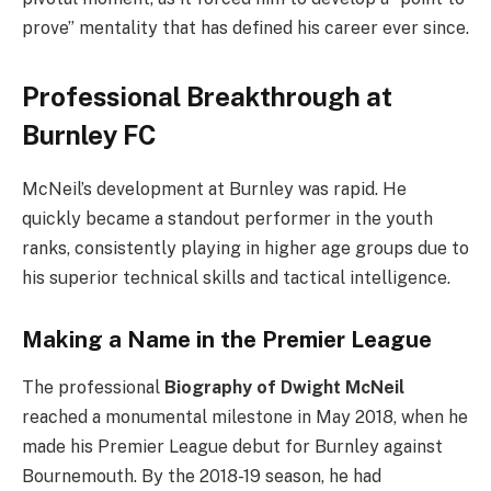
prove” mentality that has defined his career ever since.
Professional Breakthrough at
Burnley FC
McNeil’s development at Burnley was rapid. He
quickly became a standout performer in the youth
ranks, consistently playing in higher age groups due to
his superior technical skills and tactical intelligence.
Making a Name in the Premier League
The professional
Biography of Dwight McNeil
reached a monumental milestone in May 2018, when he
made his Premier League debut for Burnley against
Bournemouth. By the 2018-19 season, he had