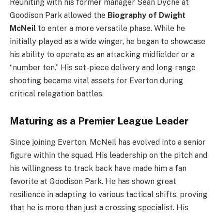
Reuniting with his former manager Sean Dyche at
Goodison Park allowed the
Biography of Dwight
McNeil
to enter a more versatile phase. While he
initially played as a wide winger, he began to showcase
his ability to operate as an attacking midfielder or a
“number ten.” His set-piece delivery and long-range
shooting became vital assets for Everton during
critical relegation battles.
Maturing as a Premier League Leader
Since joining Everton, McNeil has evolved into a senior
figure within the squad. His leadership on the pitch and
his willingness to track back have made him a fan
favorite at Goodison Park. He has shown great
resilience in adapting to various tactical shifts, proving
that he is more than just a crossing specialist. His