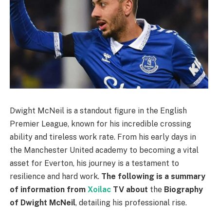
Dwight McNeil is a standout figure in the English
Premier League, known for his incredible crossing
ability and tireless work rate. From his early days in
the Manchester United academy to becoming a vital
asset for Everton, his journey is a testament to
resilience and hard work.
The following is a summary
of information from
Xoilac
TV
about
the
Biography
of Dwight McNeil
, detailing his professional rise.