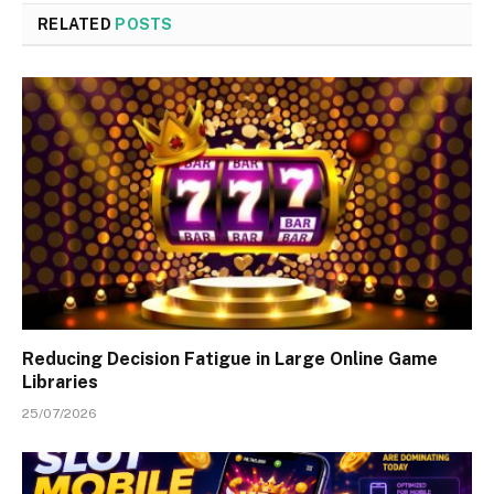
RELATED
POSTS
Reducing Decision Fatigue in Large Online Game
Libraries
25/07/2026