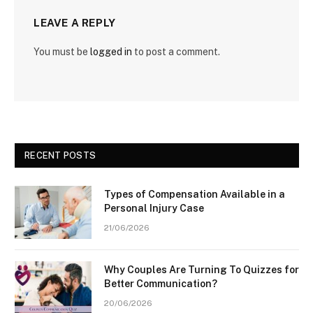
LEAVE A REPLY
You must be
logged in
to post a comment.
RECENT POSTS
Types of Compensation Available in a
Personal Injury Case
21/06/2026
Why Couples Are Turning To Quizzes for
Better Communication?
20/06/2026