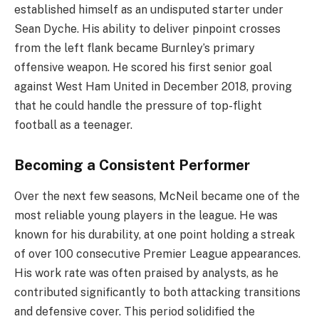
established himself as an undisputed starter under
Sean Dyche. His ability to deliver pinpoint crosses
from the left flank became Burnley’s primary
offensive weapon. He scored his first senior goal
against West Ham United in December 2018, proving
that he could handle the pressure of top-flight
football as a teenager.
Becoming a Consistent Performer
Over the next few seasons, McNeil became one of the
most reliable young players in the league. He was
known for his durability, at one point holding a streak
of over 100 consecutive Premier League appearances.
His work rate was often praised by analysts, as he
contributed significantly to both attacking transitions
and defensive cover. This period solidified the