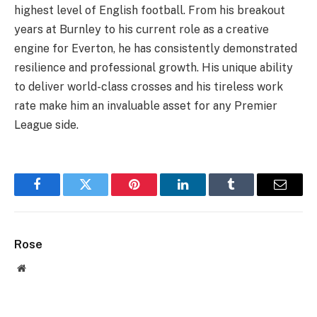
highest level of English football. From his breakout
years at Burnley to his current role as a creative
engine for Everton, he has consistently demonstrated
resilience and professional growth. His unique ability
to deliver world-class crosses and his tireless work
rate make him an invaluable asset for any Premier
League side.
Facebook
Twitter
Pinterest
LinkedIn
Tumblr
Email
Rose
Website