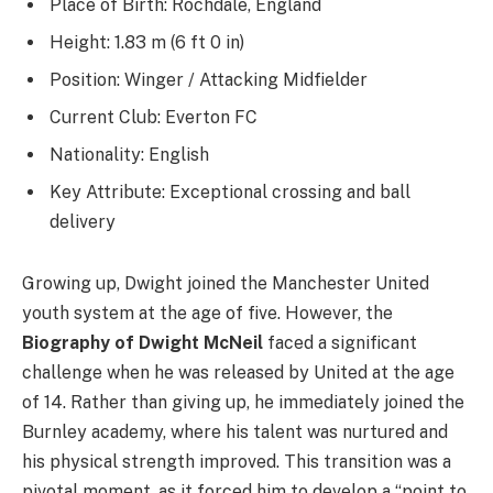
Place of Birth: Rochdale, England
Height: 1.83 m (6 ft 0 in)
Position: Winger / Attacking Midfielder
Current Club: Everton FC
Nationality: English
Key Attribute: Exceptional crossing and ball
delivery
Growing up, Dwight joined the Manchester United
youth system at the age of five. However, the
Biography of Dwight McNeil
faced a significant
challenge when he was released by United at the age
of 14. Rather than giving up, he immediately joined the
Burnley academy, where his talent was nurtured and
his physical strength improved. This transition was a
pivotal moment, as it forced him to develop a “point to