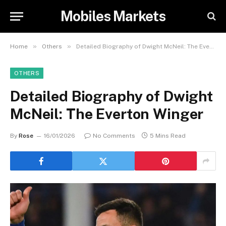
Mobiles Markets
»
»
Home
Others
Detailed Biography of Dwight McNeil: The Everton Winger
OTHERS
Detailed Biography of Dwight
McNeil: The Everton Winger
By
Rose
16/01/2026
No Comments
5 Mins Read