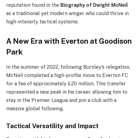
reputation found in the
Biography of Dwight McNeil
as a traditional yet modern winger who could thrive in
high-intensity tactical systems.
A New Era with Everton at Goodison
Park
In the summer of 2022, following Burnley’s relegation,
McNeil completed a high-profile move to Everton FC
for a fee of approximately £20 million. This transfer
represented a new peak in his career, allowing him to
stay in the Premier League and join a club with a
massive global following.
Tactical Versatility and Impact