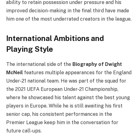
ability to retain possession under pressure and his
improved decision-making in the final third have made
him one of the most underrated creators in the league.
International Ambitions and
Playing Style
The international side of the
Biography of Dwight
McNeil
features multiple appearances for the England
Under-21 national team. He was part of the squad for
the 2021 UEFA European Under-21 Championship,
where he showcased his talent against the best young
players in Europe. While he is still awaiting his first
senior cap, his consistent performances in the
Premier League keep him in the conversation for
future call-ups.