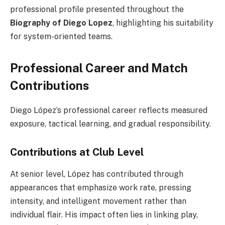
professional profile presented throughout the
Biography of Diego Lopez
, highlighting his suitability
for system-oriented teams.
Professional Career and Match
Contributions
Diego López’s professional career reflects measured
exposure, tactical learning, and gradual responsibility.
Contributions at Club Level
At senior level, López has contributed through
appearances that emphasize work rate, pressing
intensity, and intelligent movement rather than
individual flair. His impact often lies in linking play,