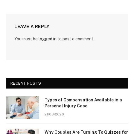
LEAVE A REPLY
You must be
logged in
to post a comment.
RECENT POSTS
Types of Compensation Available in a
Personal Injury Case
21/06/2026
Why Couples Are Turning To Quizzes for