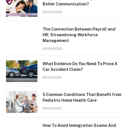
Better Communication?
20/06/2026
The Connection Between Payroll and
HR: Streamlining Workforce
Management
20/06/2026
What Evidence Do You Need To Prove A
Car Accident Claim?
19/06/2026
5 Common Conditions That Benefit from
Pediatric Home Health Care
19/06/2026
How To Avoid Immigration Scams And