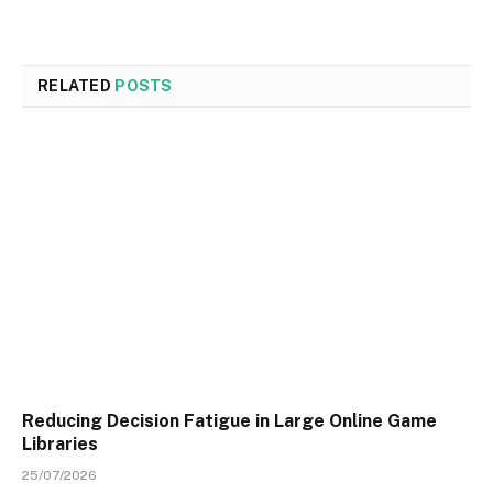
RELATED
POSTS
Reducing Decision Fatigue in Large Online Game
Libraries
25/07/2026