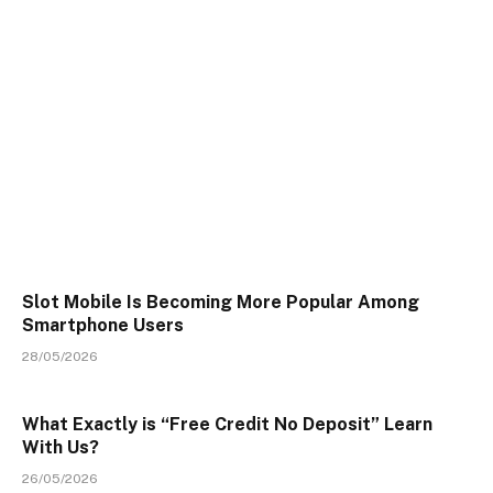
Slot Mobile Is Becoming More Popular Among
Smartphone Users
28/05/2026
What Exactly is “Free Credit No Deposit” Learn
With Us?
26/05/2026