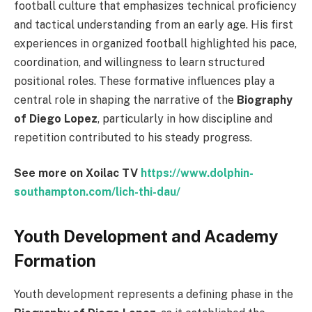
football culture that emphasizes technical proficiency
and tactical understanding from an early age. His first
experiences in organized football highlighted his pace,
coordination, and willingness to learn structured
positional roles. These formative influences play a
central role in shaping the narrative of the
Biography
of Diego Lopez
, particularly in how discipline and
repetition contributed to his steady progress.
See more on Xoilac TV
https://www.dolphin-
southampton.com/lich-thi-dau/
Youth Development and Academy
Formation
Youth development represents a defining phase in the