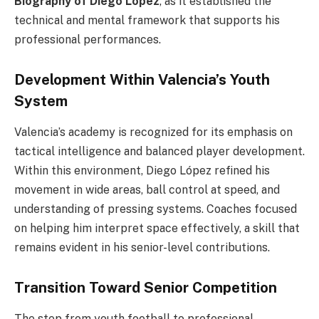
Biography of Diego Lopez
, as it established the
technical and mental framework that supports his
professional performances.
Development Within Valencia’s Youth
System
Valencia’s academy is recognized for its emphasis on
tactical intelligence and balanced player development.
Within this environment, Diego López refined his
movement in wide areas, ball control at speed, and
understanding of pressing systems. Coaches focused
on helping him interpret space effectively, a skill that
remains evident in his senior-level contributions.
Transition Toward Senior Competition
The step from youth football to professional