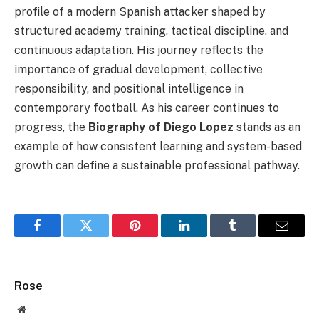
profile of a modern Spanish attacker shaped by
structured academy training, tactical discipline, and
continuous adaptation. His journey reflects the
importance of gradual development, collective
responsibility, and positional intelligence in
contemporary football. As his career continues to
progress, the
Biography of Diego Lopez
stands as an
example of how consistent learning and system-based
growth can define a sustainable professional pathway.
Facebook
Twitter
Pinterest
LinkedIn
Tumblr
Email
Rose
Website