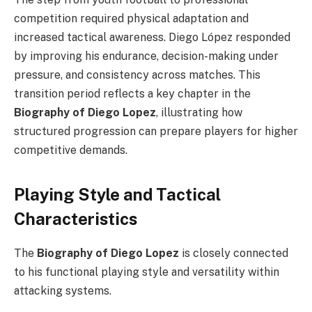
competition required physical adaptation and
increased tactical awareness. Diego López responded
by improving his endurance, decision-making under
pressure, and consistency across matches. This
transition period reflects a key chapter in the
Biography of Diego Lopez
, illustrating how
structured progression can prepare players for higher
competitive demands.
Playing Style and Tactical
Characteristics
The
Biography of Diego Lopez
is closely connected
to his functional playing style and versatility within
attacking systems.