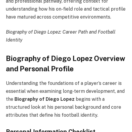
and professional pathway, offering context for
understanding how his on-field role and tactical profile
have matured across competitive environments.
Biography of Diego Lopez: Career Path and Football
Identity
Biography of Diego Lopez Overview
and Personal Profile
Understanding the foundations of a player’s career is
essential when examining long-term development, and
the
Biography of Diego Lopez
begins with a
structured look at his personal background and core
attributes that define his football identity.
Personal Information Checklist