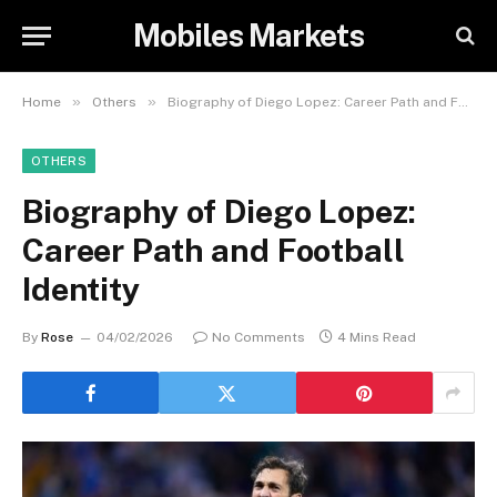
Mobiles Markets
»
»
Home
Others
Biography of Diego Lopez: Career Path and Football Identity
OTHERS
Biography of Diego Lopez:
Career Path and Football
Identity
By
Rose
04/02/2026
No Comments
4 Mins Read