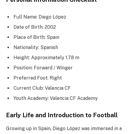
Full Name: Diego López
Date of Birth: 2002
Place of Birth: Spain
Nationality: Spanish
Height: Approximately 1.78 m
Position: Forward / Winger
Preferred Foot: Right
Current Club: Valencia CF
Youth Academy: Valencia CF Academy
Early Life and Introduction to Football
Growing up in Spain, Diego López was immersed in a