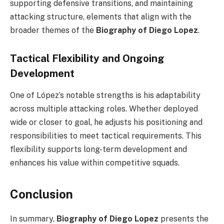
supporting defensive transitions, and maintaining
attacking structure, elements that align with the
broader themes of the
Biography of Diego Lopez
.
Tactical Flexibility and Ongoing
Development
One of López’s notable strengths is his adaptability
across multiple attacking roles. Whether deployed
wide or closer to goal, he adjusts his positioning and
responsibilities to meet tactical requirements. This
flexibility supports long-term development and
enhances his value within competitive squads.
Conclusion
In summary,
Biography of Diego Lopez
presents the