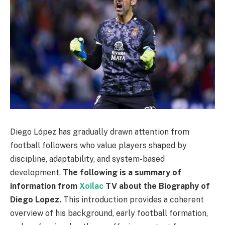
Diego López has gradually drawn attention from
football followers who value players shaped by
discipline, adaptability, and system-based
development.
The following is a summary of
information from
Xoilac
TV about the Biography of
Diego Lopez.
This introduction provides a coherent
overview of his background, early football formation,