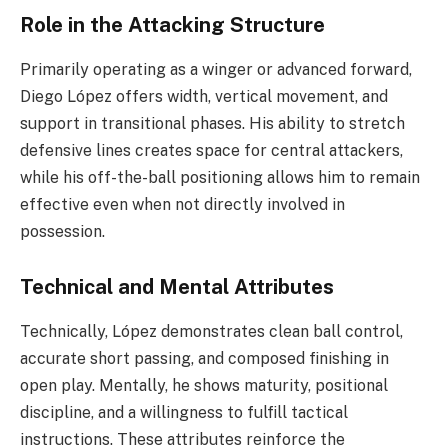
Role in the Attacking Structure
Primarily operating as a winger or advanced forward,
Diego López offers width, vertical movement, and
support in transitional phases. His ability to stretch
defensive lines creates space for central attackers,
while his off-the-ball positioning allows him to remain
effective even when not directly involved in
possession.
Technical and Mental Attributes
Technically, López demonstrates clean ball control,
accurate short passing, and composed finishing in
open play. Mentally, he shows maturity, positional
discipline, and a willingness to fulfill tactical
instructions. These attributes reinforce the