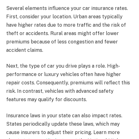
Several elements influence your car insurance rates.
First, consider your location. Urban areas typically
have higher rates due to more traffic and the risk of
theft or accidents. Rural areas might offer lower
premiums because of less congestion and fewer
accident claims.
Next, the type of car you drive plays a role. High-
performance or luxury vehicles often have higher
repair costs. Consequently, premiums will reflect this
risk. In contrast, vehicles with advanced safety
features may qualify for discounts.
Insurance laws in your state can also impact rates.
States periodically update these laws, which may
cause insurers to adjust their pricing. Learn more