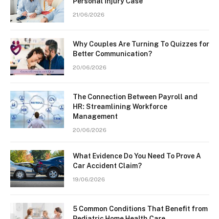
Personal Injury Case
21/06/2026
Why Couples Are Turning To Quizzes for
Better Communication?
20/06/2026
The Connection Between Payroll and
HR: Streamlining Workforce
Management
20/06/2026
What Evidence Do You Need To Prove A
Car Accident Claim?
19/06/2026
5 Common Conditions That Benefit from
Pediatric Home Health Care