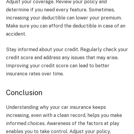
Adjust your coverage. Review your policy and
determine if you need every feature. Sometimes,
increasing your deductible can lower your premium.
Make sure you can afford the deductible in case of an
accident.
Stay informed about your credit. Regularly check your
credit score and address any issues that may arise.
Improving your credit score can lead to better
insurance rates over time.
Conclusion
Understanding why your car insurance keeps
increasing, even with a clean record, helps you make
informed choices. Awareness of the factors at play
enables you to take control. Adjust your policy,