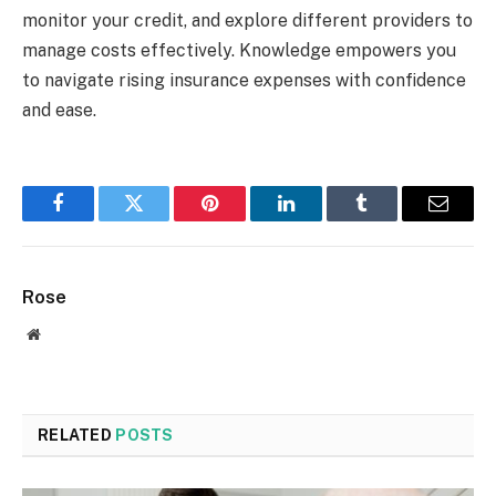
monitor your credit, and explore different providers to
manage costs effectively. Knowledge empowers you
to navigate rising insurance expenses with confidence
and ease.
Facebook
Twitter
Pinterest
LinkedIn
Tumblr
Email
Rose
Website
RELATED
POSTS