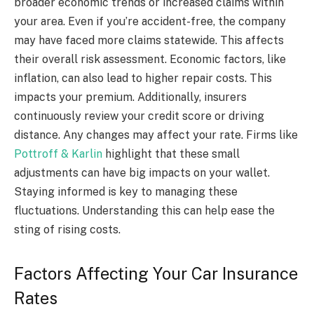
broader economic trends or increased claims within
your area. Even if you’re accident-free, the company
may have faced more claims statewide. This affects
their overall risk assessment. Economic factors, like
inflation, can also lead to higher repair costs. This
impacts your premium. Additionally, insurers
continuously review your credit score or driving
distance. Any changes may affect your rate. Firms like
Pottroff & Karlin
highlight that these small
adjustments can have big impacts on your wallet.
Staying informed is key to managing these
fluctuations. Understanding this can help ease the
sting of rising costs.
Factors Affecting Your Car Insurance
Rates