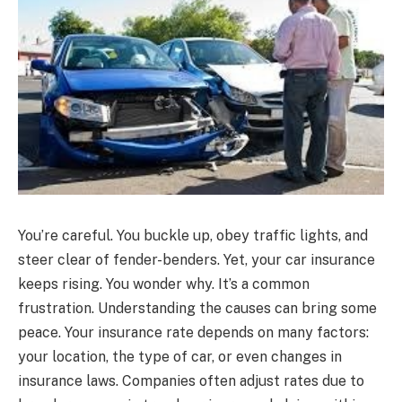
You’re careful. You buckle up, obey traffic lights, and
steer clear of fender-benders. Yet, your car insurance
keeps rising. You wonder why. It’s a common
frustration. Understanding the causes can bring some
peace. Your insurance rate depends on many factors:
your location, the type of car, or even changes in
insurance laws. Companies often adjust rates due to