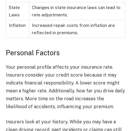
State
Changes in state insurance laws can lead to
Laws
rate adjustments.
Inflation
Increased repair costs from inflation are
reflected in premiums.
Personal Factors
Your personal profile affects your insurance rate.
Insurers consider your credit score because it may
indicate financial responsibility. A lower score might
mean a higher rate. Additionally, how far you drive daily
matters. More time on the road increases the
likelihood of accidents, influencing your premium.
Insurers look at your history. While you may have a
clean driving record, past incidents or claims can still