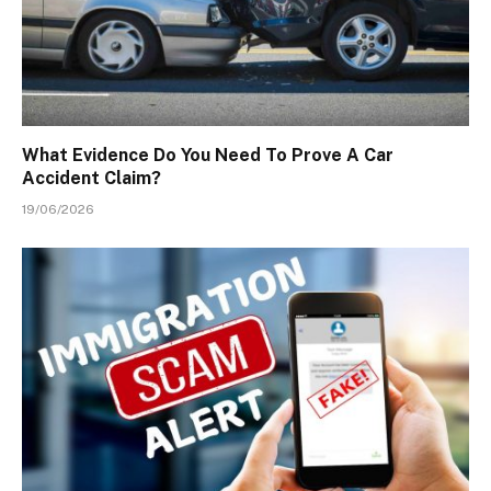
What Evidence Do You Need To Prove A Car
Accident Claim?
19/06/2026