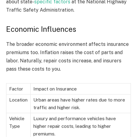
about state-
specific factors
at the National Highway
Traffic Safety Administration.
Economic Influences
The broader economic environment affects insurance
premiums too. Inflation raises the cost of parts and
labor. Naturally, repair costs increase, and insurers
pass these costs to you.
Factor
Impact on Insurance
Location
Urban areas have higher rates due to more
traffic and higher risk.
Vehicle
Luxury and performance vehicles have
Type
higher repair costs, leading to higher
premiums.