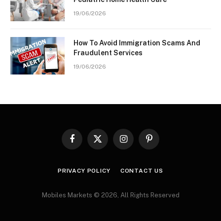
19/06/2026
How To Avoid Immigration Scams And
Fraudulent Services
19/06/2026
Facebook
X
Instagram
Pinterest
(Twitter)
PRIVACY POLICY
CONTACT US
Mobiles Markets © 2026, All Rights Reserved