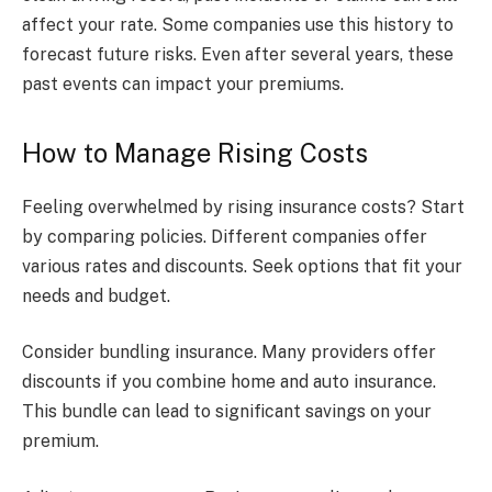
affect your rate. Some companies use this history to
forecast future risks. Even after several years, these
past events can impact your premiums.
How to Manage Rising Costs
Feeling overwhelmed by rising insurance costs? Start
by comparing policies. Different companies offer
various rates and discounts. Seek options that fit your
needs and budget.
Consider bundling insurance. Many providers offer
discounts if you combine home and auto insurance.
This bundle can lead to significant savings on your
premium.