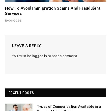
How To Avoid Immigration Scams And Fraudulent
Services
19/06/2026
LEAVE A REPLY
You must be
logged in
to post a comment.
RECENT POSTS
Types of Compensation Available in a