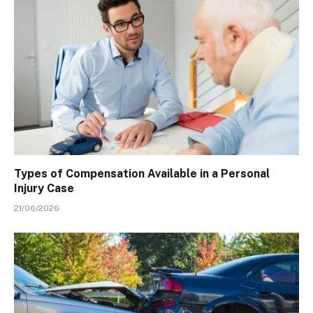
Types of Compensation Available in a Personal
Injury Case
21/06/2026