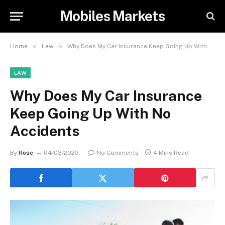
Mobiles Markets
»
»
Home
Law
Why Does My Car Insurance Keep Going Up With No Accidents
LAW
Why Does My Car Insurance
Keep Going Up With No
Accidents
By
Rose
04/03/2025
No Comments
4 Mins Read