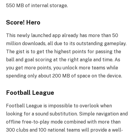
550 MB of internal storage.
Score! Hero
This newly launched app already has more than 50
million downloads, all due to its outstanding gameplay.
The gist is to get the highest points for passing the
ball and goal scoring at the right angle and time. As
you get more points, you unlock more teams while
spending only about 200 MB of space on the device.
Football League
Football League is impossible to overlook when
looking for a sound substitution. Simple navigation and
offline free-to-play mode combined with more than
300 clubs and 100 national teams will provide a well-