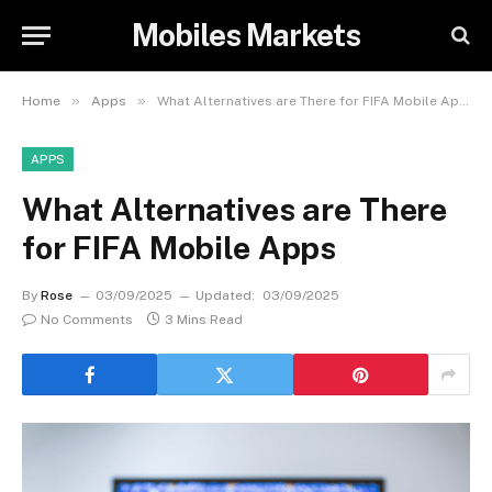
Mobiles Markets
»
»
Home
Apps
What Alternatives are There for FIFA Mobile Apps
APPS
What Alternatives are There
for FIFA Mobile Apps
By
Rose
03/09/2025
Updated:
03/09/2025
No Comments
3 Mins Read