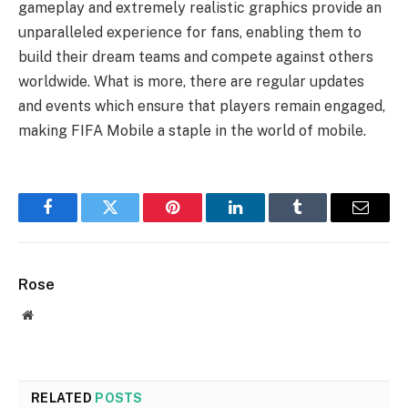
gameplay and extremely realistic graphics provide an
unparalleled experience for fans, enabling them to
build their dream teams and compete against others
worldwide. What is more, there are regular updates
and events which ensure that players remain engaged,
making FIFA Mobile a staple in the world of mobile.
Facebook
Twitter
Pinterest
LinkedIn
Tumblr
Email
Rose
Website
RELATED
POSTS