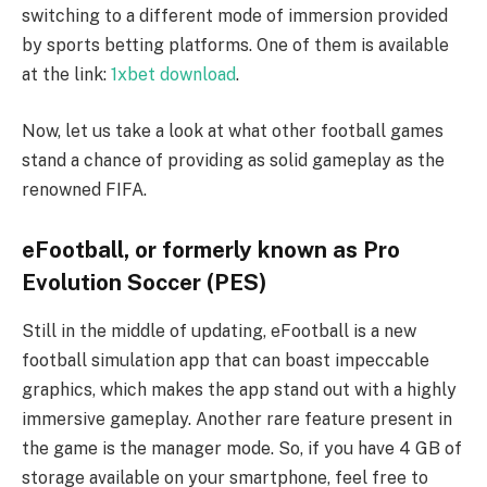
switching to a different mode of immersion provided
by sports betting platforms. One of them is available
at the link:
1xbet download
.
Now, let us take a look at what other football games
stand a chance of providing as solid gameplay as the
renowned FIFA.
eFootball, or formerly known as Pro
Evolution Soccer (PES)
Still in the middle of updating, eFootball is a new
football simulation app that can boast impeccable
graphics, which makes the app stand out with a highly
immersive gameplay. Another rare feature present in
the game is the manager mode. So, if you have 4 GB of
storage available on your smartphone, feel free to