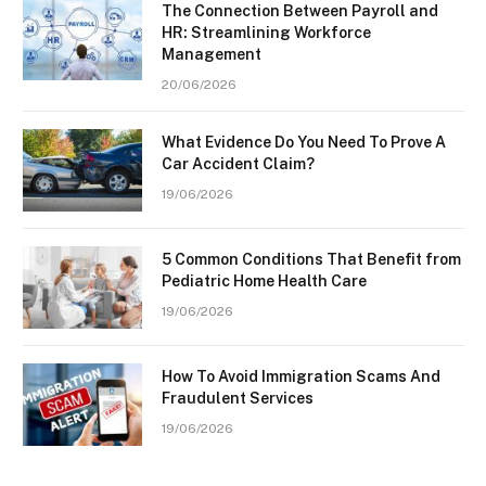
The Connection Between Payroll and
HR: Streamlining Workforce
Management
20/06/2026
What Evidence Do You Need To Prove A
Car Accident Claim?
19/06/2026
5 Common Conditions That Benefit from
Pediatric Home Health Care
19/06/2026
How To Avoid Immigration Scams And
Fraudulent Services
19/06/2026