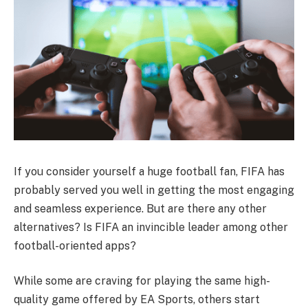
If you consider yourself a huge football fan, FIFA has
probably served you well in getting the most engaging
and seamless experience. But are there any other
alternatives? Is FIFA an invincible leader among other
football-oriented apps?
While some are craving for playing the same high-
quality game offered by EA Sports, others start