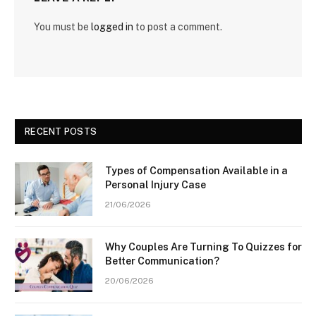
You must be
logged in
to post a comment.
RECENT POSTS
Types of Compensation Available in a
Personal Injury Case
21/06/2026
Why Couples Are Turning To Quizzes for
Better Communication?
20/06/2026