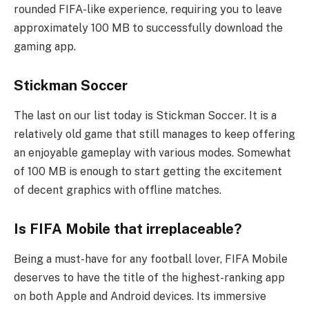
rounded FIFA-like experience, requiring you to leave
approximately 100 MB to successfully download the
gaming app.
Stickman Soccer
The last on our list today is Stickman Soccer. It is a
relatively old game that still manages to keep offering
an enjoyable gameplay with various modes. Somewhat
of 100 MB is enough to start getting the excitement
of decent graphics with offline matches.
Is FIFA Mobile that irreplaceable?
Being a must-have for any football lover, FIFA Mobile
deserves to have the title of the highest-ranking app
on both Apple and Android devices. Its immersive