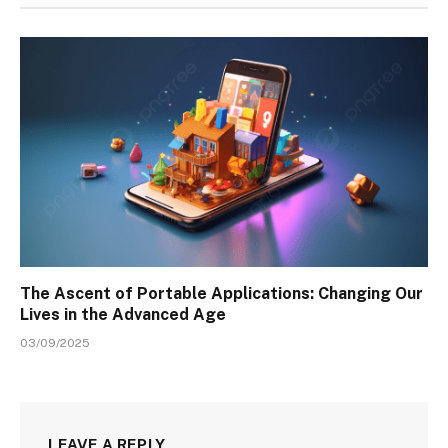
The Ascent of Portable Applications: Changing Our
Lives in the Advanced Age
03/09/2025
LEAVE A REPLY