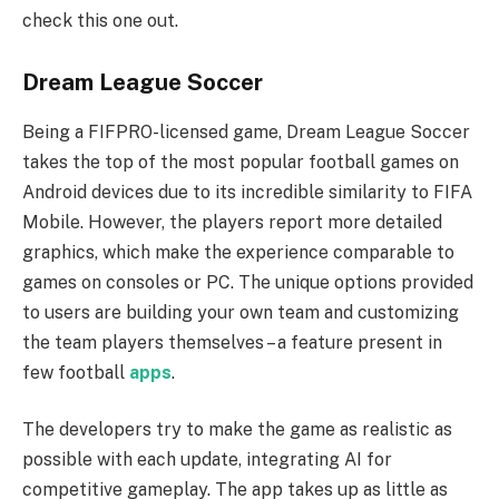
check this one out.
Dream League Soccer
Being a FIFPRO-licensed game, Dream League Soccer
takes the top of the most popular football games on
Android devices due to its incredible similarity to FIFA
Mobile. However, the players report more detailed
graphics, which make the experience comparable to
games on consoles or PC. The unique options provided
to users are building your own team and customizing
the team players themselves – a feature present in
few football
apps
.
The developers try to make the game as realistic as
possible with each update, integrating AI for
competitive gameplay. The app takes up as little as