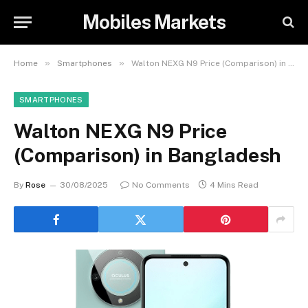
Mobiles Markets
»
»
Home
Smartphones
Walton NEXG N9 Price (Comparison) in Bangladesh
SMARTPHONES
Walton NEXG N9 Price
(Comparison) in Bangladesh
By
Rose
30/08/2025
No Comments
4 Mins Read