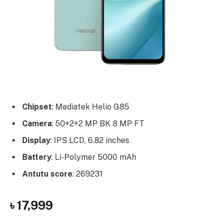
Chipset
: Mediatek Helio G85
Camera
: 50+2+2 MP BK 8 MP FT
Display
: IPS LCD, 6.82 inches
Battery
: Li-Polymer 5000 mAh
Antutu score
: 269231
৳ 17,999