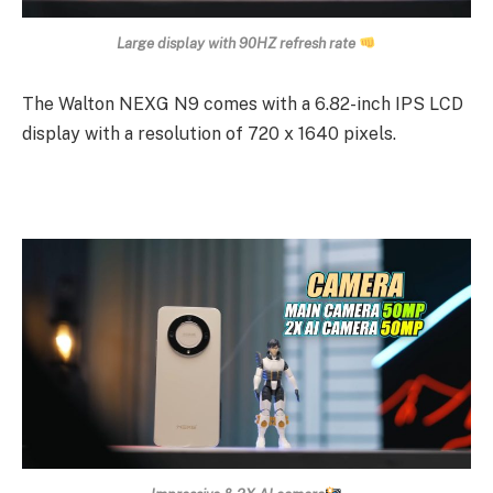
Large display with 90HZ refresh rate
The Walton NEXG N9 comes with a 6.82-inch IPS LCD
display with a resolution of 720 x 1640 pixels.