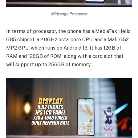
Midrange Processor
In terms of processor, the phone has a MediaTek Helio
G85 chipset, a 2.0GHz octa-core CPU, and a Mali-G52
MP2 GPU, which runs on Android 13. It has 12GB of
RAM and 128GB of ROM, along with a card slot that
will support up to 256GB of memory.