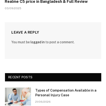
Realme C5 price in Bangladesh & Full Review
03/09/2025
LEAVE A REPLY
You must be
logged in
to post a comment.
RECENT POSTS
Types of Compensation Available in a
Personal Injury Case
21/06/2026