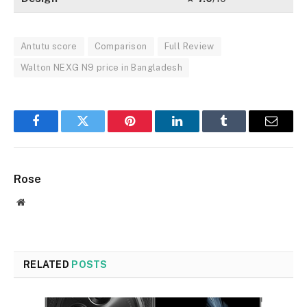
Antutu score
Comparison
Full Review
Walton NEXG N9 price in Bangladesh
Facebook
Twitter
Pinterest
LinkedIn
Tumblr
Email
Rose
Website
RELATED
POSTS