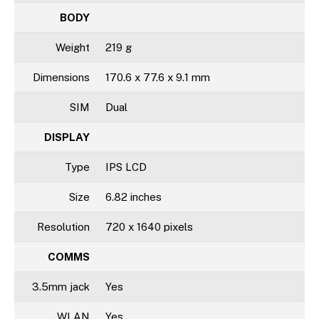
BODY
Weight
219 g
Dimensions
170.6 x 77.6 x 9.1 mm
SIM
Dual
DISPLAY
Type
IPS LCD
Size
6.82 inches
Resolution
720 x 1640 pixels
COMMS
3.5mm jack
Yes
WLAN
Yes