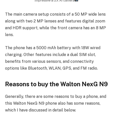
Impressive & 2X AI camera
The main camera setup consists of a 50 MP wide lens
along with two 2 MP lenses and features digital zoom
and HDR support, while the front camera has an 8 MP
lens.
The phone has a 5000 mAh battery with 18W wired
charging. Other features include a dual SIM slot,
benefits from various sensors, and connectivity
options like Bluetooth, WLAN, GPS, and FM radio.
Reasons to buy the Walton NexG N9
Generally, there are some reasons to buy a phone, and
this Walton NexG N9 phone also has some reasons,
which I have discussed in detail below.