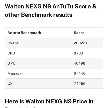
Walton NEXG N9 AnTuTu Score &
other Benchmark results
Antutu Benchmark
Score
Overall
269231
CPU
87031
GPU
40498
Memory
67446
UX
74256
Here is Walton NEXG N9 Price in