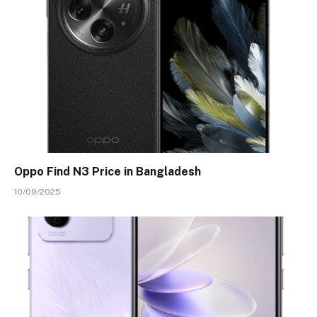
Oppo Find N3 Price in Bangladesh
10/09/2025