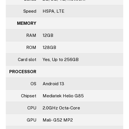
Speed
HSPA, LTE
MEMORY
RAM
12GB
ROM
128GB
Card slot
Yes, Up to 256GB
PROCESSOR
OS
Android 13
Chipset
Mediatek Helio G85
CPU
2.0GHz Octa-Core
GPU
Mali- G52 MP2