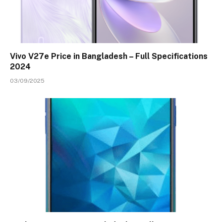
Vivo V27e Price in Bangladesh – Full Specifications
2024
03/09/2025