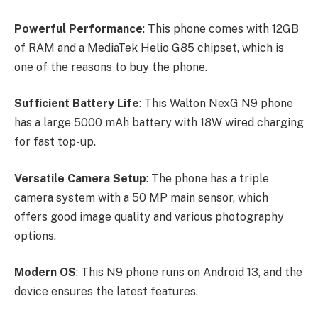
Powerful Performance
: This phone comes with 12GB
of RAM and a MediaTek Helio G85 chipset, which is
one of the reasons to buy the phone.
Sufficient Battery Life
: This Walton NexG N9 phone
has a large 5000 mAh battery with 18W wired charging
for fast top-up.
Versatile Camera Setup
: The phone has a triple
camera system with a 50 MP main sensor, which
offers good image quality and various photography
options.
Modern OS
: This N9 phone runs on Android 13, and the
device ensures the latest features.