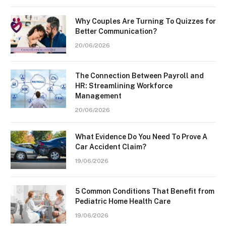
Why Couples Are Turning To Quizzes for
Better Communication?
20/06/2026
The Connection Between Payroll and
HR: Streamlining Workforce
Management
20/06/2026
What Evidence Do You Need To Prove A
Car Accident Claim?
19/06/2026
5 Common Conditions That Benefit from
Pediatric Home Health Care
19/06/2026