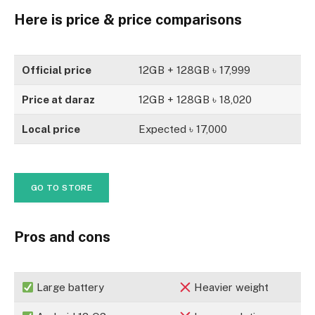
Here is price & price comparisons
Official price
12GB + 128GB ৳ 17,999
Price at daraz
12GB + 128GB ৳ 18,020
Local price
Expected ৳ 17,000
GO TO STORE
Pros and cons
Large battery
Heavier weight