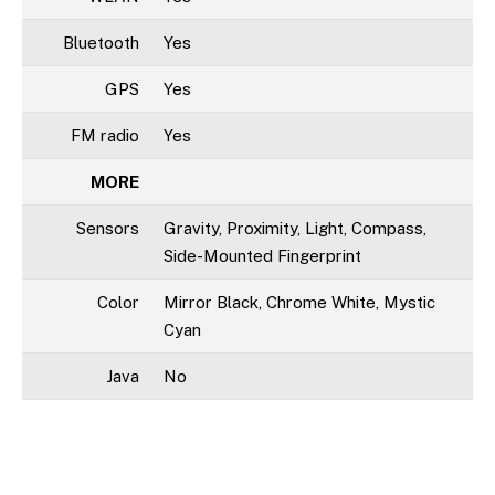
Bluetooth
Yes
GPS
Yes
FM radio
Yes
MORE
Sensors
Gravity, Proximity, Light, Compass,
Side-Mounted Fingerprint
Color
Mirror Black, Chrome White, Mystic
Cyan
Java
No