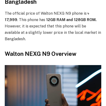
Bangladesh
The official price of Walton NEXG N9 phone is
৳
17,999
. This phone has
12GB RAM and 128GB ROM.
However, it is expected that this phone will be
available at a slightly lower price in the local market in
Bangladesh.
Walton NEXG N9 Overview