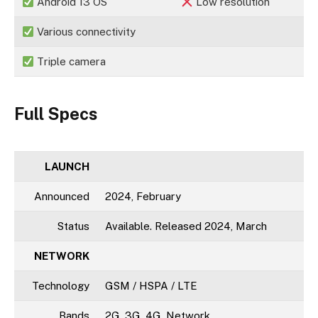
Android 13 OS
Low resolution
Various connectivity
Triple camera
Full Specs
LAUNCH
Announced
2024, February
Status
Available. Released 2024, March
NETWORK
Technology
GSM / HSPA / LTE
Bands
2G, 3G, 4G, Network