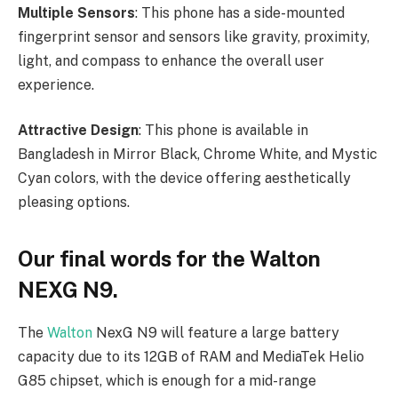
Multiple Sensors
: This phone has a side-mounted
fingerprint sensor and sensors like gravity, proximity,
light, and compass to enhance the overall user
experience.
Attractive Design
: This phone is available in
Bangladesh in Mirror Black, Chrome White, and Mystic
Cyan colors, with the device offering aesthetically
pleasing options.
Our final words for the Walton
NEXG N9.
The
Walton
NexG N9 will feature a large battery
capacity due to its 12GB of RAM and MediaTek Helio
G85 chipset, which is enough for a mid-range