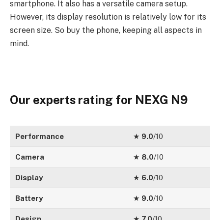
smartphone. It also has a versatile camera setup.
However, its display resolution is relatively low for its
screen size. So buy the phone, keeping all aspects in
mind.
Our experts rating for NEXG N9
Performance
★
9.0
/10
Camera
★
8.0
/10
Display
★
6.0
/10
Battery
★
9.0
/10
Design
★
7.0
/10