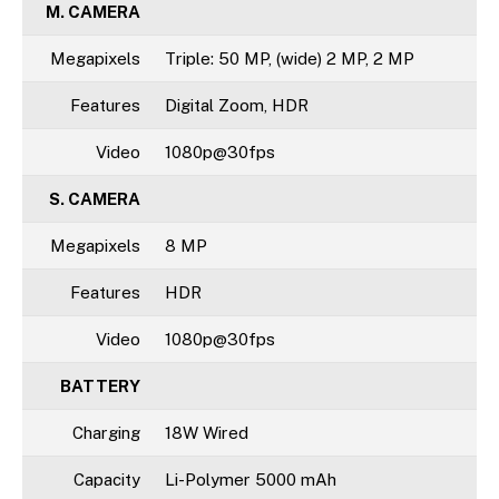
M. CAMERA
Megapixels
Triple: 50 MP, (wide) 2 MP, 2 MP
Features
Digital Zoom, HDR
Video
1080p@30fps
S. CAMERA
Megapixels
8 MP
Features
HDR
Video
1080p@30fps
BATTERY
Charging
18W Wired
Capacity
Li-Polymer 5000 mAh