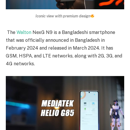
Iconic view with premium design
The
Walton
NexG N9 is a Bangladeshi smartphone
that was officially announced in Bangladesh in
February 2024 and released in March 2024. It has
GSM, HSPA, and LTE networks, along with 2G, 3G, and
4G networks.