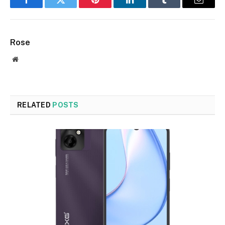
Facebook
Twitter
Pinterest
LinkedIn
Tumblr
Email
Rose
Website
RELATED
POSTS