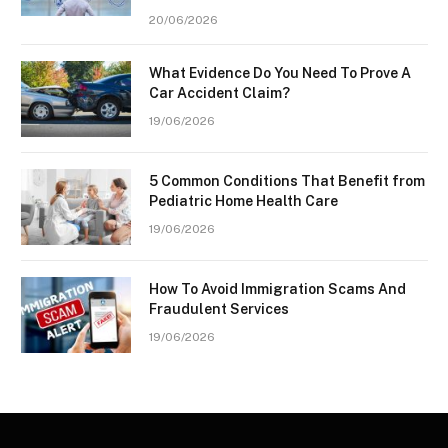
20/06/2026
What Evidence Do You Need To Prove A
Car Accident Claim?
19/06/2026
5 Common Conditions That Benefit from
Pediatric Home Health Care
19/06/2026
How To Avoid Immigration Scams And
Fraudulent Services
19/06/2026