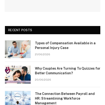
RECENT POSTS
Types of Compensation Available in a
Personal Injury Case
21/06/2026
Why Couples Are Turning To Quizzes for
Better Communication?
20/06/2026
The Connection Between Payroll and
HR: Streamlining Workforce
Management