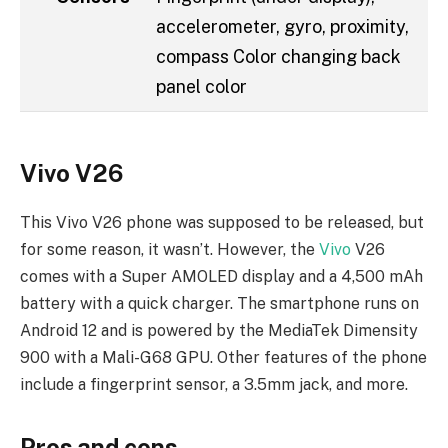
accelerometer, gyro, proximity,
compass Color changing back
panel color
Vivo V26
This Vivo V26 phone was supposed to be released, but
for some reason, it wasn’t. However, the
Vivo
V26
comes with a Super AMOLED display and a 4,500 mAh
battery with a quick charger. The smartphone runs on
Android 12 and is powered by the MediaTek Dimensity
900 with a Mali-G68 GPU. Other features of the phone
include a fingerprint sensor, a 3.5mm jack, and more.
Pros and cons