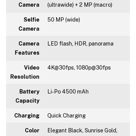
Camera
(ultrawide) + 2 MP (macro)
Selfie
50 MP (wide)
Camera
Camera
LED flash, HDR, panorama
Features
Video
4K@30fps, 1080p@30fps
Resolution
Battery
Li-Po 4500 mAh
Capacity
Charging
Quick Charging
Color
Elegant Black, Sunrise Gold,