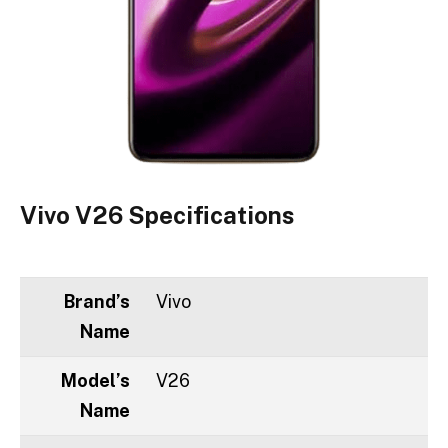
Vivo V26 Specifications
Brand’s
Vivo
Name
Model’s
V26
Name