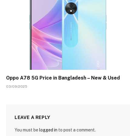
Oppo A78 5G Price in Bangladesh – New & Used
03/09/2025
LEAVE A REPLY
You must be
logged in
to post a comment.