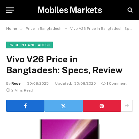
Mobiles Markets
»
»
Home
Price in Bangladesh
Vivo V26 Price in Bangladesh: Specs, Review
PRICE IN BANGLADESH
Vivo V26 Price in
Bangladesh: Specs, Review
By
Rose
30/08/2025
Updated:
30/08/2025
1 Comment
2 Mins Read