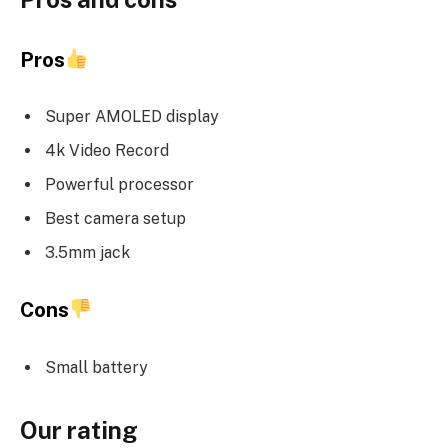
Pros
Super AMOLED display
4k Video Record
Powerful processor
Best camera setup
3.5mm jack
Cons
Small battery
Our rating