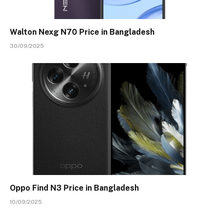
Walton Nexg N70 Price in Bangladesh
30/09/2025
Oppo Find N3 Price in Bangladesh
10/09/2025