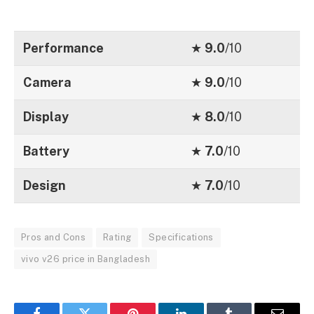
Performance
★
9.0
/10
Camera
★
9.0
/10
Display
★
8.0
/10
Battery
★
7.0
/10
Design
★
7.0
/10
Pros and Cons
Rating
Specifications
vivo v26 price in Bangladesh