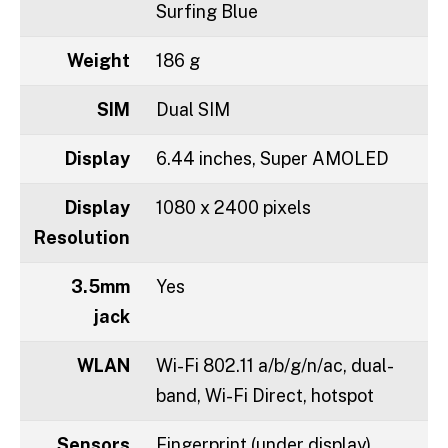
Surfing Blue
Weight
186 g
SIM
Dual SIM
Display
6.44 inches, Super AMOLED
Display
1080 x 2400 pixels
Resolution
3.5mm
Yes
jack
WLAN
Wi-Fi 802.11 a/b/g/n/ac, dual-
band, Wi-Fi Direct, hotspot
Sensors
Fingerprint (under display),