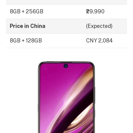
8GB + 256GB
₹29,990
Price in China
(Expected)
8GB + 128GB
CNY 2,084