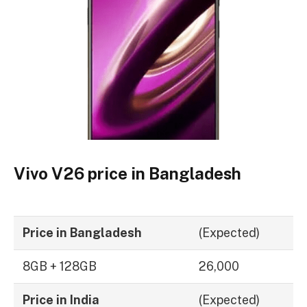
Vivo V26 price in Bangladesh
Price in Bangladesh
(Expected)
8GB + 128GB
26,000
Price in India
(Expected)