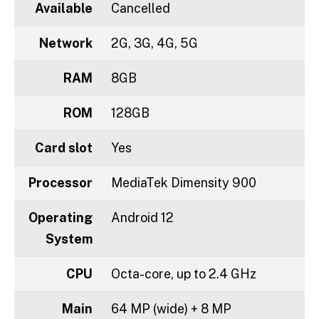
Available
Cancelled
Network
2G, 3G, 4G, 5G
RAM
8GB
ROM
128GB
Card slot
Yes
Processor
MediaTek Dimensity 900
Operating
Android 12
System
CPU
Octa-core, up to 2.4 GHz
Main
64 MP (wide) + 8 MP