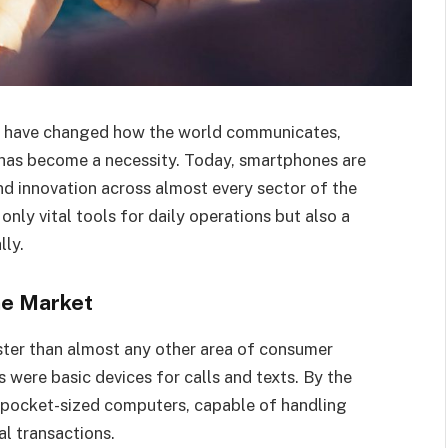
es have changed how the world communicates,
has become a necessity. Today, smartphones are
and innovation across almost every sector of the
nly vital tools for daily operations but also a
ly.
ne Market
ter than almost any other area of consumer
 were basic devices for calls and texts. By the
 pocket-sized computers, capable of handling
l transactions.