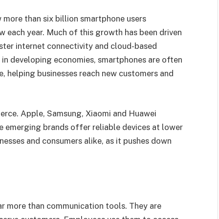
 more than six billion smartphone users
w each year. Much of this growth has been driven
ster internet connectivity and cloud-based
n in developing economies, smartphones are often
ine, helping businesses reach new customers and
erce. Apple, Samsung, Xiaomi and Huawei
e emerging brands offer reliable devices at lower
inesses and consumers alike, as it pushes down
far more than communication tools. They are