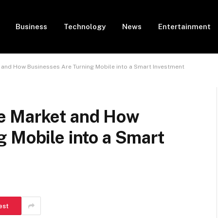
Business
Technology
News
Entertainment
and How Businesses Are Turning Mobile into a Smart Investment
e Market and How
 Mobile into a Smart
est