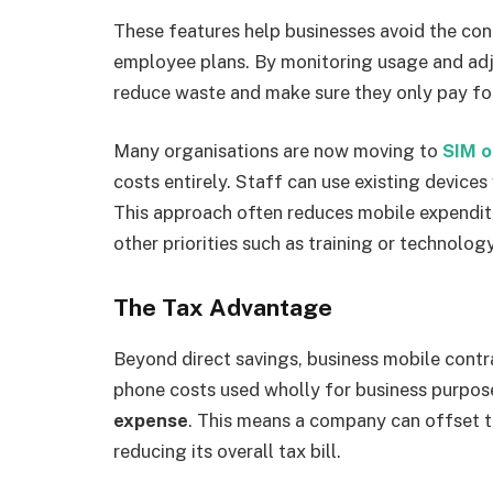
These features help businesses avoid the co
employee plans. By monitoring usage and ad
reduce waste and make sure they only pay fo
Many organisations are now moving to
SIM o
costs entirely. Staff can use existing device
This approach often reduces mobile expendi
other priorities such as training or technolo
The Tax Advantage
Beyond direct savings, business mobile contra
phone costs used wholly for business purpos
expense
. This means a company can offset th
reducing its overall tax bill.