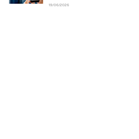
19/06/2026