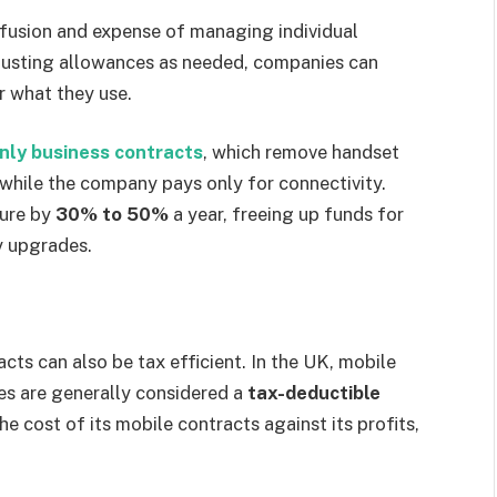
nfusion and expense of managing individual
justing allowances as needed, companies can
r what they use.
nly business contracts
, which remove handset
s while the company pays only for connectivity.
ture by
30% to 50%
a year, freeing up funds for
gy upgrades.
cts can also be tax efficient. In the UK, mobile
es are generally considered a
tax-deductible
e cost of its mobile contracts against its profits,