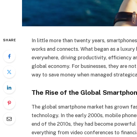
In little more than twenty years, smartphon
SHARE
works and connects. What began as a luxury 
everywhere, driving productivity, efficiency 
global economy. For businesses, they are not o
way to save money when managed strategical
The Rise of the Global Smartpho
The global smartphone market has grown fas
technology. In the early 2000s, mobile phones
end of the 2010s, they had become powerful
everything from video conferences to financia