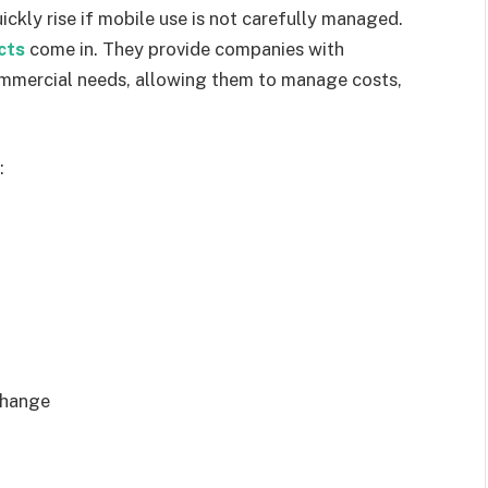
ickly rise if mobile use is not carefully managed.
cts
come in. They provide companies with
commercial needs, allowing them to manage costs,
:
change