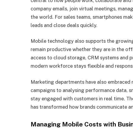
central to how people work, collaborate and
company emails, join virtual meetings, mana
the world. For sales teams, smartphones make 
leads and close deals quickly.
Mobile technology also supports the growing
remain productive whether they are in the off
access to cloud storage, CRM systems and pr
modern workforce stays flexible and respons
Marketing departments have also embraced 
campaigns to analysing performance data, sm
stay engaged with customers in real time. The
has transformed how brands communicate and
Managing Mobile Costs with Busi