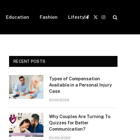
Education
Fashion
Lifestyle
Facebook
X
Instagram
(Twitter)
RECENT POSTS
Types of Compensation
Available in a Personal Injury
Case
21/06/2026
Why Couples Are Turning To
Quizzes for Better
Communication?
20/06/2026