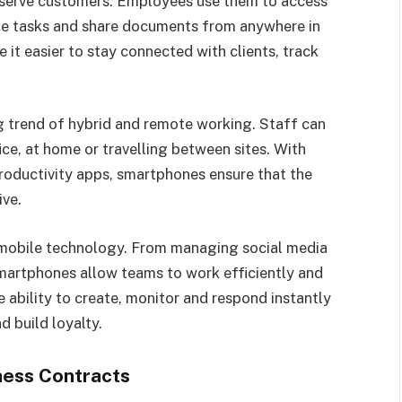
 serve customers. Employees use them to access
ge tasks and share documents from anywhere in
it easier to stay connected with clients, track
 trend of hybrid and remote working. Staff can
ice, at home or travelling between sites. With
oductivity apps, smartphones ensure that the
ive.
mobile technology. From managing social media
artphones allow teams to work efficiently and
 ability to create, monitor and respond instantly
 build loyalty.
ness Contracts