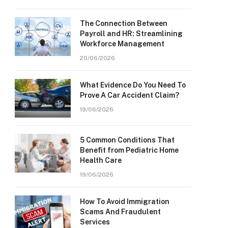
The Connection Between
Payroll and HR: Streamlining
Workforce Management
20/06/2026
What Evidence Do You Need To
Prove A Car Accident Claim?
19/06/2026
5 Common Conditions That
Benefit from Pediatric Home
Health Care
19/06/2026
How To Avoid Immigration
Scams And Fraudulent
Services