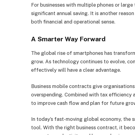
For businesses with multiple phones or large
significant annual saving. It is another reas
both financial and operational sense.
A Smarter Way Forward
The global rise of smartphones has transfo
grow. As technology continues to evolve, co
effectively will have a clear advantage.
Business mobile contracts give organisations
overspending. Combined with tax efficiency a
to improve cash flow and plan for future gro
In today’s fast-moving global economy, the 
tool. With the right business contract, it be