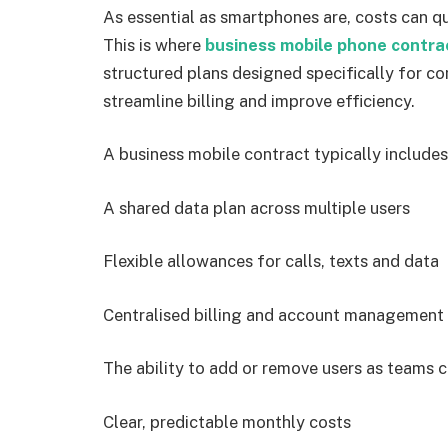
As essential as smartphones are, costs can qu
This is where
business mobile phone contra
structured plans designed specifically for 
streamline billing and improve efficiency.
A business mobile contract typically includes
A shared data plan across multiple users
Flexible allowances for calls, texts and data
Centralised billing and account management
The ability to add or remove users as teams 
Clear, predictable monthly costs