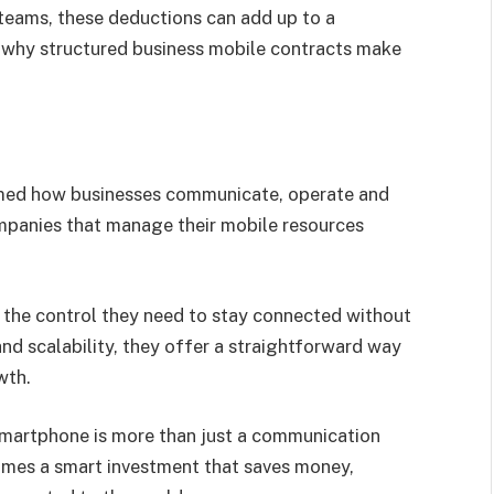
 teams, these deductions can add up to a
on why structured business mobile contracts make
rmed how businesses communicate, operate and
mpanies that manage their mobile resources
 the control they need to stay connected without
nd scalability, they offer a straightforward way
wth.
smartphone is more than just a communication
comes a smart investment that saves money,