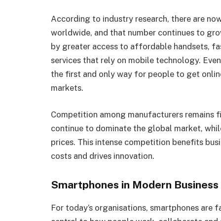
According to industry research, there are now
worldwide, and that number continues to gro
by greater access to affordable handsets, fa
services that rely on mobile technology. Eve
the first and only way for people to get onl
markets.
Competition among manufacturers remains fi
continue to dominate the global market, whil
prices. This intense competition benefits bus
costs and drives innovation.
Smartphones in Modern Business
For today’s organisations, smartphones are 