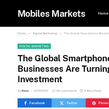
Mobiles Markets
Home
»
»
Home
Digital Marketing
The Global Smartphone Market 
DIGITAL MARKETING
The Global Smartphon
Businesses Are Turning
Investment
By
Rose
10/11/2025
No Comments
4 Mins Read
Facebook
Twitter
Pinter