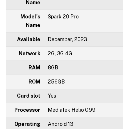
Name
Model’s
Spark 20 Pro
Name
Available
December, 2023
Network
2G, 3G 4G
RAM
8GB
ROM
256GB
Card slot
Yes
Processor
Mediatek Helio G99
Operating
Android 13