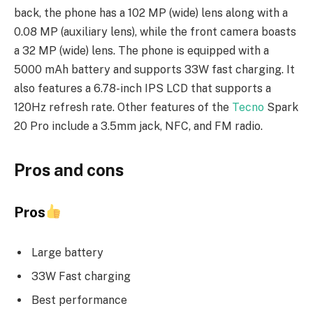
back, the phone has a 102 MP (wide) lens along with a
0.08 MP (auxiliary lens), while the front camera boasts
a 32 MP (wide) lens. The phone is equipped with a
5000 mAh battery and supports 33W fast charging. It
also features a 6.78-inch IPS LCD that supports a
120Hz refresh rate. Other features of the
Tecno
Spark
20 Pro include a 3.5mm jack, NFC, and FM radio.
Pros and cons
Pros
Large battery
33W Fast charging
Best performance