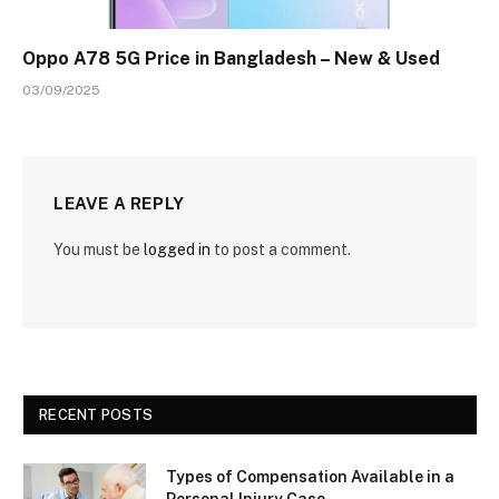
Oppo A78 5G Price in Bangladesh – New & Used
03/09/2025
LEAVE A REPLY
You must be
logged in
to post a comment.
RECENT POSTS
Types of Compensation Available in a
Personal Injury Case