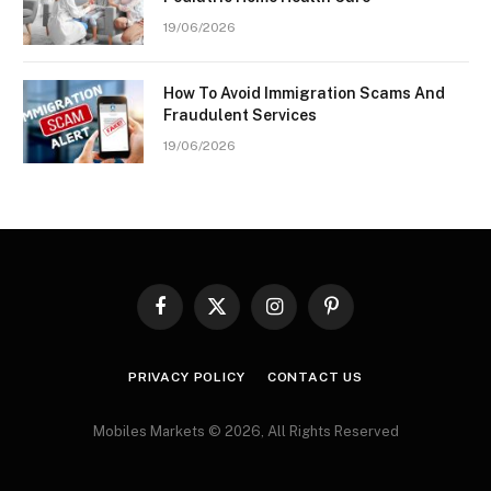
19/06/2026
How To Avoid Immigration Scams And
Fraudulent Services
19/06/2026
Facebook
X
Instagram
Pinterest
(Twitter)
PRIVACY POLICY
CONTACT US
Mobiles Markets © 2026, All Rights Reserved