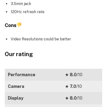
3.5mm jack
120Hz refresh rate
Cons
Video Resolutions could be batter
Our rating
Performance
★
8.0
/10
Camera
★
7.0
/10
Display
★
8.0
/10