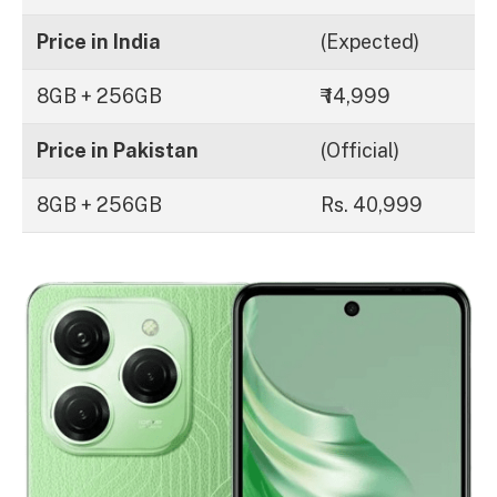
Price in India
(Expected)
8GB + 256GB
₹ 14,999
Price in Pakistan
(Official)
8GB + 256GB
Rs. 40,999