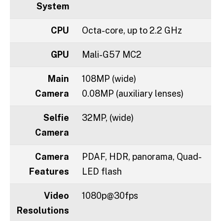
System
CPU
Octa-core, up to 2.2 GHz
GPU
Mali-G57 MC2
Main
108MP (wide)
Camera
0.08MP (auxiliary lenses)
Selfie
32MP, (wide)
Camera
Camera
PDAF, HDR, panorama, Quad-
Features
LED flash
Video
1080p@30fps
Resolutions