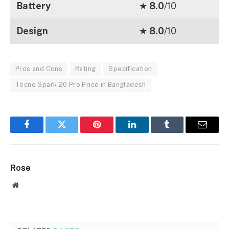
Battery
★
8.0
/10
Design
★
8.0
/10
Pros and Cons
Rating
Specification
Tecno Spark 20 Pro Price in Bangladesh
Facebook
Twitter
Pinterest
LinkedIn
Tumblr
Email
Rose
Website