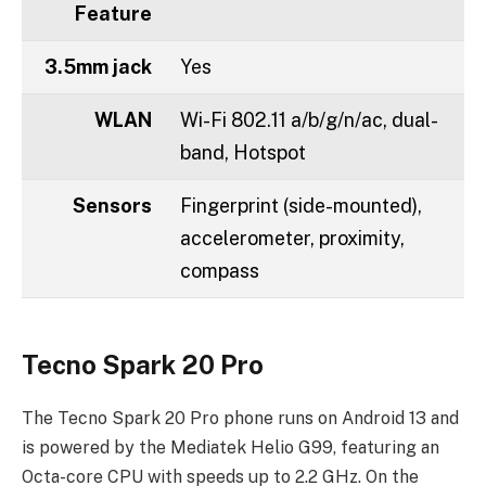
Feature
3.5mm jack
Yes
WLAN
Wi-Fi 802.11 a/b/g/n/ac, dual-
band, Hotspot
Sensors
Fingerprint (side-mounted),
accelerometer, proximity,
compass
Tecno Spark 20 Pro
The Tecno Spark 20 Pro phone runs on Android 13 and
is powered by the Mediatek Helio G99, featuring an
Octa-core CPU with speeds up to 2.2 GHz. On the