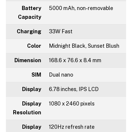
Battery
5000 mAh, non-removable
Capacity
Charging
33W Fast
Color
Midnight Black, Sunset Blush
Dimension
168.6 x 76.6 x 8.4 mm
SIM
Dual nano
Display
6.78 inches, IPS LCD
Display
1080 x 2460 pixels
Resolution
Display
120Hz refresh rate