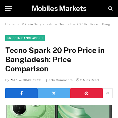
Mobiles Markets
»
»
Home
Price in Bangladesh
Tecno Spark 20 Pro Price in Bangladesh: Price Comparison
PRICE IN BANGLADESH
Tecno Spark 20 Pro Price in
Bangladesh: Price
Comparison
By
Rose
30/08/2025
No Comments
2 Mins Read