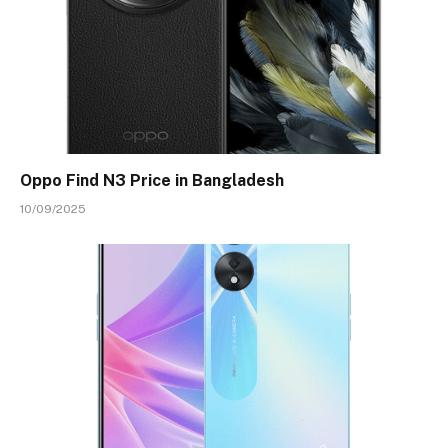
Oppo Find N3 Price in Bangladesh
10/09/2025