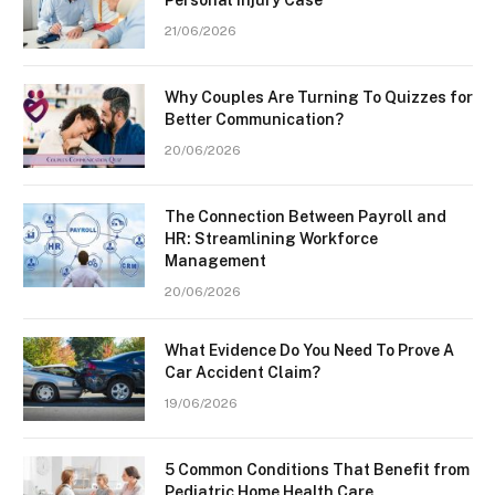
21/06/2026
Why Couples Are Turning To Quizzes for
Better Communication?
20/06/2026
The Connection Between Payroll and
HR: Streamlining Workforce
Management
20/06/2026
What Evidence Do You Need To Prove A
Car Accident Claim?
19/06/2026
5 Common Conditions That Benefit from
Pediatric Home Health Care