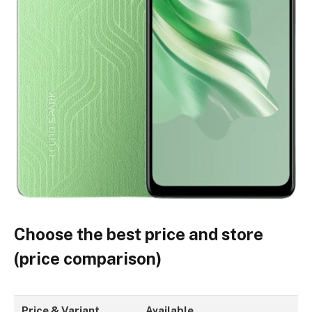
Choose the best price and store
(price comparison)
Price & Variant
Available