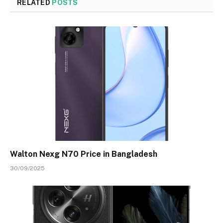
RELATED
POSTS
Walton Nexg N70 Price in Bangladesh
30/09/2025