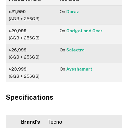
৳ 21,990
On
Daraz
(8GB + 256GB)
৳ 20,999
On
Gadget and Gear
(8GB + 256GB)
৳ 26,999
On
Salextra
(8GB + 256GB)
৳ 23,999
On
Ayeshamart
(8GB + 256GB)
Specifications
Brand’s
Tecno