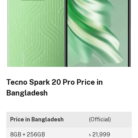
Tecno Spark 20 Pro Price in
Bangladesh
Price in Bangladesh
(Official)
8GB + 256GB
৳ 21,999