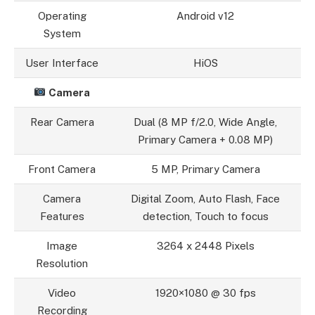
Operating
Android v12
System
User Interface
HiOS
Camera
Rear Camera
Dual (8 MP f/2.0, Wide Angle,
Primary Camera + 0.08 MP)
Front Camera
5 MP, Primary Camera
Camera
Digital Zoom, Auto Flash, Face
Features
detection, Touch to focus
Image
3264 x 2448 Pixels
Resolution
Video
1920×1080 @ 30 fps
Recording