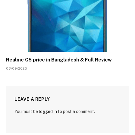
Realme C5 price in Bangladesh & Full Review
03/09/2025
LEAVE A REPLY
You must be
logged in
to post a comment.