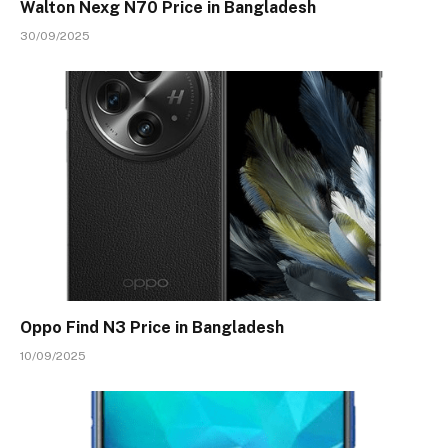
Walton Nexg N70 Price in Bangladesh
30/09/2025
Oppo Find N3 Price in Bangladesh
10/09/2025