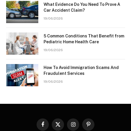
What Evidence Do You Need To Prove A
Car Accident Claim?
19/06/2026
5 Common Conditions That Benefit from
Pediatric Home Health Care
19/06/2026
How To Avoid Immigration Scams And
Fraudulent Services
19/06/2026
Facebook
X
Instagram
Pinterest