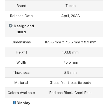
Brand
Tecno
Release Date
April, 2023
Design and
Build
Dimensions
163.8 mm x 75.5 mm x 8.9 mm
Height
163.8 mm
Width
75.5 mm
Thickness
8.9 mm
Material
Glass front, plastic body
Colors Available
Endless Black, Capri Blue
Display