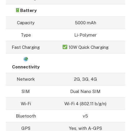
Battery
Capacity
5000 mAh
Type
Li-Polymer
Fast Charging
10W Quick Charging
Connectivity
Network
2G, 3G, 4G
SIM
Dual Nano SIM
Wi-Fi
Wi-Fi 4 (802.11 b/g/n)
Bluetooth
v5
GPS
Yes, with A-GPS