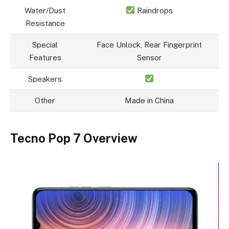
Water/Dust
Raindrops
Resistance
Special
Face Unlock, Rear Fingerprint
Features
Sensor
Speakers
Other
Made in China
Tecno Pop 7 Overview