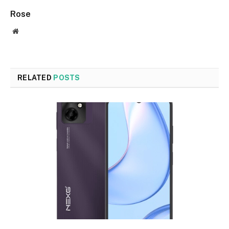
Rose
Website
RELATED
POSTS