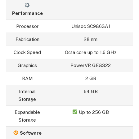
Performance
Processor
Unisoc SC9863A1
Fabrication
28 nm
Clock Speed
Octa core up to 1.6 GHz
Graphics
PowerVR GE8322
RAM
2 GB
Internal
64 GB
Storage
Expandable
Up to 256 GB
Storage
Software