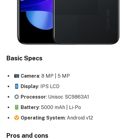
Basic Specs
Camera
: 8 MP | 5 MP
Display
: IPS LCD
Processor
: Unisoc SC9863A1
Battery
: 5000 mAh | Li-Po
Operating System
: Android v12
Pros and cons