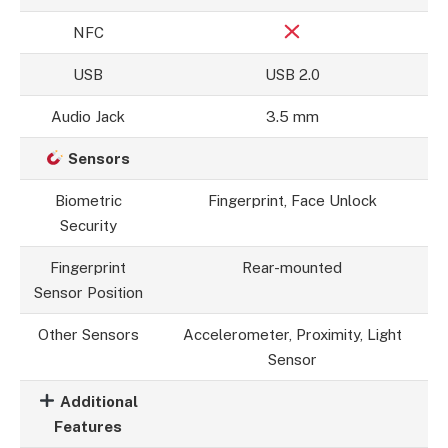
NFC
USB
USB 2.0
Audio Jack
3.5 mm
Sensors
Biometric
Fingerprint, Face Unlock
Security
Fingerprint
Rear-mounted
Sensor Position
Other Sensors
Accelerometer, Proximity, Light
Sensor
Additional
Features