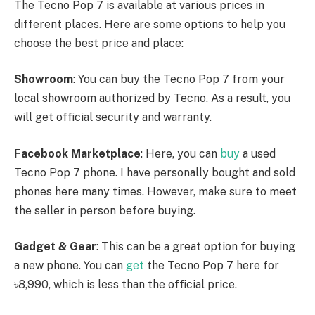
The Tecno Pop 7 is available at various prices in
different places. Here are some options to help you
choose the best price and place:
Showroom
: You can buy the Tecno Pop 7 from your
local showroom authorized by Tecno. As a result, you
will get official security and warranty.
Facebook Marketplace
: Here, you can
buy
a used
Tecno Pop 7 phone. I have personally bought and sold
phones here many times. However, make sure to meet
the seller in person before buying.
Gadget & Gear
: This can be a great option for buying
a new phone. You can
get
the Tecno Pop 7 here for
৳8,990, which is less than the official price.