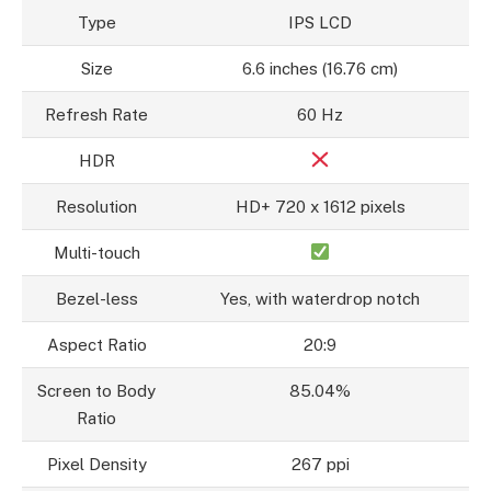
Type
IPS LCD
Size
6.6 inches (16.76 cm)
Refresh Rate
60 Hz
HDR
Resolution
HD+ 720 x 1612 pixels
Multi-touch
Bezel-less
Yes, with waterdrop notch
Aspect Ratio
20:9
Screen to Body
85.04%
Ratio
Pixel Density
267 ppi