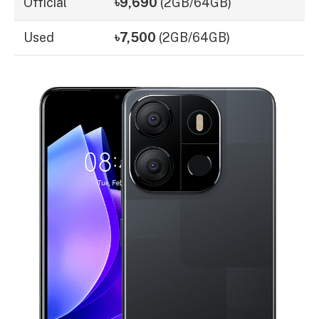
Official
৳9,690
(2GB/64GB)
Used
৳7,500
(2GB/64GB)