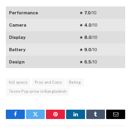
Performance
★
7.0
/10
Camera
★
4.0
/10
Display
★
8.0
/10
Battery
★
9.0
/10
Design
★
6.5
/10
full specs
Pros and Cons
Rating
Tecno Pop price in Bangladesh
Facebook
Twitter
Pinterest
LinkedIn
Tumblr
Email