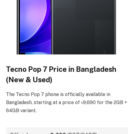
Tecno Pop 7 Price in Bangladesh
(New & Used)
The Tecno Pop 7 phone is officially available in
Bangladesh, starting at a price of ৳9,690 for the 2GB +
64GB variant.