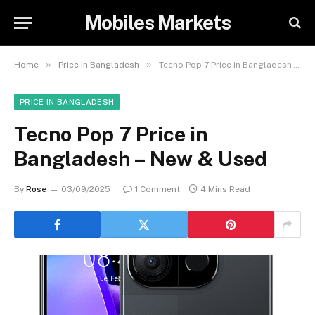
Mobiles Markets
»
»
Home
Price in Bangladesh
Tecno Pop 7 Price in Bangladesh – New & Used
PRICE IN BANGLADESH
Tecno Pop 7 Price in
Bangladesh – New & Used
By
Rose
03/09/2025
1 Comment
4 Mins Read