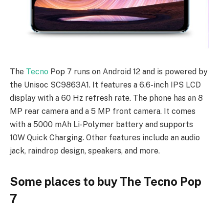
The
Tecno
Pop 7 runs on Android 12 and is powered by
the Unisoc SC9863A1. It features a 6.6-inch IPS LCD
display with a 60 Hz refresh rate. The phone has an 8
MP rear camera and a 5 MP front camera. It comes
with a 5000 mAh Li-Polymer battery and supports
10W Quick Charging. Other features include an audio
jack, raindrop design, speakers, and more.
Some places to buy The Tecno Pop
7