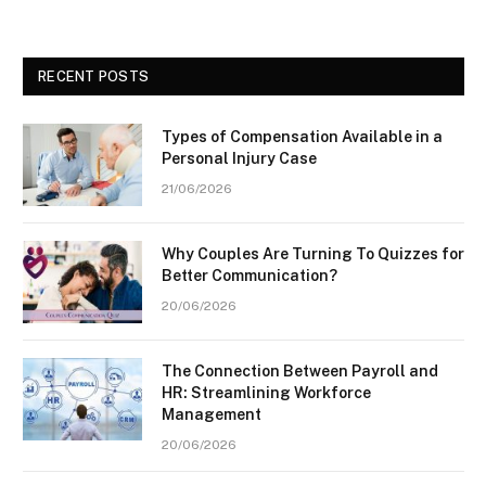
RECENT POSTS
Types of Compensation Available in a
Personal Injury Case
21/06/2026
Why Couples Are Turning To Quizzes for
Better Communication?
20/06/2026
The Connection Between Payroll and
HR: Streamlining Workforce
Management
20/06/2026