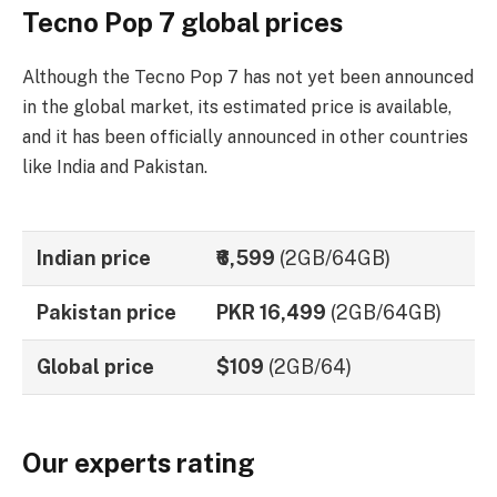
Tecno Pop 7 global prices
Although the Tecno Pop 7 has not yet been announced
in the global market, its estimated price is available,
and it has been officially announced in other countries
like India and Pakistan.
Indian price
₹6,599
(2GB/64GB)
Pakistan price
PKR 16,499
(2GB/64GB)
Global price
$109
(2GB/64)
Our experts rating