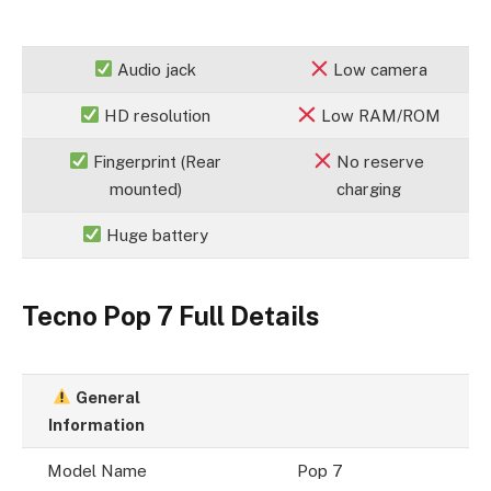
Audio jack
Low camera
HD resolution
Low RAM/ROM
Fingerprint (Rear
No reserve
mounted)
charging
Huge battery
Tecno Pop 7 Full Details
General
Information
Model Name
Pop 7