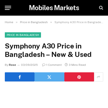
Mobiles Markets
»
»
Home
Price in Bangladesh
Symphony A30 Price in Bangladesh – New & Used
PRICE IN BANGLADESH
Symphony A30 Price in
Bangladesh – New & Used
By
Rose
03/09/2025
1 Comment
3 Mins Read