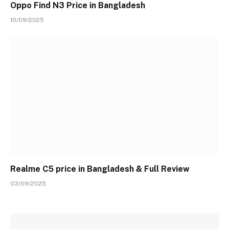
Oppo Find N3 Price in Bangladesh
10/09/2025
Realme C5 price in Bangladesh & Full Review
03/09/2025