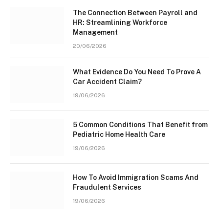
The Connection Between Payroll and
HR: Streamlining Workforce
Management
20/06/2026
What Evidence Do You Need To Prove A
Car Accident Claim?
19/06/2026
5 Common Conditions That Benefit from
Pediatric Home Health Care
19/06/2026
How To Avoid Immigration Scams And
Fraudulent Services
19/06/2026