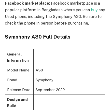
Facebook marketplace
: Facebook marketplace is a
popular platform in Bangladesh where you can
buy
any
Used phone, including the Symphony A30. Be sure to
check the phone in person before purchasing.
Symphony A30 Full Details
General
Information
Model Name
A30
Brand
Symphony
Release Date
September 2022
Design and
Build