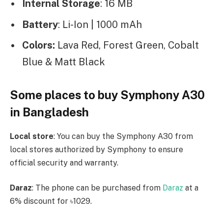
Internal Storage
: 16 MB
Battery
: Li-Ion | 1000 mAh
Colors:
Lava Red, Forest Green, Cobalt
Blue & Matt Black
Some places to buy Symphony A30
in Bangladesh
Local store
: You can buy the Symphony A30 from
local stores authorized by Symphony to ensure
official security and warranty.
Daraz
: The phone can be purchased from
Daraz
at a
6% discount for ৳1029.