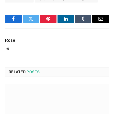
Facebook
Twitter
Pinterest
LinkedIn
Tumblr
Email
Rose
Website
RELATED
POSTS