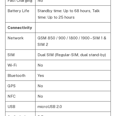
Fast Charging
No
Battery Life
Standby time: Up to 68 hours, Talk
time: Up to 25 hours
Connectivity
Network
GSM 850 / 900 / 1800 / 1900 – SIM 1 &
SIM 2
SIM
Dual SIM (Regular-SIM, dual stand-by)
Wi-Fi
No
Bluetooth
Yes
GPS
No
NFC
No
USB
microUSB 2.0