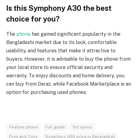
Is this Symphony A30 the best
choice for you?
The
phone
has gained significant popularity in the
Bangladeshi market due to its look, comfortable
usability, and features that make it attractive to
buyers. However, it is advisable to buy the phone from
your local store to ensure official security and
warranty. To enjoy discounts and home delivery, you
can buy from Daraz, while Facebook Marketplace is an
option for purchasing used phones.
Feature phone
Full guide
full specs
Pros and Cons
Symphony A30 price in Bangladesh