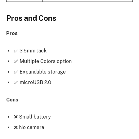
Pros and Cons
Pros
✅ 3.5mm Jack
✅ Multiple Colors option
✅ Expandable storage
✅ microUSB 2.0
Cons
❌ Small battery
❌ No camera