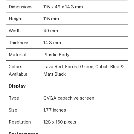
Dimensions
115 x 49 x 14.3 mm
Height
115 mm
Width
49 mm
Thickness
14.3 mm
Material
Plastic Body
Colors
Lava Red, Forest Green, Cobalt Blue &
Available
Matt Black
Display
Type
QVGA capacitive screen
Size
1.77 inches
Resolution
128 x 160 pixels
Performance