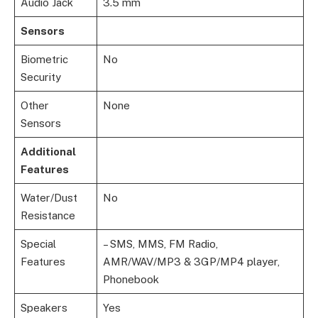
Audio Jack
3.5 mm
Sensors
Biometric
No
Security
Other
None
Sensors
Additional
Features
Water/Dust
No
Resistance
Special
– SMS, MMS, FM Radio,
Features
AMR/WAV/MP3 & 3GP/MP4 player,
Phonebook
Speakers
Yes