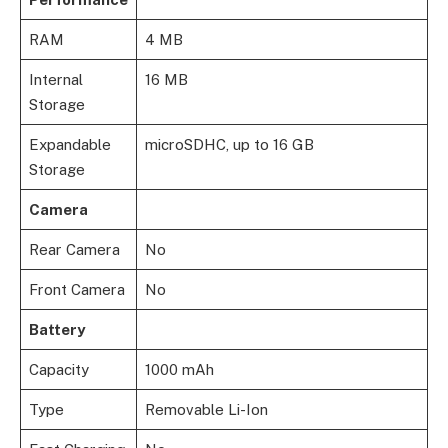
RAM
4 MB
Internal
16 MB
Storage
Expandable
microSDHC, up to 16 GB
Storage
Camera
Rear Camera
No
Front Camera
No
Battery
Capacity
1000 mAh
Type
Removable Li-Ion