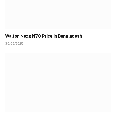
Walton Nexg N70 Price in Bangladesh
30/09/2025