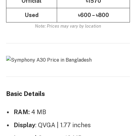
Official
৳1570
Used
৳600 – ৳800
Note: Prices may vary by location
Basic Details
RAM:
4 MB
Display
: QVGA | 1.77 inches