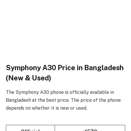
Symphony A30 Price in Bangladesh
(New & Used)
The Symphony A30 phone is officially available in
Bangladesh at the best price. The price of the phone
depends on whether it is new or used.