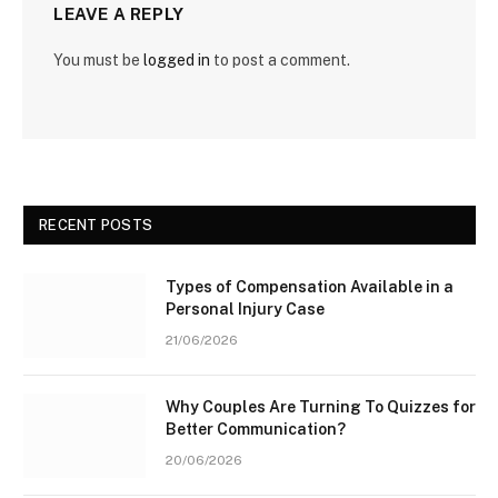
LEAVE A REPLY
You must be
logged in
to post a comment.
RECENT POSTS
Types of Compensation Available in a
Personal Injury Case
21/06/2026
Why Couples Are Turning To Quizzes for
Better Communication?
20/06/2026