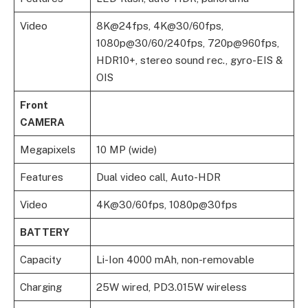
Video
8K@24fps, 4K@30/60fps,
1080p@30/60/240fps, 720p@960fps,
HDR10+, stereo sound rec., gyro-EIS &
OIS
Front
CAMERA
Megapixels
10 MP (wide)
Features
Dual video call, Auto-HDR
Video
4K@30/60fps, 1080p@30fps
BATTERY
Capacity
Li-Ion 4000 mAh, non-removable
Charging
25W wired, PD3.015W wireless