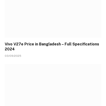
Vivo V27e Price in Bangladesh – Full Specifications
2024
03/09/2025