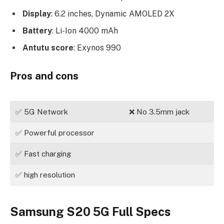
Display
: 6.2 inches, Dynamic AMOLED 2X
Battery
: Li-Ion 4000 mAh
Antutu score
: Exynos 990
Pros and cons
✅ 5G Network
❌ No 3.5mm jack
✅ Powerful processor
✅ Fast charging
✅ high resolution
Samsung S20 5G Full Specs