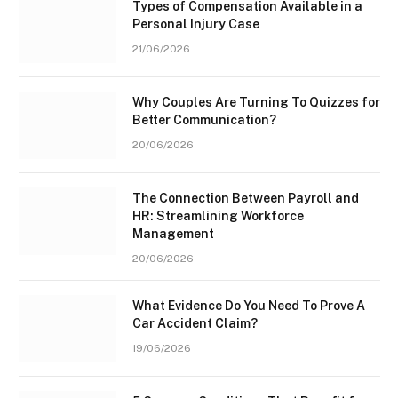
Types of Compensation Available in a
Personal Injury Case
21/06/2026
Why Couples Are Turning To Quizzes for
Better Communication?
20/06/2026
The Connection Between Payroll and
HR: Streamlining Workforce
Management
20/06/2026
What Evidence Do You Need To Prove A
Car Accident Claim?
19/06/2026