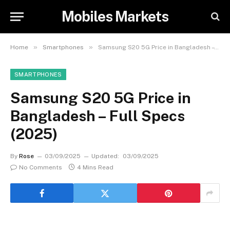
Mobiles Markets
»
»
Home
Smartphones
Samsung S20 5G Price in Bangladesh – Full Specs (2025)
SMARTPHONES
Samsung S20 5G Price in
Bangladesh – Full Specs
(2025)
By
Rose
03/09/2025
Updated:
03/09/2025
No Comments
4 Mins Read