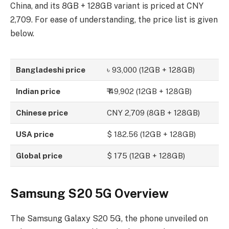
China, and its 8GB + 128GB variant is priced at CNY
2,709. For ease of understanding, the price list is given
below.
Bangladeshi price
৳ 93,000 (12GB + 128GB)
Indian price
₹ 49,902 (12GB + 128GB)
Chinese price
CNY 2,709 (8GB + 128GB)
USA price
$ 182.56 (12GB + 128GB)
Global price
$ 175 (12GB + 128GB)
Samsung S20 5G Overview
The Samsung Galaxy S20 5G, the phone unveiled on