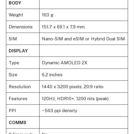
BODY
Weight
163 g
Dimensions
151.7 x 69.1 x 7.9 mm
SIM
Nano-SIM and eSIM or Hybrid Dual SIM
DISPLAY
Type
Dynamic AMOLED 2X
Size
6.2 inches
Resolution
1440 x 3200 pixels, 20:9 ratio
Features
120Hz, HDR10+, 1200 nits (peak)
PPI
~563 ppi density
COMMS