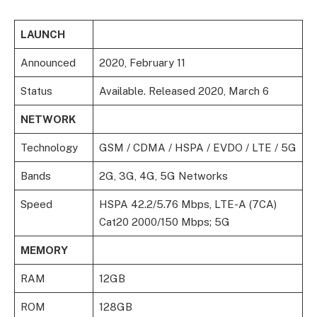
LAUNCH
Announced
2020, February 11
Status
Available. Released 2020, March 6
NETWORK
Technology
GSM / CDMA / HSPA / EVDO / LTE / 5G
Bands
2G, 3G, 4G, 5G Networks
Speed
HSPA 42.2/5.76 Mbps, LTE-A (7CA)
Cat20 2000/150 Mbps; 5G
MEMORY
RAM
12GB
ROM
128GB