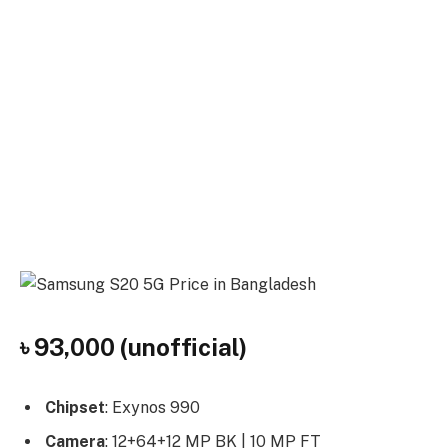
৳ 93,000 (unofficial)
Chipset
: Exynos 990
Camera
: 12+64+12 MP BK | 10 MP FT