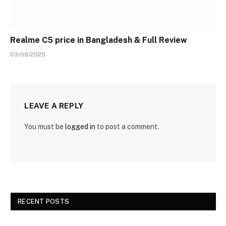
Realme C5 price in Bangladesh & Full Review
03/09/2025
LEAVE A REPLY
You must be
logged in
to post a comment.
RECENT POSTS