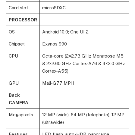
Card slot
microSDXC
PROCESSOR
OS
Android 10.0; One UI 2
Chipset
Exynos 990
CPU
Octa-core (2×2.73 GHz Mongoose M5
& 2×2.60 GHz Cortex-A76 & 4×2.0 GHz
Cortex-A55)
GPU
Mali-G77 MP11
Back
CAMERA
Megapixels
12 MP (wide), 64 MP (telephoto), 12 MP
(ultrawide)
Features
LED flash, auto-HDR, panorama