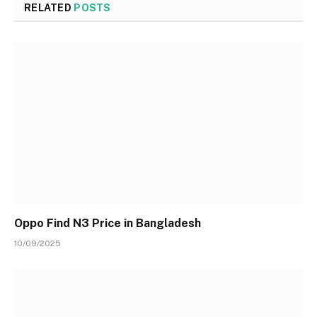
RELATED
POSTS
Oppo Find N3 Price in Bangladesh
10/09/2025