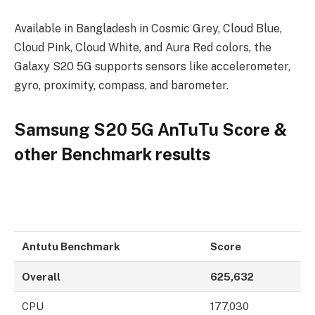
Available in Bangladesh in Cosmic Grey, Cloud Blue,
Cloud Pink, Cloud White, and Aura Red colors, the
Galaxy S20 5G supports sensors like accelerometer,
gyro, proximity, compass, and barometer.
Samsung S20 5G AnTuTu Score &
other Benchmark results
Antutu Benchmark
Score
Overall
625,632
CPU
177,030