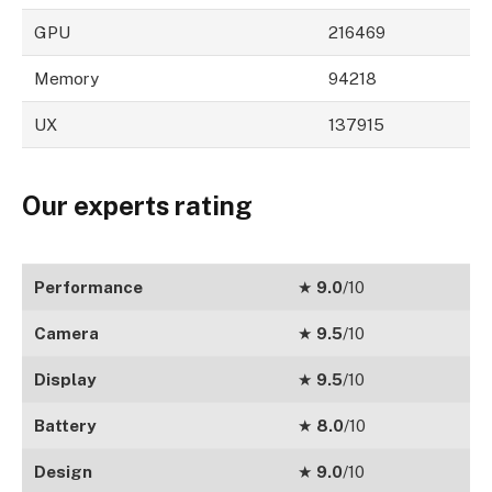
GPU
216469
Memory
94218
UX
137915
Our experts rating
Performance
★
9.0
/10
Camera
★
9.5
/10
Display
★
9.5
/10
Battery
★
8.0
/10
Design
★
9.0
/10