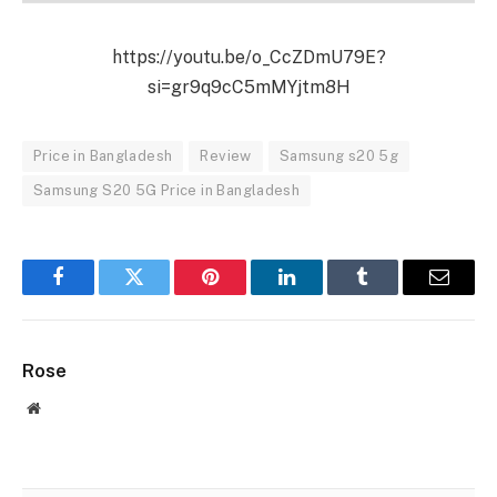
https://youtu.be/o_CcZDmU79E?
si=gr9q9cC5mMYjtm8H
Price in Bangladesh
Review
Samsung s20 5g
Samsung S20 5G Price in Bangladesh
Facebook
Twitter
Pinterest
LinkedIn
Tumblr
Email
Rose
Website