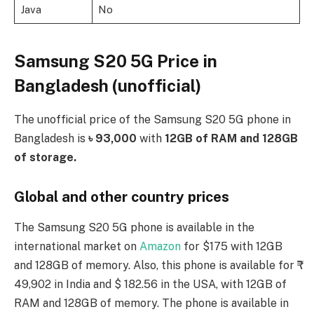
Java
No
Samsung S20 5G Price in
Bangladesh (unofficial)
The unofficial price of the Samsung S20 5G phone in
Bangladesh is
৳ 93,000
with
12GB of RAM and 128GB
of storage.
Global and other country prices
The Samsung S20 5G phone is available in the
international market on
Amazon
for $175 with 12GB
and 128GB of memory. Also, this phone is available for ₹
49,902 in India and $ 182.56 in the USA, with 12GB of
RAM and 128GB of memory. The phone is available in