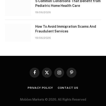
5 Common Conditions That Benefit from
Pediatric Home Health Care
19/06/2026
How To Avoid Immigration Scams And
Fraudulent Services
19/06/2026
Facebook
X
Instagram
Pinterest
(Twitter)
PRIVACY POLICY
CONTACT US
Mobiles Markets © 2026, All Rights Reserved