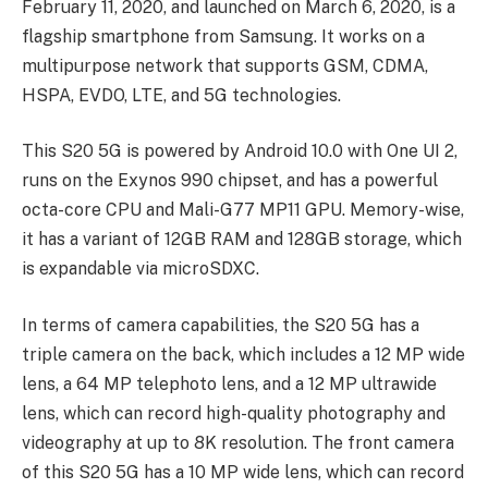
February 11, 2020, and launched on March 6, 2020, is a
flagship smartphone from Samsung. It works on a
multipurpose network that supports GSM, CDMA,
HSPA, EVDO, LTE, and 5G technologies.
This S20 5G is powered by Android 10.0 with One UI 2,
runs on the Exynos 990 chipset, and has a powerful
octa-core CPU and Mali-G77 MP11 GPU. Memory-wise,
it has a variant of 12GB RAM and 128GB storage, which
is expandable via microSDXC.
In terms of camera capabilities, the S20 5G has a
triple camera on the back, which includes a 12 MP wide
lens, a 64 MP telephoto lens, and a 12 MP ultrawide
lens, which can record high-quality photography and
videography at up to 8K resolution. The front camera
of this S20 5G has a 10 MP wide lens, which can record