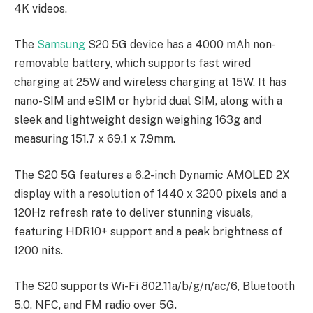
4K videos.
The
Samsung
S20 5G device has a 4000 mAh non-
removable battery, which supports fast wired
charging at 25W and wireless charging at 15W. It has
nano-SIM and eSIM or hybrid dual SIM, along with a
sleek and lightweight design weighing 163g and
measuring 151.7 x 69.1 x 7.9mm.
The S20 5G features a 6.2-inch Dynamic AMOLED 2X
display with a resolution of 1440 x 3200 pixels and a
120Hz refresh rate to deliver stunning visuals,
featuring HDR10+ support and a peak brightness of
1200 nits.
The S20 supports Wi-Fi 802.11a/b/g/n/ac/6, Bluetooth
5.0, NFC, and FM radio over 5G.