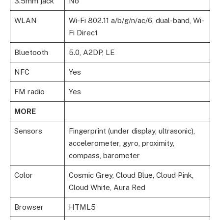
3.5mm jack
No
WLAN
Wi-Fi 802.11 a/b/g/n/ac/6, dual-band, Wi-
Fi Direct
Bluetooth
5.0, A2DP, LE
NFC
Yes
FM radio
Yes
MORE
Sensors
Fingerprint (under display, ultrasonic),
accelerometer, gyro, proximity,
compass, barometer
Color
Cosmic Grey, Cloud Blue, Cloud Pink,
Cloud White, Aura Red
Browser
HTML5