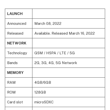
LAUNCH
Announced
March 08, 2022
Released
Available. Released March 16, 2022
NETWORK
Technology
GSM / HSPA / LTE / 5G
Bands
2G, 3G, 4G, 5G Network
MEMORY
RAM
4GB/6GB
ROM
128GB
Card slot
microSDXC