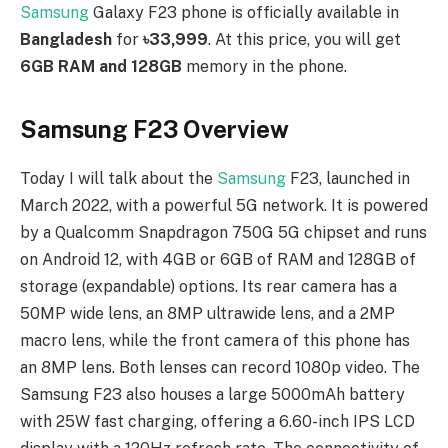
Samsung
Galaxy F23 phone is officially available in
Bangladesh
for
৳33,999
. At this price, you will get
6GB RAM and 128GB
memory in the phone.
Samsung F23 Overview
Today I will talk about the
Samsung
F23, launched in
March 2022, with a powerful 5G network. It is powered
by a Qualcomm Snapdragon 750G 5G chipset and runs
on Android 12, with 4GB or 6GB of RAM and 128GB of
storage (expandable) options. Its rear camera has a
50MP wide lens, an 8MP ultrawide lens, and a 2MP
macro lens, while the front camera of this phone has
an 8MP lens. Both lenses can record 1080p video. The
Samsung F23 also houses a large 5000mAh battery
with 25W fast charging, offering a 6.60-inch IPS LCD