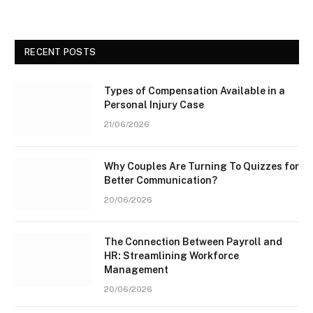
RECENT POSTS
Types of Compensation Available in a
Personal Injury Case
21/06/2026
Why Couples Are Turning To Quizzes for
Better Communication?
20/06/2026
The Connection Between Payroll and
HR: Streamlining Workforce
Management
20/06/2026