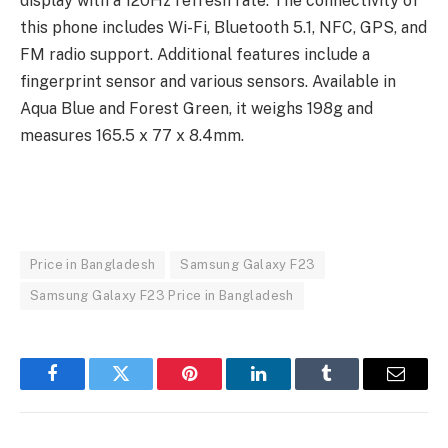
display with a 120Hz refresh rate. The connectivity of
this phone includes Wi-Fi, Bluetooth 5.1, NFC, GPS, and
FM radio support. Additional features include a
fingerprint sensor and various sensors. Available in
Aqua Blue and Forest Green, it weighs 198g and
measures 165.5 x 77 x 8.4mm.
Price in Bangladesh
Samsung Galaxy F23
Samsung Galaxy F23 Price in Bangladesh
Facebook
Twitter
Pinterest
LinkedIn
Tumblr
Email