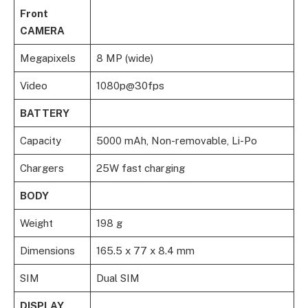
Front
CAMERA
Megapixels
8 MP (wide)
Video
1080p@30fps
BATTERY
Capacity
5000 mAh, Non-removable, Li-Po
Chargers
25W fast charging
BODY
Weight
198 g
Dimensions
165.5 x 77 x 8.4 mm
SIM
Dual SIM
DISPLAY