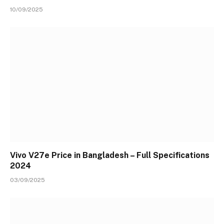
10/09/2025
Vivo V27e Price in Bangladesh – Full Specifications
2024
03/09/2025