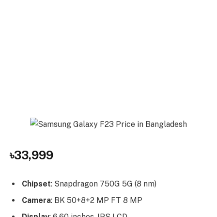
৳33,999
Chipset
: Snapdragon 750G 5G (8 nm)
Camera
: BK 50+8+2 MP FT 8 MP
Display
: 6.60 inches, IPS LCD