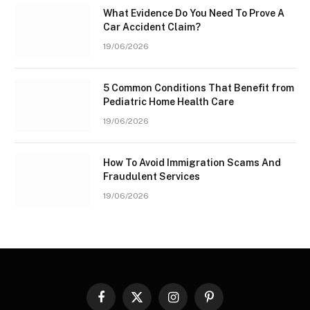
What Evidence Do You Need To Prove A
Car Accident Claim?
19/06/2026
5 Common Conditions That Benefit from
Pediatric Home Health Care
19/06/2026
How To Avoid Immigration Scams And
Fraudulent Services
19/06/2026
Facebook
X
Instagram
Pinterest