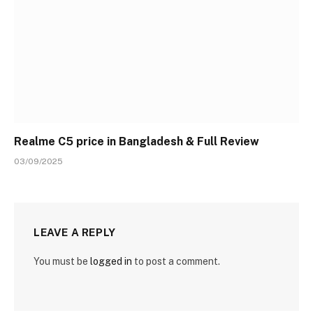
Realme C5 price in Bangladesh & Full Review
03/09/2025
LEAVE A REPLY
You must be
logged in
to post a comment.