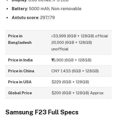
Battery
: 5000 mAh, Non-removable
Antutu score
: 297,179
Price in
৳33,999 (6GB + 128GB) official
Bangladesh
20,000 (6GB + 128GB)
unofficial
Price in India
₹15,900 (6GB + 128GB)
Price in China
CNY 1,433 (6GB + 128GB)
Price in USA
$229 (6GB + 128GB)
Global Price
$200 (6GB + 128GB) Approx
Samsung F23 Full Specs