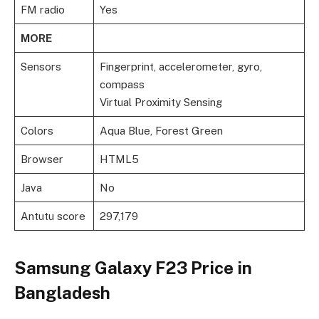
FM radio
Yes
MORE
Sensors
Fingerprint, accelerometer, gyro,
compass
Virtual Proximity Sensing
Colors
Aqua Blue, Forest Green
Browser
HTML5
Java
No
Antutu score
297,179
Samsung Galaxy F23 Price in
Bangladesh