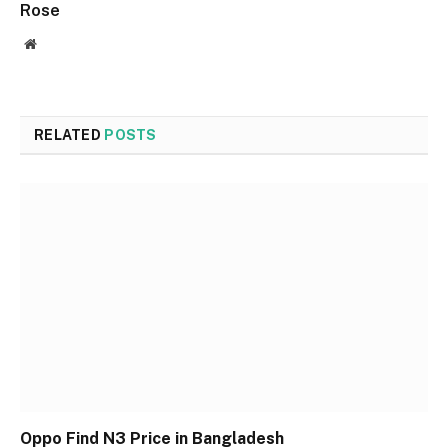
Rose
Website
RELATED
POSTS
Oppo Find N3 Price in Bangladesh