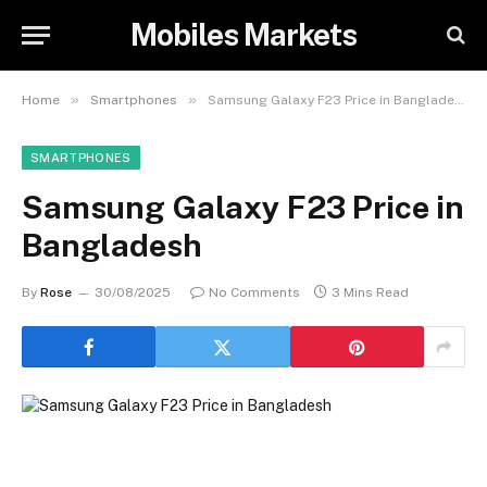
Mobiles Markets
»
»
Home
Smartphones
Samsung Galaxy F23 Price in Bangladesh
SMARTPHONES
Samsung Galaxy F23 Price in
Bangladesh
By
Rose
30/08/2025
No Comments
3 Mins Read