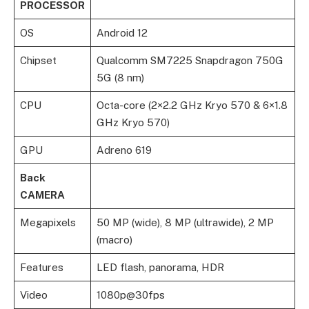
PROCESSOR
OS
Android 12
Chipset
Qualcomm SM7225 Snapdragon 750G
5G (8 nm)
CPU
Octa-core (2×2.2 GHz Kryo 570 & 6×1.8
GHz Kryo 570)
GPU
Adreno 619
Back
CAMERA
Megapixels
50 MP (wide), 8 MP (ultrawide), 2 MP
(macro)
Features
LED flash, panorama, HDR
Video
1080p@30fps