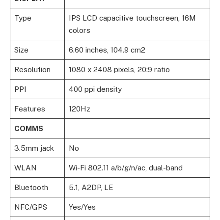
Type
IPS LCD capacitive touchscreen, 16M
colors
Size
6.60 inches, 104.9 cm2
Resolution
1080 x 2408 pixels, 20:9 ratio
PPI
400 ppi density
Features
120Hz
COMMS
3.5mm jack
No
WLAN
Wi-Fi 802.11 a/b/g/n/ac, dual-band
Bluetooth
5.1, A2DP, LE
NFC/GPS
Yes/Yes