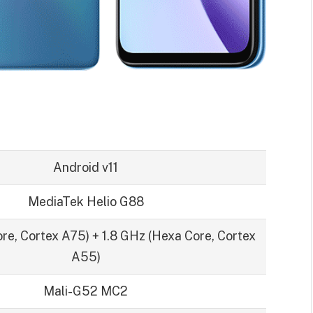
Android v11
MediaTek Helio G88
re, Cortex A75) + 1.8 GHz (Hexa Core, Cortex
A55)
Mali-G52 MC2