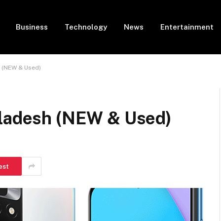
Business
Technology
News
Entertainment
h (NEW & Used)
gladesh (NEW & Used)
est