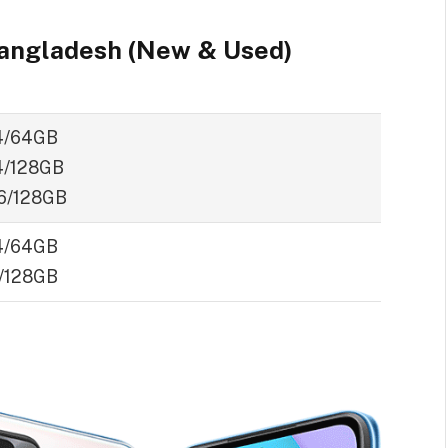
Bangladesh (New & Used)
4/64GB
/128GB
6/128GB
4/64GB
/128GB