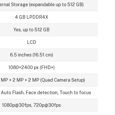
ernal Storage (expandable up to 512 GB)
4 GB LPDDR4X
Yes, up to 512 GB
LCD
6.5 inches (16.51 cm)
1080×2400 px (FHD+)
 MP + 2 MP + 2 MP (Quad Camera Setup)
 Auto Flash, Face detection, Touch to focus
1080p@30fps, 720p@30fps