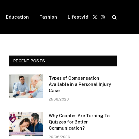
Education
Fashion
Lifestyle
Facebook
X
Instagram
(Twitter)
RECENT POSTS
Types of Compensation
Available in a Personal Injury
Case
21/06/2026
Why Couples Are Turning To
Quizzes for Better
Communication?
20/06/2026