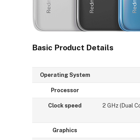
Basic Product Details
Operating System
Processor
Clock speed
2 GHz (Dual Co
Graphics