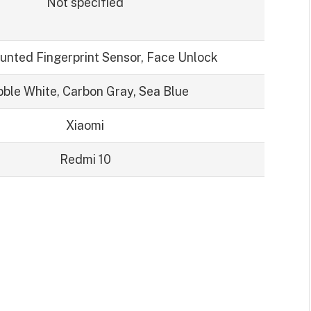
Not specified
unted Fingerprint Sensor, Face Unlock
ble White, Carbon Gray, Sea Blue
Xiaomi
Redmi 10