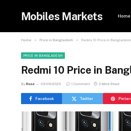
Mobiles Markets
Home
»
»
Home
Price in Bangladesh
Redmi 10 Price in Banglades
PRICE IN BANGLADESH
Redmi 10 Price in Ban
By
Rose
03/09/2025
1 Comment
3 Mins Read
Facebook
Twitter
Pinter