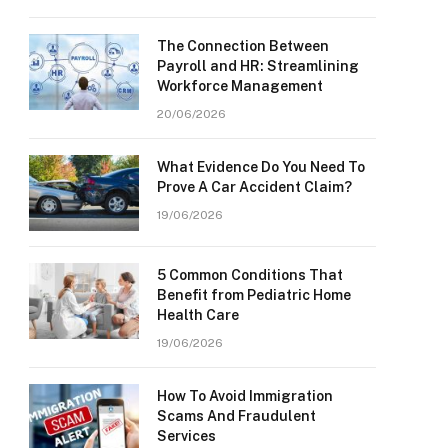
The Connection Between
Payroll and HR: Streamlining
Workforce Management
20/06/2026
What Evidence Do You Need To
Prove A Car Accident Claim?
19/06/2026
5 Common Conditions That
Benefit from Pediatric Home
Health Care
19/06/2026
How To Avoid Immigration
Scams And Fraudulent
Services