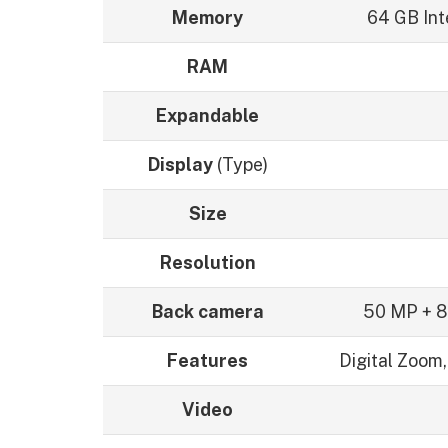
Memory
64 GB Int
RAM
Expandable
Display
(Type)
Size
Resolution
Back camera
50 MP + 8
Features
Digital Zoom,
Video