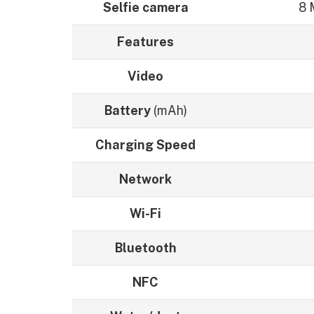
Selfie camera
8 
Features
Video
Battery
(mAh)
Charging Speed
Network
Wi-Fi
Bluetooth
NFC