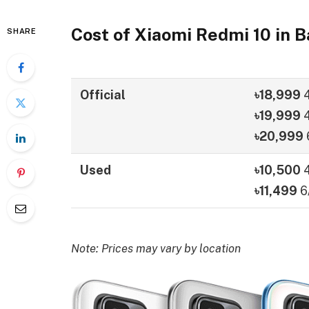
Cost of Xiaomi Redmi 10 in 
SHARE
Official
৳18,999
৳19,999
4
৳20,999
Used
৳10,500
৳11,499
6
Note: Prices may vary by location