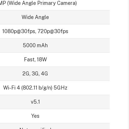
MP (Wide Angle Primary Camera)
Wide Angle
1080p@30fps, 720p@30fps
5000 mAh
Fast, 18W
2G, 3G, 4G
Wi-Fi 4 (802.11 b/g/n) 5GHz
v5.1
Yes