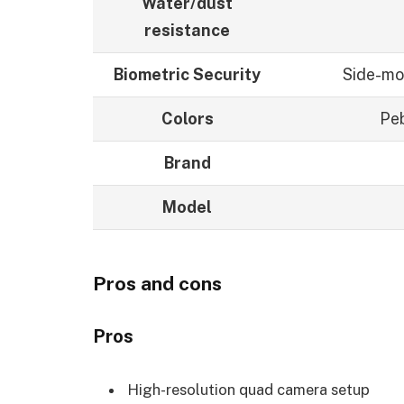
Water/dust
resistance
Biometric Security
Side-mo
Colors
Peb
Brand
Model
Pros and cons
Pros
High-resolution quad camera setup