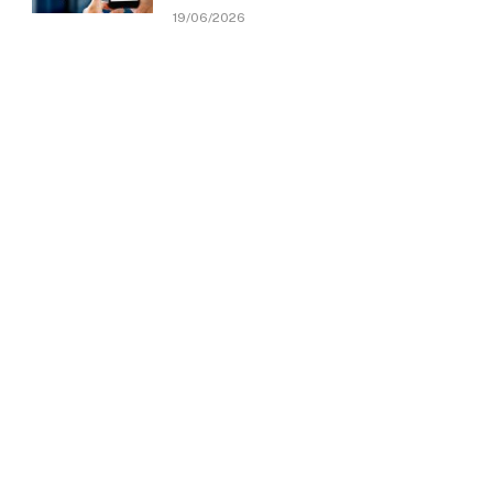
19/06/2026