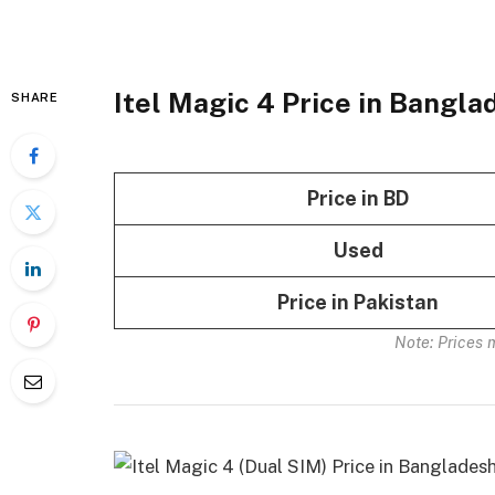
Itel Magic 4 Price in Bangl
SHARE
Price in BD
Used
Price in Pakistan
Note: Prices 