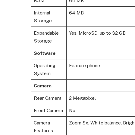
RAM
64 MB
Internal
64 MB
Storage
Expandable
Yes, MicroSD, up to 32 GB
Storage
Software
Operating
Feature phone
System
Camera
Rear Camera
2 Megapixel
Front Camera
No
Camera
Zoom 8x, White balance, Brigh
Features