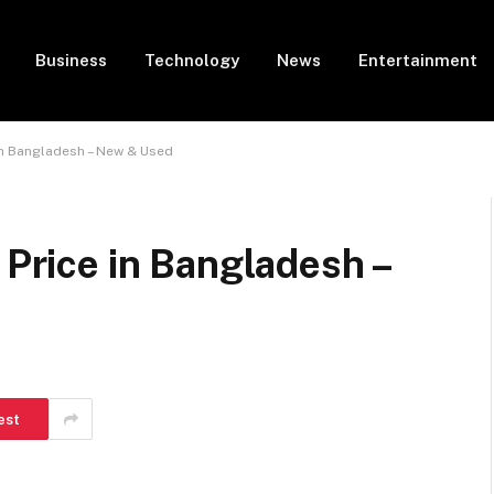
Business
Technology
News
Entertainment
 in Bangladesh – New & Used
 Price in Bangladesh –
est