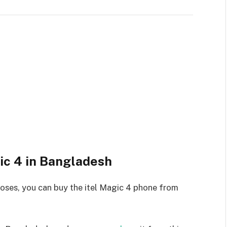
ic 4 in Bangladesh
poses, you can buy the itel Magic 4 phone from