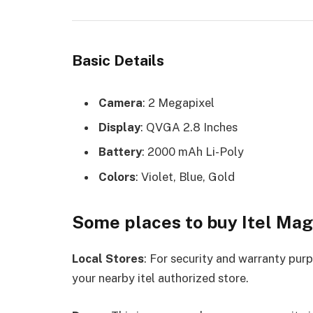
Basic Details
Camera
: 2 Megapixel
Display
: QVGA 2.8 Inches
Battery
: 2000 mAh Li-Poly
Colors
: Violet, Blue, Gold
Some places to buy Itel Mag
Local Stores
: For security and warranty pur
your nearby itel authorized store.