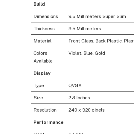
Build
Dimensions
9.5 Millimeters Super Slim
Thickness
9.5 Millimeters
Material
Front Glass, Back Plastic, Pla
Colors
Violet, Blue, Gold
Available
Display
Type
QVGA
Size
2.8 Inches
Resolution
240 x 320 pixels
Performance