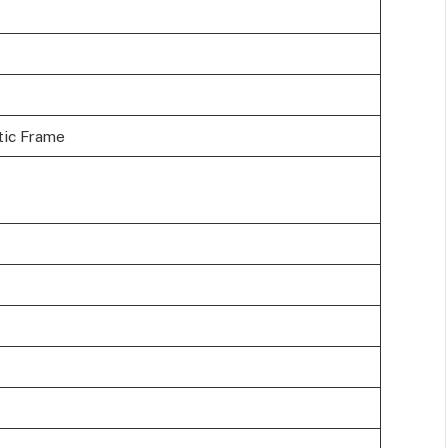
stic Frame