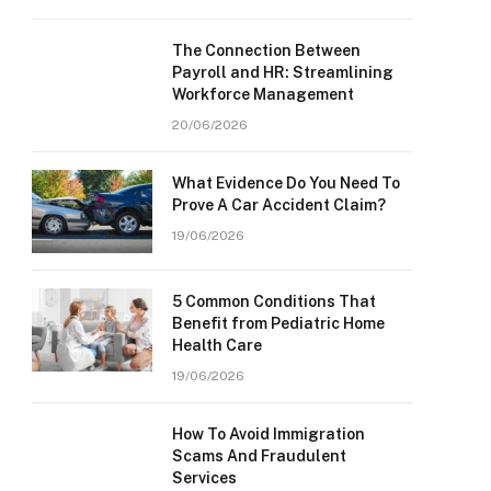
The Connection Between
Payroll and HR: Streamlining
Workforce Management
20/06/2026
What Evidence Do You Need To
Prove A Car Accident Claim?
19/06/2026
5 Common Conditions That
Benefit from Pediatric Home
Health Care
19/06/2026
How To Avoid Immigration
Scams And Fraudulent
Services