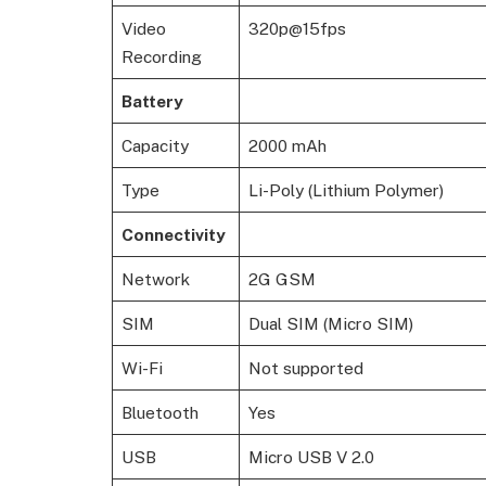
Video
320p@15fps
Recording
Battery
Capacity
2000 mAh
Type
Li-Poly (Lithium Polymer)
Connectivity
Network
2G GSM
SIM
Dual SIM (Micro SIM)
Wi-Fi
Not supported
Bluetooth
Yes
USB
Micro USB V 2.0