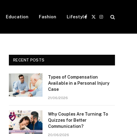
Education
Fashion
Lifestyle
Facebook
X
Instagram
(Twitter)
RECENT POSTS
Types of Compensation
Available in a Personal Injury
Case
21/06/2026
Why Couples Are Turning To
Quizzes for Better
Communication?
20/06/2026