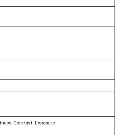
tness, Contrast, Exposure