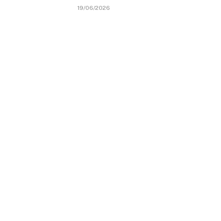
19/06/2026