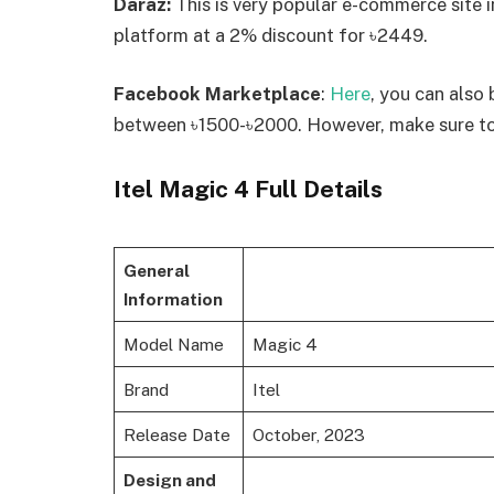
Daraz:
This is very popular e-commerce site 
platform at a 2% discount for ৳2449.
Facebook Marketplace
:
Here
, you can also 
between ৳1500-৳2000. However, make sure to 
Itel Magic 4 Full Details
General
Information
Model Name
Magic 4
Brand
Itel
Release Date
October, 2023
Design and