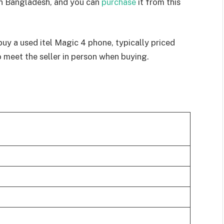
in Bangladesh, and you can
purchase
it from this
buy a used itel Magic 4 phone, typically priced
meet the seller in person when buying.