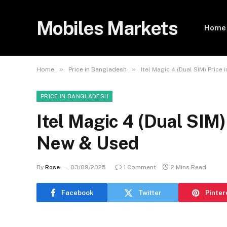
Mobiles Markets
Home
»
»
Home
Price in Bangladesh
Itel Magic 4 (Dual SIM) Price
PRICE IN BANGLADESH
Itel Magic 4 (Dual SIM)
New & Used
By
Rose
03/09/2025
1 Comment
2 Mins Read
Facebook
Twitter
Pinter