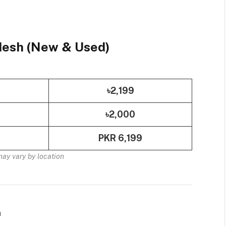
adesh (New & Used)
৳2,199
৳2,000
PKR 6,199
may vary by location