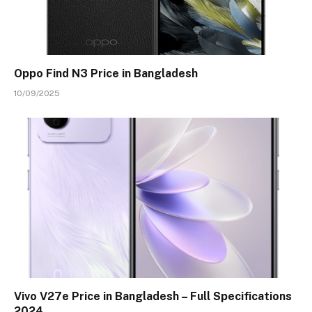
Oppo Find N3 Price in Bangladesh
10/09/2025
Vivo V27e Price in Bangladesh – Full Specifications
2024