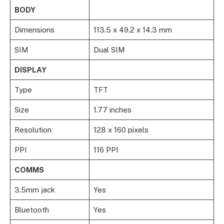
BODY
Dimensions
113.5 x 49.2 x 14.3 mm
SIM
Dual SIM
DISPLAY
Type
TFT
Size
1.77 inches
Resolution
128 x 160 pixels
PPI
116 PPI
COMMS
3.5mm jack
Yes
Bluetooth
Yes