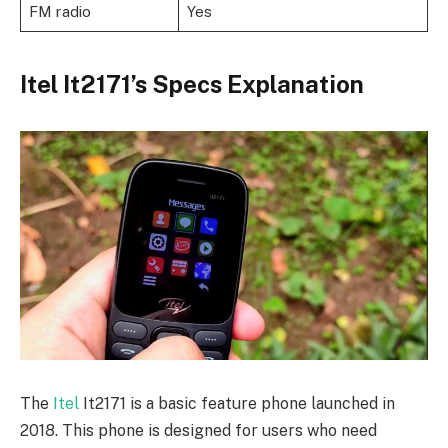
FM radio
Yes
Itel It2171’s Specs Explanation
The
Itel
It2171 is a basic feature phone launched in
2018. This phone is designed for users who need