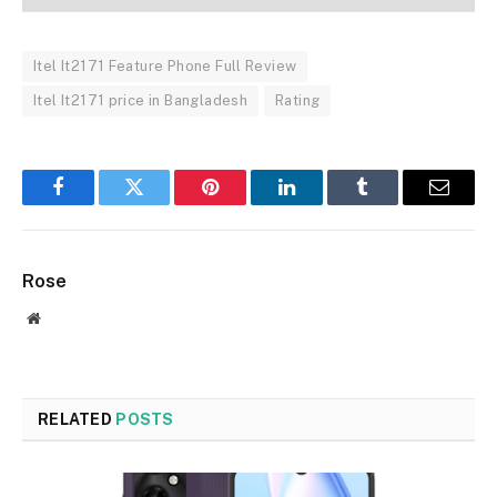
Itel It2171 Feature Phone Full Review
Itel It2171 price in Bangladesh
Rating
Facebook
Twitter
Pinterest
LinkedIn
Tumblr
Email
Rose
Website
RELATED
POSTS