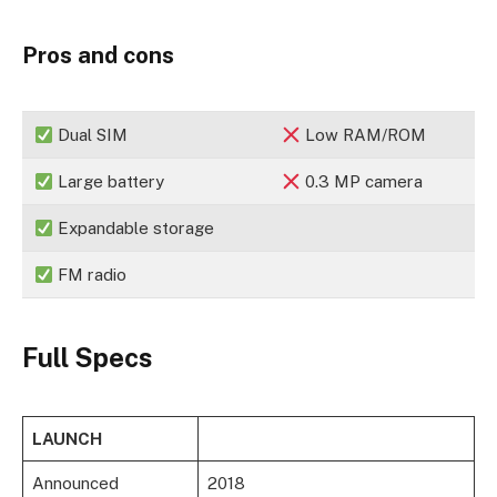
Pros and cons
Dual SIM
Low RAM/ROM
Large battery
0.3 MP camera
Expandable storage
FM radio
Full Specs
LAUNCH
Announced
2018