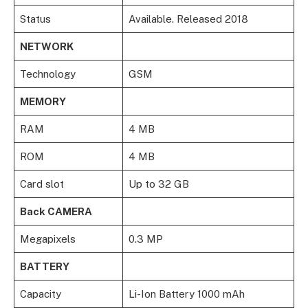
Status
Available. Released 2018
NETWORK
Technology
GSM
MEMORY
RAM
4 MB
ROM
4 MB
Card slot
Up to 32 GB
Back CAMERA
Megapixels
0.3 MP
BATTERY
Capacity
Li-Ion Battery 1000 mAh