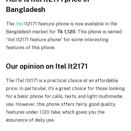
Bangladesh
The
Itel
It2171 feature phone is now available in the
Bangladesh market for
Tk 1,120
. This phone is named
“itel It2171 feature phone” for some interesting
features of this phone.
Our opinion on Itel It2171
The ITel It2171 is a practical choice at an affordable
price. In particular, it’s a great choice for those looking
for a basic phone for calls, texts, and light multimedia
use. However, this phone offers fairly good quality
features under 1,120 taka, which gives you the
assurance of daily use.