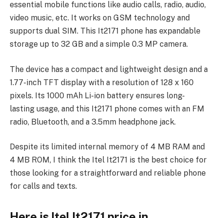
essential mobile functions like audio calls, radio, audio,
video music, etc. It works on GSM technology and
supports dual SIM. This It2171 phone has expandable
storage up to 32 GB and a simple 0.3 MP camera.
The device has a compact and lightweight design and a
1.77-inch TFT display with a resolution of 128 x 160
pixels. Its 1000 mAh Li-ion battery ensures long-
lasting usage, and this It2171 phone comes with an FM
radio, Bluetooth, and a 3.5mm headphone jack.
Despite its limited internal memory of 4 MB RAM and
4 MB ROM, I think the Itel It2171 is the best choice for
those looking for a straightforward and reliable phone
for calls and texts.
Here is Itel It2171 price in