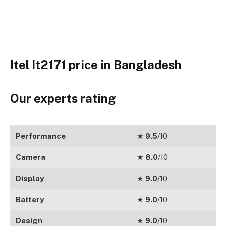
Itel It2171 price in Bangladesh
Our experts rating
Performance
★
9.5
/10
Camera
★
8.0
/10
Display
★
9.0
/10
Battery
★
9.0
/10
Design
★
9.0
/10