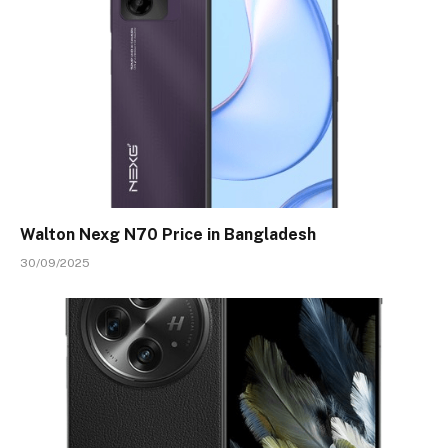
Walton Nexg N70 Price in Bangladesh
30/09/2025