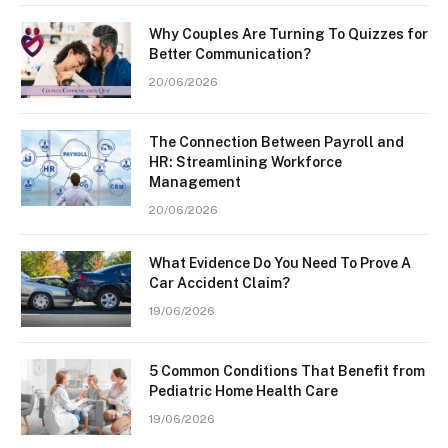
Why Couples Are Turning To Quizzes for
Better Communication?
20/06/2026
The Connection Between Payroll and
HR: Streamlining Workforce
Management
20/06/2026
What Evidence Do You Need To Prove A
Car Accident Claim?
19/06/2026
5 Common Conditions That Benefit from
Pediatric Home Health Care
19/06/2026