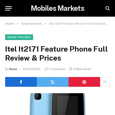
Mobiles Markets
»
»
Home
Smartphones
Itel It2171 Feature Phone Full Review & Prices
SMARTPHONES
Itel It2171 Feature Phone Full
Review & Prices
By
Rose
30/08/2025
1 Comment
2 Mins Read