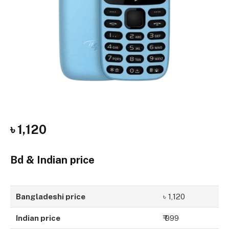
৳ 1,120
Bd & Indian price
Bangladeshi price
৳ 1,120
Indian price
₹ 999