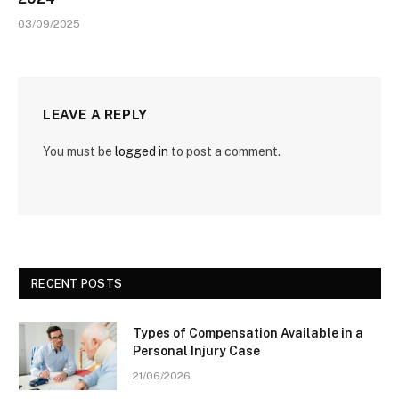
03/09/2025
LEAVE A REPLY
You must be
logged in
to post a comment.
RECENT POSTS
Types of Compensation Available in a
Personal Injury Case
21/06/2026