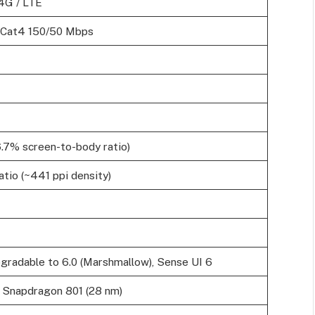
4G / LTE
 Cat4 150/50 Mbps
6.7% screen-to-body ratio)
atio (~441 ppi density)
pgradable to 6.0 (Marshmallow), Sense UI 6
napdragon 801 (28 nm)