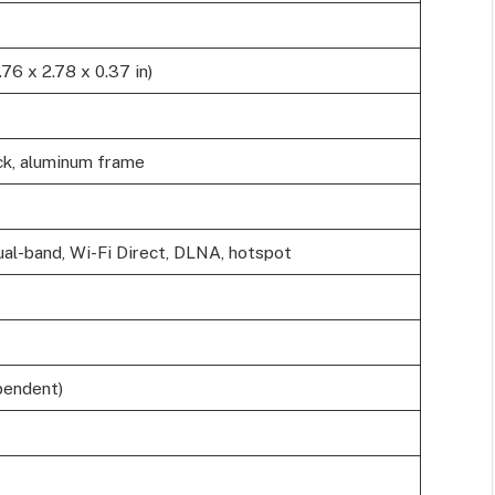
76 x 2.78 x 0.37 in)
ck, aluminum frame
dual-band, Wi-Fi Direct, DLNA, hotspot
pendent)