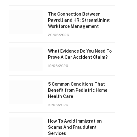
The Connection Between
Payroll and HR: Streamlining
Workforce Management
20/06/2026
What Evidence Do You Need To
Prove A Car Accident Claim?
19/06/2026
5 Common Conditions That
Benefit from Pediatric Home
Health Care
19/06/2026
How To Avoid Immigration
Scams And Fraudulent
Services