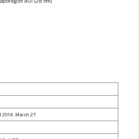
pdragon 801 (28 nm)
d 2014, March 27