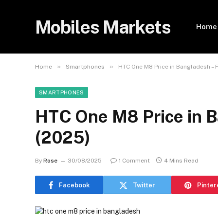
Mobiles Markets
Home
»
»
Home
Smartphones
HTC One M8 Price in Bangladesh – 
SMARTPHONES
HTC One M8 Price in B
(2025)
By
Rose
30/08/2025
1 Comment
4 Mins Read
Facebook
Twitter
Pinter