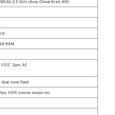
EA)/ 2.5 GHz (Asia, China) Krait 400
ot)
2GB RAM
 1/3.0″, 2µm, AF
 dual-tone flash
s, HDR, stereo sound rec.