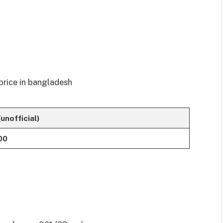
(unofficial)
00