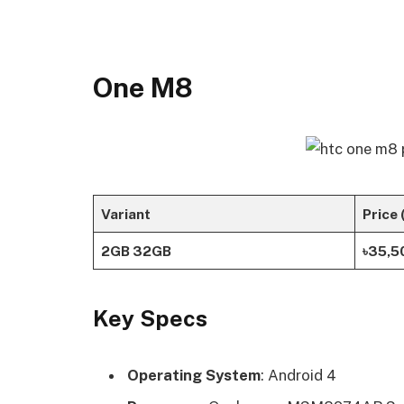
One M8
Variant
Price 
2GB 32GB
৳35,5
Key Specs
Operating System
: Android 4