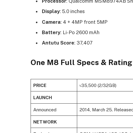
Processor
: Qualcomm MSM8974AB Sna
Display
: 5.0 inches
Camera
: 4 + 4MP front 5MP
Battery
: Li-Po 2600 mAh
Antutu Score
: 37,407
One M8 Full Specs & Rating
PRICE
৳35,500 (2/32GB)
LAUNCH
Announced
2014, March 25. Release
NETWORK