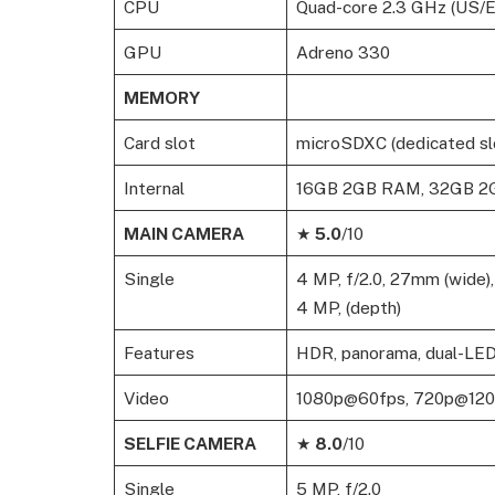
CPU
Quad-core 2.3 GHz (US/EM
GPU
Adreno 330
MEMORY
Card slot
microSDXC (dedicated sl
Internal
16GB 2GB RAM, 32GB 
MAIN CAMERA
★
5.0
/10
Single
4 MP, f/2.0, 27mm (wide),
4 MP, (depth)
Features
HDR, panorama, dual-LED
Video
1080p@60fps, 720p@120fp
SELFIE CAMERA
★
8.0
/10
Single
5 MP, f/2.0