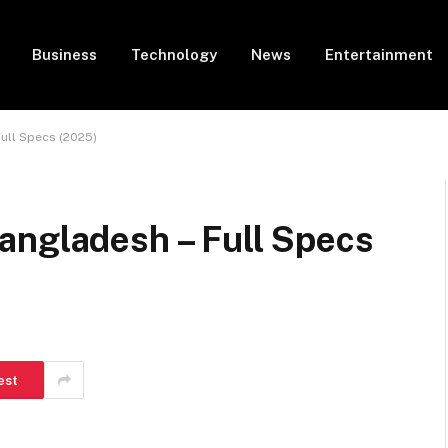
Business
Technology
News
Entertainment
Full Specs (2025)
angladesh – Full Specs
est