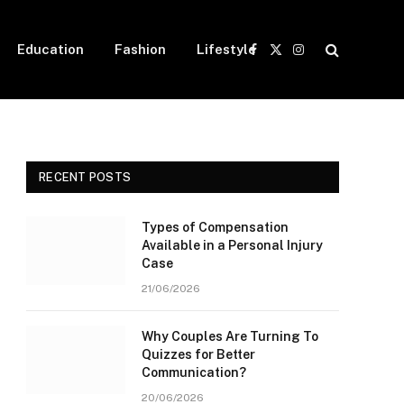
Education
Fashion
Lifestyle
Facebook
X
Instagram
(Twitter)
RECENT POSTS
Types of Compensation
Available in a Personal Injury
Case
21/06/2026
Why Couples Are Turning To
Quizzes for Better
Communication?
20/06/2026