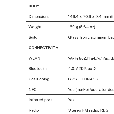
BODY
Dimensions
146.4 x 70.6 x 9.4 mm (5.
Weight
160 g (5.64 oz)
Build
Glass front, aluminum ba
CONNECTIVITY
WLAN
Wi-Fi 802.11 a/b/g/n/ac, 
Bluetooth
4.0, A2DP, aptX
Positioning
GPS, GLONASS
NFC
Yes (market/operator de
Infrared port
Yes
Radio
Stereo FM radio, RDS