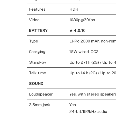
Features
HDR
Video
1080p@30fps
BATTERY
★
4.0
/10
Type
Li-Po 2600 mAh, non-re
Charging
18W wired, QC2
Stand-by
Up to 271 h (2G) / Up to 
Talk time
Up to 14 h (2G) / Up to 20
SOUND
Loudspeaker
Yes, with stereo speaker
3.5mm jack
Yes
24-bit/192kHz audio