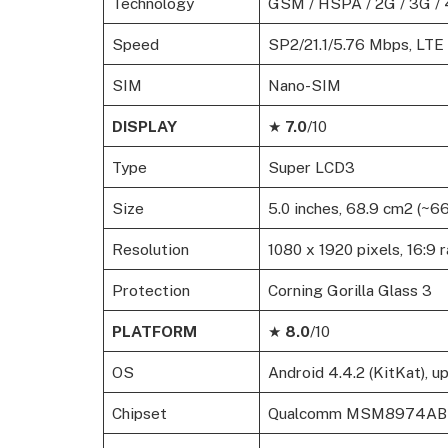
Technology
GSM / HSPA / 2G / 3G / 
Speed
SP2/21.1/5.76 Mbps, LTE
SIM
Nano-SIM
DISPLAY
★
7.0
/10
Type
Super LCD3
Size
5.0 inches, 68.9 cm2 (~6
Resolution
1080 x 1920 pixels, 16:9 r
Protection
Corning Gorilla Glass 3
PLATFORM
★
8.0
/10
OS
Android 4.4.2 (KitKat), u
Chipset
Qualcomm MSM8974AB S