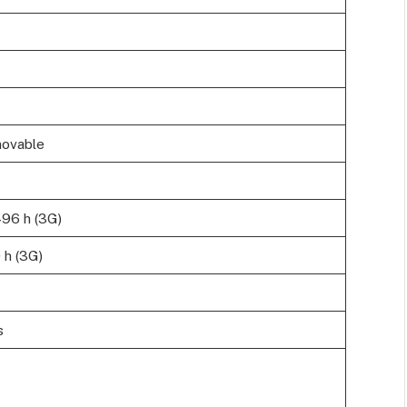
movable
496 h (3G)
 h (3G)
s