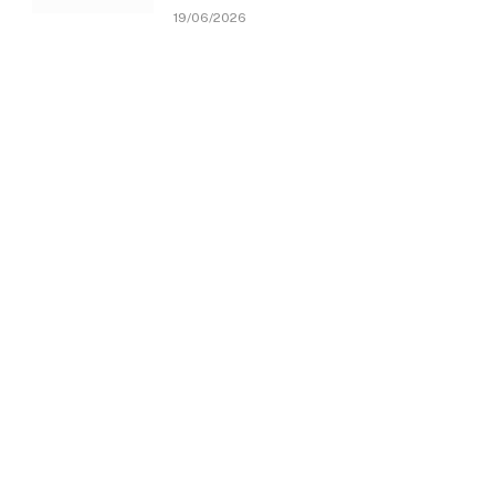
19/06/2026