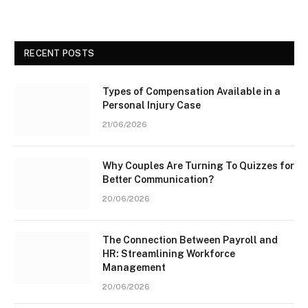
RECENT POSTS
Types of Compensation Available in a
Personal Injury Case
21/06/2026
Why Couples Are Turning To Quizzes for
Better Communication?
20/06/2026
The Connection Between Payroll and
HR: Streamlining Workforce
Management
20/06/2026