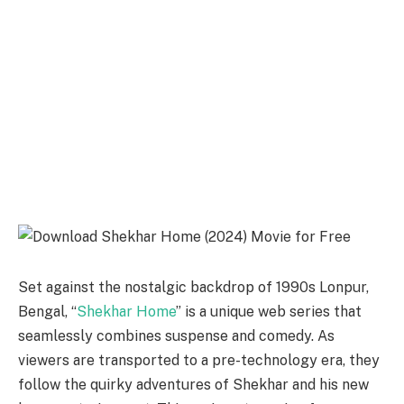
Set against the nostalgic backdrop of 1990s Lonpur,
Bengal, “
Shekhar Home
” is a unique web series that
seamlessly combines suspense and comedy. As
viewers are transported to a pre-technology era, they
follow the quirky adventures of Shekhar and his new