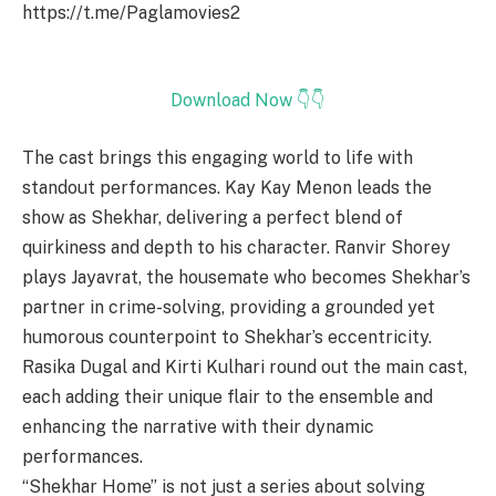
https://t.me/Paglamovies2
Download Now 👇👇
The cast brings this engaging world to life with
standout performances. Kay Kay Menon leads the
show as Shekhar, delivering a perfect blend of
quirkiness and depth to his character. Ranvir Shorey
plays Jayavrat, the housemate who becomes Shekhar’s
partner in crime-solving, providing a grounded yet
humorous counterpoint to Shekhar’s eccentricity.
Rasika Dugal and Kirti Kulhari round out the main cast,
each adding their unique flair to the ensemble and
enhancing the narrative with their dynamic
performances.
“Shekhar Home” is not just a series about solving