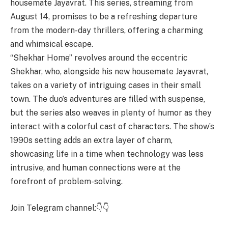
housemate Jayavrat. This series, streaming from
August 14, promises to be a refreshing departure
from the modern-day thrillers, offering a charming
and whimsical escape.
“Shekhar Home” revolves around the eccentric
Shekhar, who, alongside his new housemate Jayavrat,
takes on a variety of intriguing cases in their small
town. The duo’s adventures are filled with suspense,
but the series also weaves in plenty of humor as they
interact with a colorful cast of characters. The show’s
1990s setting adds an extra layer of charm,
showcasing life in a time when technology was less
intrusive, and human connections were at the
forefront of problem-solving.
Join Telegram channel:👇👇