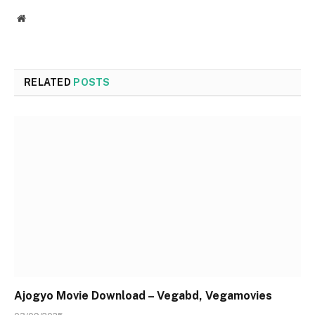
Website
RELATED
POSTS
Ajogyo Movie Download – Vegabd, Vegamovies