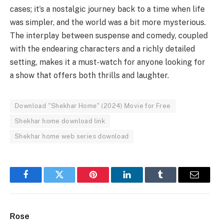
cases; it’s a nostalgic journey back to a time when life
was simpler, and the world was a bit more mysterious.
The interplay between suspense and comedy, coupled
with the endearing characters and a richly detailed
setting, makes it a must-watch for anyone looking for
a show that offers both thrills and laughter.
Download "Shekhar Home" (2024) Movie for Free
Shekhar home download link
Shekhar home web series download
Facebook
Twitter
Pinterest
LinkedIn
Tumblr
Email
Rose