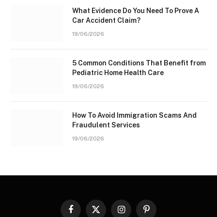
What Evidence Do You Need To Prove A
Car Accident Claim?
19/06/2026
5 Common Conditions That Benefit from
Pediatric Home Health Care
19/06/2026
How To Avoid Immigration Scams And
Fraudulent Services
19/06/2026
Facebook
X
Instagram
Pinterest