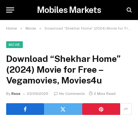
Mobiles Markets
»
»
Home
Movie
Download “Shekhar Home” (2024) Movie for Free – Vegamovies, Movies4u
MOVIE
Download “Shekhar Home”
(2024) Movie for Free –
Vegamovies, Movies4u
By
Rose
03/09/2025
No Comments
2 Mins Read