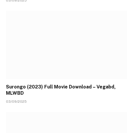
03/09/2025
Surongo (2023) Full Movie Download – Vegabd,
MLWBD
03/09/2025