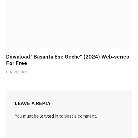
Download “Basanta Ese Geche” (2024) Web-series
For Free
03/09/2025
LEAVE A REPLY
You must be
logged in
to post a comment.