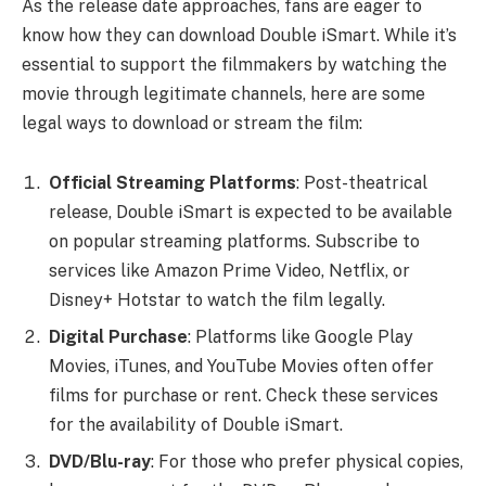
As the release date approaches, fans are eager to
know how they can download Double iSmart. While it’s
essential to support the filmmakers by watching the
movie through legitimate channels, here are some
legal ways to download or stream the film:
Official Streaming Platforms
: Post-theatrical
release, Double iSmart is expected to be available
on popular streaming platforms. Subscribe to
services like Amazon Prime Video, Netflix, or
Disney+ Hotstar to watch the film legally.
Digital Purchase
: Platforms like Google Play
Movies, iTunes, and YouTube Movies often offer
films for purchase or rent. Check these services
for the availability of Double iSmart.
DVD/Blu-ray
: For those who prefer physical copies,