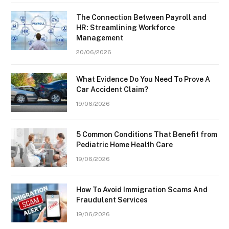
The Connection Between Payroll and
HR: Streamlining Workforce
Management
20/06/2026
What Evidence Do You Need To Prove A
Car Accident Claim?
19/06/2026
5 Common Conditions That Benefit from
Pediatric Home Health Care
19/06/2026
How To Avoid Immigration Scams And
Fraudulent Services
19/06/2026