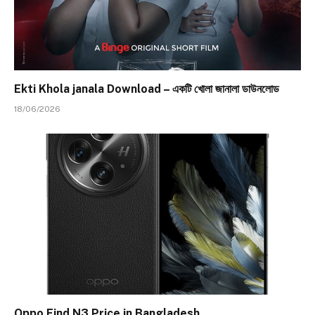
Ekti Khola janala Download – একটি খোলা জানালা ডাউনলোড
18/06/2026
Oppo Find N3 Price in Bangladesh