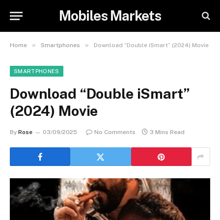
Mobiles Markets
»
»
Home
Smartphones
Download “Double iSmart” (2024) Movie
SMARTPHONES
Download “Double iSmart”
(2024) Movie
By
Rose
03/09/2025
No Comments
3 Mins Read