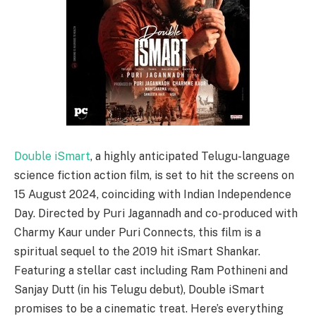
Double iSmart
, a highly anticipated Telugu-language
science fiction action film, is set to hit the screens on
15 August 2024, coinciding with Indian Independence
Day. Directed by Puri Jagannadh and co-produced with
Charmy Kaur under Puri Connects, this film is a
spiritual sequel to the 2019 hit iSmart Shankar.
Featuring a stellar cast including Ram Pothineni and
Sanjay Dutt (in his Telugu debut), Double iSmart
promises to be a cinematic treat. Here’s everything