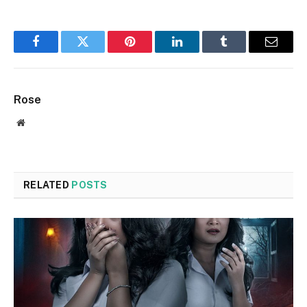
Facebook
Twitter
Pinterest
LinkedIn
Tumblr
Email
Rose
Website
RELATED
POSTS