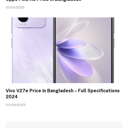
10/09/2025
Vivo V27e Price in Bangladesh – Full Specifications
2024
03/09/2025