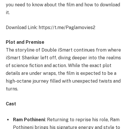
you need to know about the film and how to download
it.
Download Link: https://t.me/Paglamovies2
Plot and Premise
The storyline of Double iSmart continues from where
iSmart Shankar left off, diving deeper into the realms
of science fiction and action. While the exact plot
details are under wraps, the film is expected to be a
high-octane journey filled with unexpected twists and
turns.
Cast
Ram Pothineni
: Returning to reprise his role, Ram
Pothineni brings his signature energy and style to