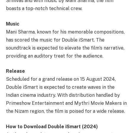
Srinivas and with music by Mani Sharma, the film
boasts a top-notch technical crew.
Music
Mani Sharma, known for his memorable compositions,
has scored the music for Double iSmart. The
soundtrack is expected to elevate the film’s narrative,
providing an auditory treat for the audience.
Release
Scheduled for a grand release on 15 August 2024,
Double iSmart is expected to create waves in the
Indian cinema industry. With distribution handled by
Primeshow Entertainment and Mythri Movie Makers in
the Nizam region, the film is poised for a wide release.
How to Download Double iSmart (2024)