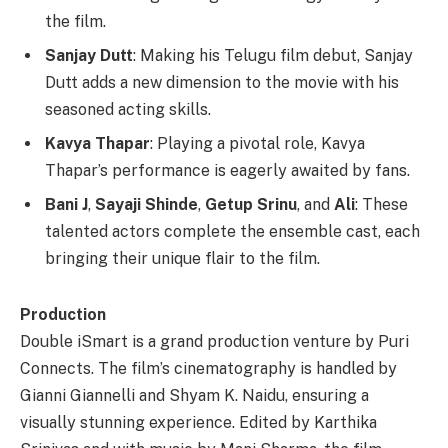
the film.
Sanjay Dutt
: Making his Telugu film debut, Sanjay
Dutt adds a new dimension to the movie with his
seasoned acting skills.
Kavya Thapar
: Playing a pivotal role, Kavya
Thapar’s performance is eagerly awaited by fans.
Bani J
,
Sayaji Shinde
,
Getup Srinu
, and
Ali
: These
talented actors complete the ensemble cast, each
bringing their unique flair to the film.
Production
Double iSmart is a grand production venture by Puri
Connects. The film’s cinematography is handled by
Gianni Giannelli and Shyam K. Naidu, ensuring a
visually stunning experience. Edited by Karthika