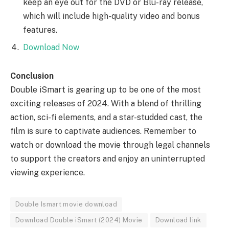
keep an eye out for the DVD or Blu-ray release,
which will include high-quality video and bonus
features.
Download Now
Conclusion
Double iSmart is gearing up to be one of the most
exciting releases of 2024. With a blend of thrilling
action, sci-fi elements, and a star-studded cast, the
film is sure to captivate audiences. Remember to
watch or download the movie through legal channels
to support the creators and enjoy an uninterrupted
viewing experience.
Double Ismart movie download
Download Double iSmart (2024) Movie
Download link