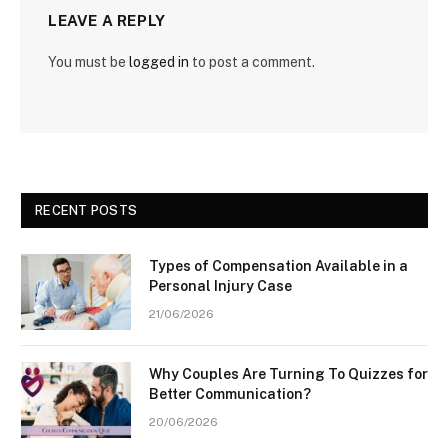
LEAVE A REPLY
You must be
logged in
to post a comment.
RECENT POSTS
Types of Compensation Available in a
Personal Injury Case
21/06/2026
Why Couples Are Turning To Quizzes for
Better Communication?
20/06/2026