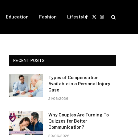
Education
Fashion
Lifestyle
Facebook
X
Instagram
(Twitter)
RECENT POSTS
Types of Compensation
Available in a Personal Injury
Case
21/06/2026
Why Couples Are Turning To
Quizzes for Better
Communication?
20/06/2026