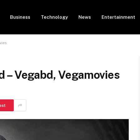
Business
Technology
News
Entertainment
vies
d – Vegabd, Vegamovies
est