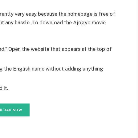
ently very easy because the homepage is free of
out any hassle. To download the Ajogyo movie
d.” Open the website that appears at the top of
ng the English name without adding anything
 it.
LOAD NOW