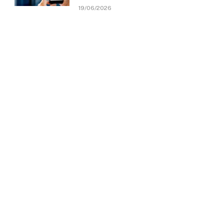
19/06/2026