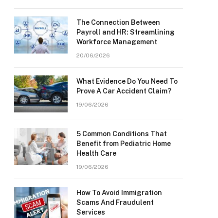
The Connection Between
Payroll and HR: Streamlining
Workforce Management
20/06/2026
What Evidence Do You Need To
Prove A Car Accident Claim?
19/06/2026
5 Common Conditions That
Benefit from Pediatric Home
Health Care
19/06/2026
How To Avoid Immigration
Scams And Fraudulent
Services