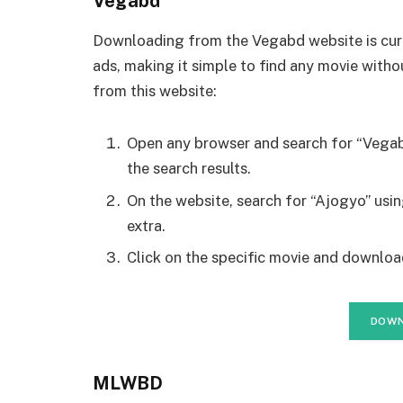
Vegabd
Downloading from the Vegabd website is curr
ads, making it simple to find any movie with
from this website:
Open any browser and search for “Vegab
the search results.
On the website, search for “Ajogyo” usi
extra.
Click on the specific movie and download
DOWN
MLWBD