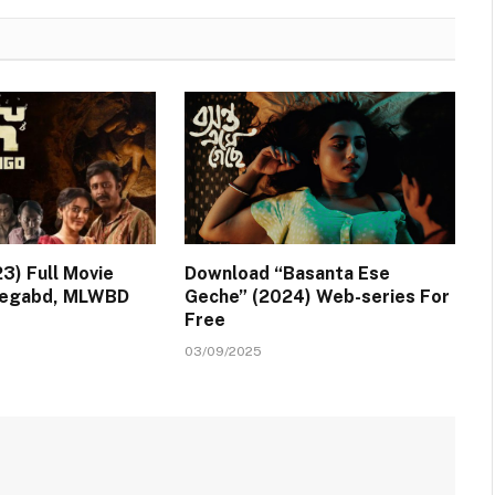
3) Full Movie
Download “Basanta Ese
Vegabd, MLWBD
Geche” (2024) Web-series For
Free
03/09/2025