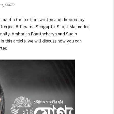
us_131072
mantic thriller film, written and directed by
tterjee, Rituparna Sengupta, Silajit Majumder,
ionally, Ambarish Bhattacharya and Sudip
n this article, we will discuss how you can
rted!