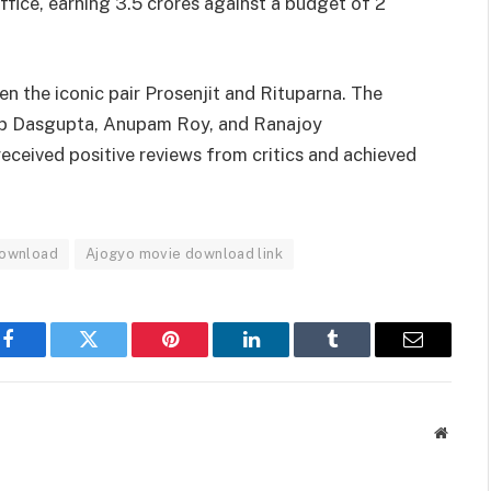
fice, earning 3.5 crores against a budget of 2
n the iconic pair Prosenjit and Rituparna. The
ip Dasgupta, Anupam Roy, and Ranajoy
 received positive reviews from critics and achieved
Download
Ajogyo movie download link
Facebook
Twitter
Pinterest
LinkedIn
Tumblr
Email
Websit