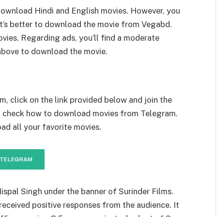
ownload Hindi and English movies. However, you
it’s better to download the movie from Vegabd.
vies. Regarding ads, you’ll find a moderate
above to download the movie.
, click on the link provided below and join the
to check how to download movies from Telegram.
ad all your favorite movies.
 TELEGRAM
ispal Singh under the banner of Surinder Films.
received positive responses from the audience. It