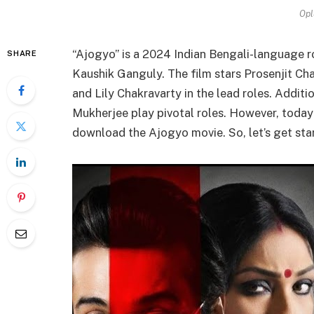
Opl
“Ajogyo” is a 2024 Indian Bengali-language ro
SHARE
Kaushik Ganguly. The film stars Prosenjit Cha
and Lily Chakravarty in the lead roles. Addit
Mukherjee play pivotal roles. However, today i
download the Ajogyo movie. So, let’s get sta