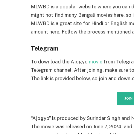
MLWBD is a popular website where you can d
might not find many Bengali movies here, so 
MLWBD is a great site for Hindi or English mo
amount here. Follow the process mentioned 
Telegram
To download the Ajogyo
movie
from Telegram
Telegram channel. After joining, make sure 
The link is provided below, so join and downlo
JOIN
“Ajogyo” is produced by Surinder Singh and N
The movie was released on June 7, 2024, and 