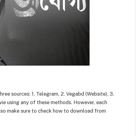
ee sources: 1. Telegram, 2. Vegabd (Website), 3.
e using any of these methods. However, each
 so make sure to check how to download from