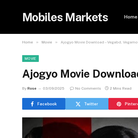
Mobiles Markets
Home
»
»
Home
Movie
Ajogyo Movie Download – Vegabd, Vegamo
MOVIE
Ajogyo Movie Downloa
By
Rose
03/09/2025
No Comments
2 Mins Read
Facebook
Twitter
Pinter