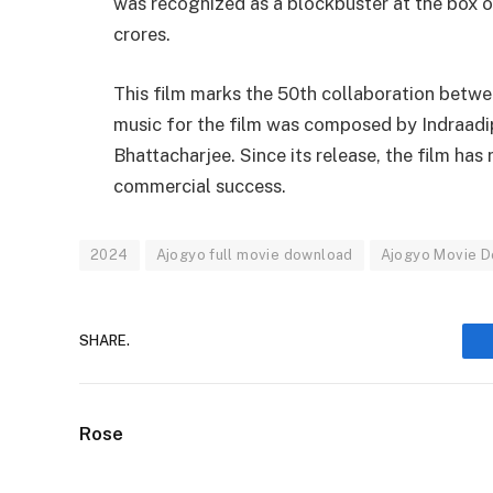
was recognized as a blockbuster at the box of
crores.
This film marks the 50th collaboration betwee
music for the film was composed by Indraad
Bhattacharjee. Since its release, the film has
commercial success.
2024
Ajogyo full movie download
Ajogyo Movie 
SHARE.
Rose