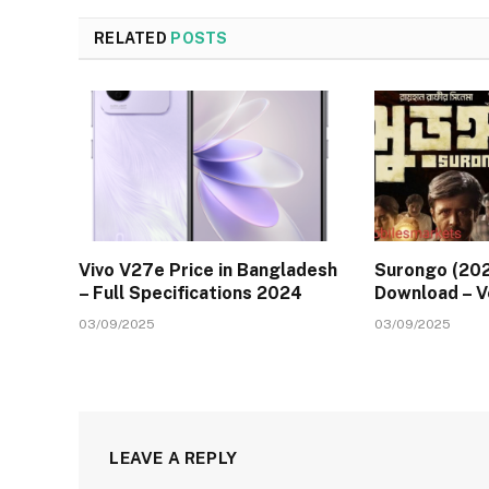
RELATED
POSTS
Vivo V27e Price in Bangladesh
Surongo (202
– Full Specifications 2024
Download – 
03/09/2025
03/09/2025
LEAVE A REPLY