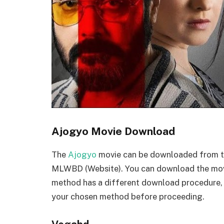
Ajogyo Movie Download
The
Ajogyo
movie can be downloaded from thr
MLWBD (Website). You can download the movi
method has a different download procedure,
your chosen method before proceeding.