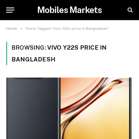
Mobiles Markets
»
Home
Posts Tagged "Vivo Y22s price in Bangladesh"
BROWSING:
VIVO Y22S PRICE IN
BANGLADESH