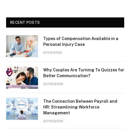
RECENT POSTS
Types of Compensation Available in a
Personal Injury Case
21/06/2026
Why Couples Are Turning To Quizzes for
Better Communication?
20/06/2026
The Connection Between Payroll and
HR: Streamlining Workforce
Management
20/06/2026