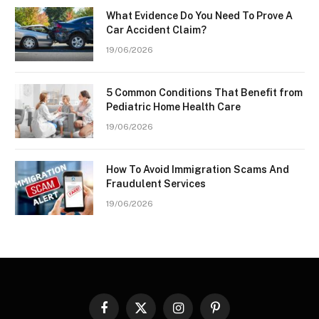
What Evidence Do You Need To Prove A
Car Accident Claim?
19/06/2026
5 Common Conditions That Benefit from
Pediatric Home Health Care
19/06/2026
How To Avoid Immigration Scams And
Fraudulent Services
19/06/2026
Facebook
X
Instagram
Pinterest