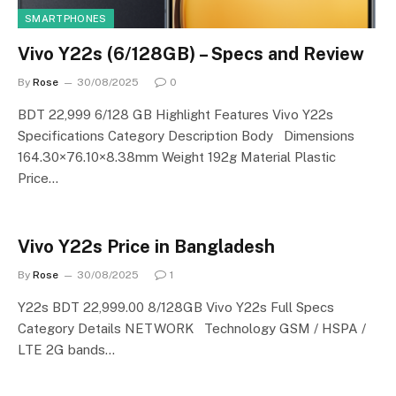
SMARTPHONES
Vivo Y22s (6/128GB) – Specs and Review
By
Rose
30/08/2025
0
BDT 22,999 6/128 GB Highlight Features Vivo Y22s
Specifications Category Description Body Dimensions
164.30×76.10×8.38mm Weight 192g Material Plastic
Price…
Vivo Y22s Price in Bangladesh
By
Rose
30/08/2025
1
Y22s BDT 22,999.00 8/128GB Vivo Y22s Full Specs
Category Details NETWORK Technology GSM / HSPA /
LTE 2G bands…