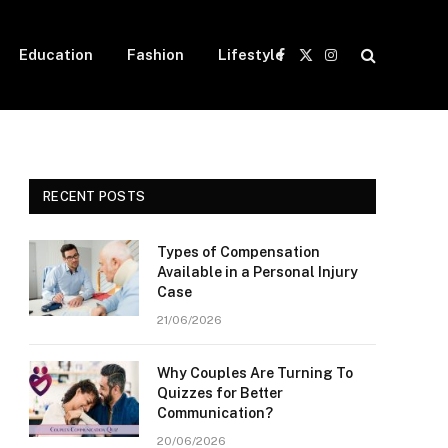
Education
Fashion
Lifestyle
Facebook
X
Instagram
(Twitter)
RECENT POSTS
Types of Compensation
Available in a Personal Injury
Case
21/06/2026
Why Couples Are Turning To
Quizzes for Better
Communication?
20/06/2026