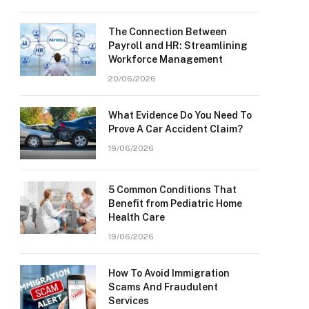
The Connection Between
Payroll and HR: Streamlining
Workforce Management
20/06/2026
What Evidence Do You Need To
Prove A Car Accident Claim?
19/06/2026
5 Common Conditions That
Benefit from Pediatric Home
Health Care
19/06/2026
How To Avoid Immigration
Scams And Fraudulent
Services