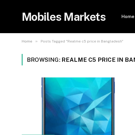
Mobiles Markets
Home
»
Home
Posts Tagged "Realme c5 price in Bangladesh"
BROWSING:
REALME C5 PRICE IN B