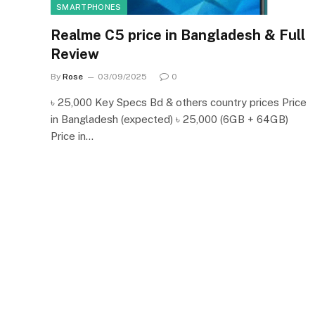
SMARTPHONES
Realme C5 price in Bangladesh & Full
Review
By
Rose
03/09/2025
0
৳ 25,000 Key Specs Bd & others country prices Price
in Bangladesh (expected) ৳ 25,000 (6GB + 64GB)
Price in…