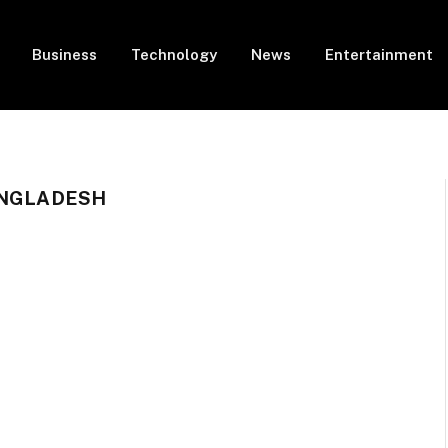
Business
Technology
News
Entertainment
ANGLADESH