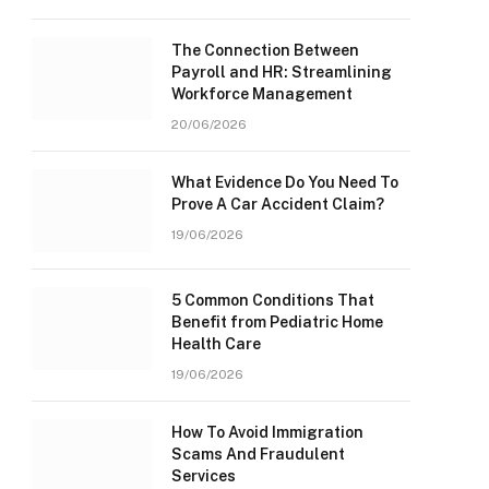
The Connection Between
Payroll and HR: Streamlining
Workforce Management
20/06/2026
What Evidence Do You Need To
Prove A Car Accident Claim?
19/06/2026
5 Common Conditions That
Benefit from Pediatric Home
Health Care
19/06/2026
How To Avoid Immigration
Scams And Fraudulent
Services