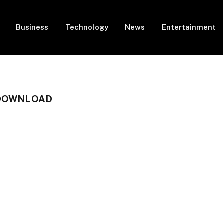
Business
Technology
News
Entertainment
 DOWNLOAD