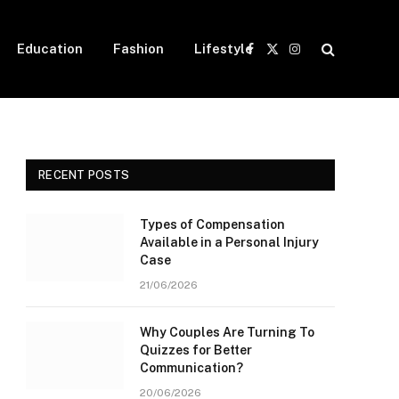
Education
Fashion
Lifestyle
Facebook
X
Instagram
(Twitter)
RECENT POSTS
Types of Compensation
Available in a Personal Injury
Case
21/06/2026
Why Couples Are Turning To
Quizzes for Better
Communication?
20/06/2026