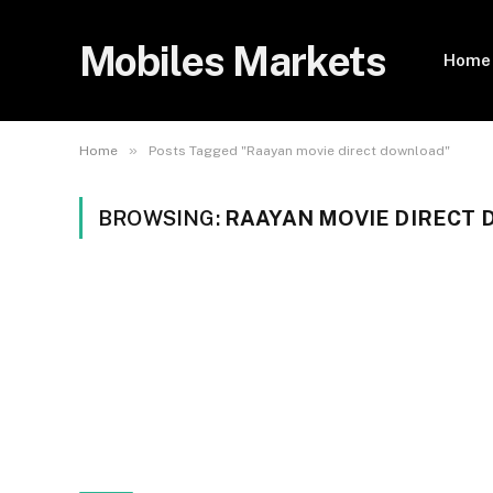
Mobiles Markets
Home
»
Home
Posts Tagged "Raayan movie direct download"
BROWSING:
RAAYAN MOVIE DIRECT