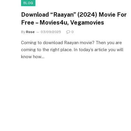
BLOG
Download “Raayan” (2024) Movie For
Free – Movies4u, Vegamovies
By
Rose
03/09/2025
0
Coming to download Raayan movie? Then you are
coming to the right place. In today’s article you will
know how…