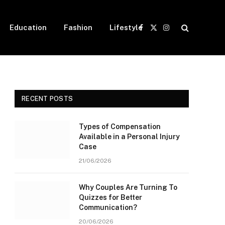
Education
Fashion
Lifestyle
Facebook
X
Instagram
(Twitter)
RECENT POSTS
Types of Compensation
Available in a Personal Injury
Case
21/06/2026
Why Couples Are Turning To
Quizzes for Better
Communication?
20/06/2026