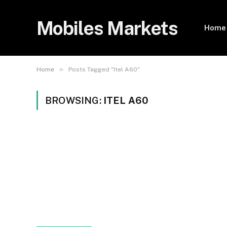
Mobiles Markets
Home
»
Home
Posts Tagged "Itel A60"
BROWSING:
ITEL A60