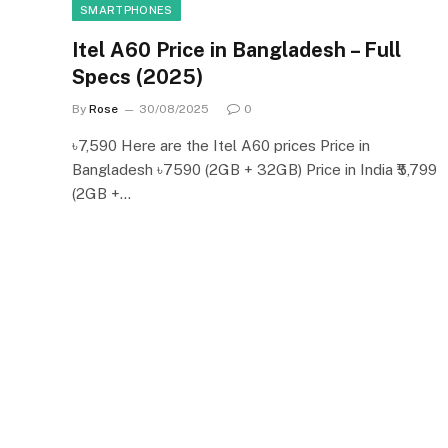
SMARTPHONES
Itel A60 Price in Bangladesh – Full
Specs (2025)
By
Rose
30/08/2025
0
৳7,590 Here are the Itel A60 prices Price in
Bangladesh ৳7590 (2GB + 32GB) Price in India ₹5,799
(2GB +…