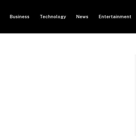
Business
Technology
News
Entertainment