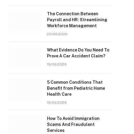
The Connection Between
Payroll and HR: Streamlining
Workforce Management
20/06/2026
What Evidence Do You Need To
Prove A Car Accident Claim?
19/06/2026
5 Common Conditions That
Benefit from Pediatric Home
Health Care
19/06/2026
How To Avoid Immigration
Scams And Fraudulent
Services