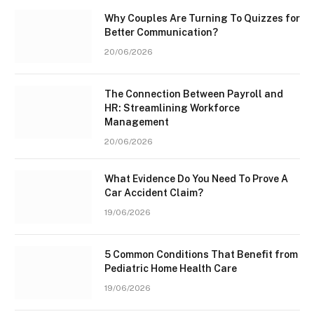
Why Couples Are Turning To Quizzes for
Better Communication?
20/06/2026
The Connection Between Payroll and
HR: Streamlining Workforce
Management
20/06/2026
What Evidence Do You Need To Prove A
Car Accident Claim?
19/06/2026
5 Common Conditions That Benefit from
Pediatric Home Health Care
19/06/2026