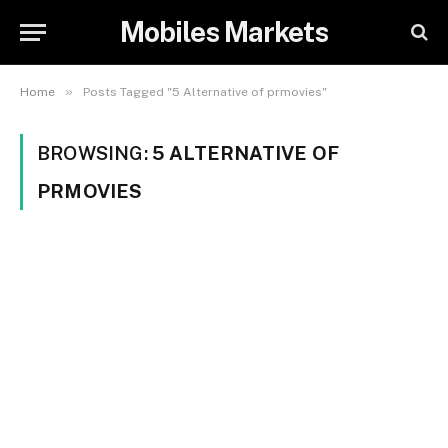
Mobiles Markets
»
Home
Posts Tagged "5 Alternative of prmovies"
BROWSING:
5 ALTERNATIVE OF
PRMOVIES