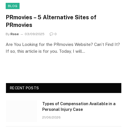
BLOG
PRmovies – 5 Alternative Sites of
PRmovies
By
Rose
03/09/2025
0
Are You Looking for the PRmovies Website? Can’t Find It?
If so, this article is for you. Today, I will…
RECENT POSTS
Types of Compensation Available in a
Personal Injury Case
21/06/2026