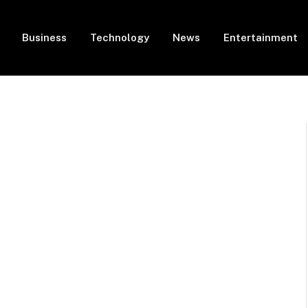
Business
Technology
News
Entertainment