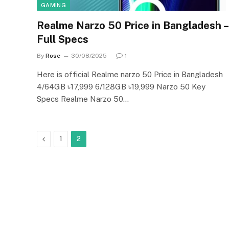
GAMING
Realme Narzo 50 Price in Bangladesh –
Full Specs
By
Rose
30/08/2025
1
Here is official Realme narzo 50 Price in Bangladesh
4/64GB ৳17,999 6/128GB ৳19,999 Narzo 50 Key
Specs Realme Narzo 50…
Previous
1
2