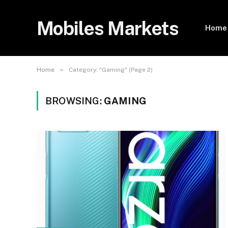
Mobiles Markets
Home
»
Home
Category: "Gaming" (Page 2)
BROWSING:
GAMING