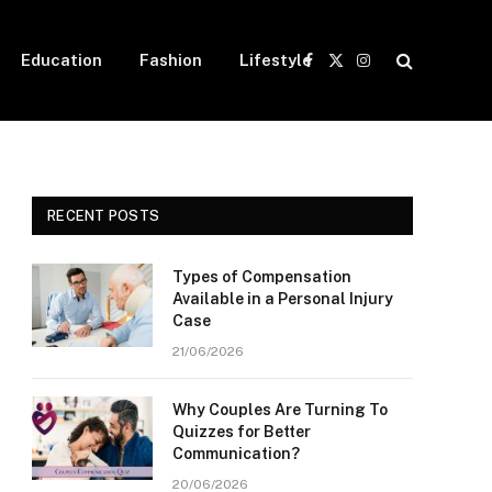
Education
Fashion
Lifestyle
Facebook
X
Instagram
(Twitter)
RECENT POSTS
Types of Compensation
Available in a Personal Injury
Case
21/06/2026
Why Couples Are Turning To
Quizzes for Better
Communication?
20/06/2026