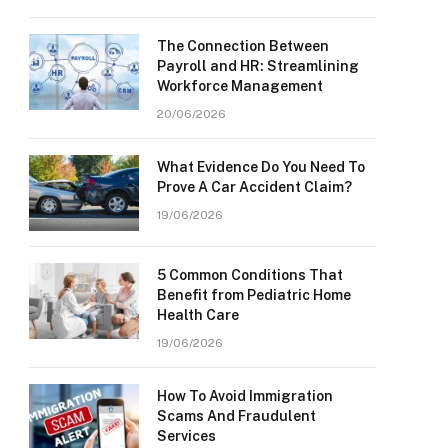
The Connection Between
Payroll and HR: Streamlining
Workforce Management
20/06/2026
What Evidence Do You Need To
Prove A Car Accident Claim?
19/06/2026
5 Common Conditions That
Benefit from Pediatric Home
Health Care
19/06/2026
How To Avoid Immigration
Scams And Fraudulent
Services